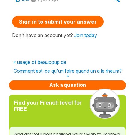
Sign in to submit your answer
Don't have an account yet?
Join today
« usage of beaucoup de
Comment est-ce qu'un faire quand un a le rheum?
»
Ask a question
Find your French level for
FREE
And get your personalised Study Plan to improve