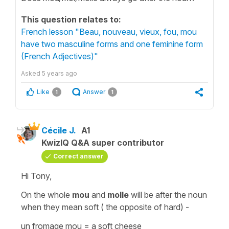
This question relates to:
French lesson "Beau, nouveau, vieux, fou, mou
have two masculine forms and one feminine form
(French Adjectives)"
Asked
5 years ago
Like
Answer
1
1
Cécile J.
A1
KwizIQ Q&A super contributor
Correct answer
Hi Tony,
On the whole
mou
and
molle
will be after the noun
when they mean soft ( the opposite of
hard
) -
un fromage mou
=
a soft cheese