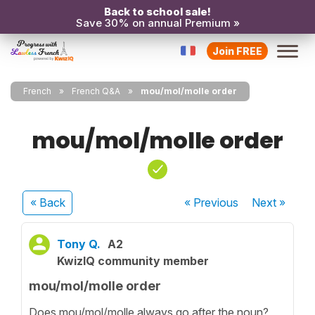
Back to school sale!
Save 30% on annual Premium »
Join FREE
French
French Q&A
mou/mol/molle order
mou/mol/molle order
« Back
« Previous
Next
»
Tony Q.
A2
KwizIQ community member
mou/mol/molle order
Does mou/mol/molle always go after the noun?