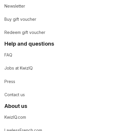
Newsletter
Buy gift voucher
Redeem gift voucher
Help and questions
FAQ
Jobs at KwizIQ
Press
Contact us
About us
KwizIQ.com
LawlessFrench.com