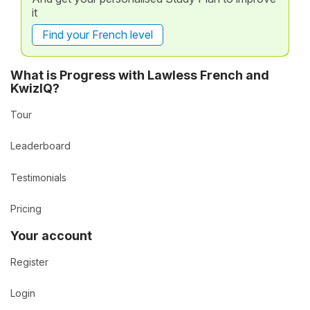
it
Find your French level
What is Progress with Lawless French and
KwizIQ?
Tour
Leaderboard
Testimonials
Pricing
Your account
Register
Login