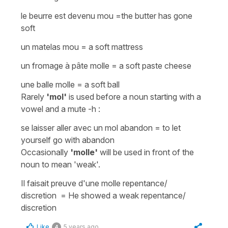
le beurre est devenu mou
=
the butter has gone
soft
un matelas mou
=
a soft mattress
un fromage à pâte molle
=
a soft paste cheese
une balle molle
=
a soft ball
Rarely
'mol'
is used
before a noun
starting with a
vowel and a mute -h :
se laisser aller avec un mol abandon
=
to let
yourself go with abandon
Occasionally
'molle'
will be used in front of the
noun to mean 'weak'.
Il faisait preuve d'une molle repentance/
discretion
=
He showed a weak repentance/
discretion
Like
5 years ago
4