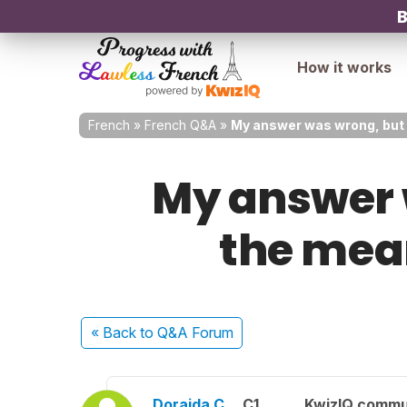
B
How it works
French
»
French Q&A
»
My answer was wrong, but w
My answer 
the mean
« Back
to Q&A Forum
Doraida C.
C1
KwizIQ commu