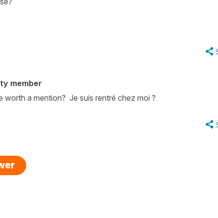
ase?
ity member
 worth a mention? Je suis rentré chez moi ?
swer