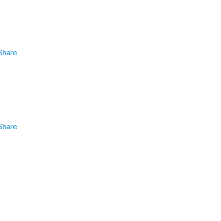
Share
Share