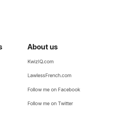
s
About us
KwizIQ.com
LawlessFrench.com
Follow me on Facebook
Follow me on Twitter