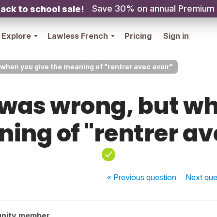
Save 30% on annual Premium
ack to school sale!
Explore
Lawless French
Pricing
Sign in
hen you give the meaning of "rentrer avec avoir"
was wrong, but wh
ing of "rentrer av
« Previous
question
Next
que
nity member