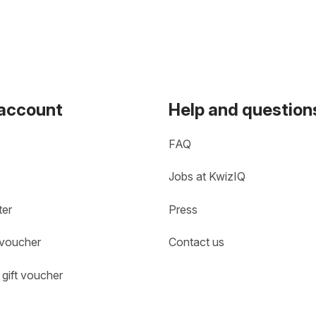
 account
Help and question
FAQ
Jobs at KwizIQ
ter
Press
 voucher
Contact us
gift voucher