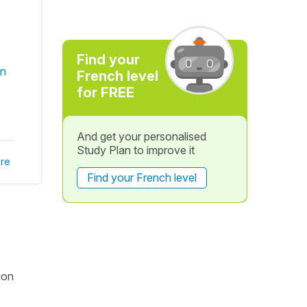
Find your
in
French level
for FREE
And get your personalised
Study Plan to improve it
re
Find your French level
ion