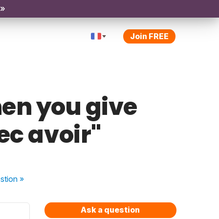
 »
Join FREE
en you give
ec avoir"
stion
»
Ask a question