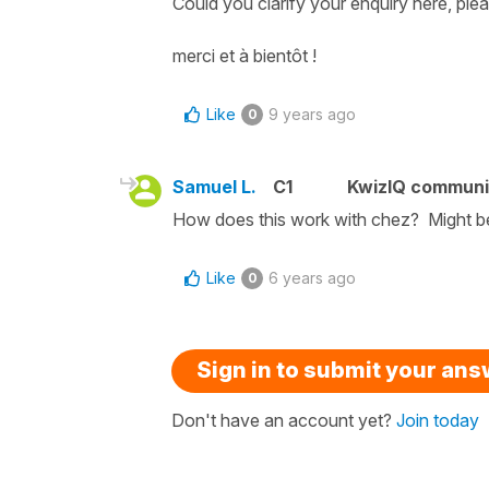
Could you clarify your enquiry here, ple
merci et à bientôt !
Like
9 years ago
0
Samuel L.
C1
KwizIQ commun
How does this work with chez? Might be
Like
6 years ago
0
Sign in to submit your an
Don't have an account yet?
Join today