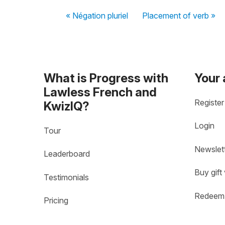
« Négation pluriel
Placement of verb »
What is Progress with
Your
Lawless French and
Register
KwizIQ?
Login
Tour
Newslet
Leaderboard
Buy gift
Testimonials
Redeem 
Pricing