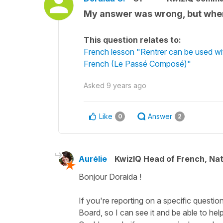
My answer was wrong, but when
This question relates to:
French lesson "Rentrer can be used wi
French (Le Passé Composé)"
Asked
9 years ago
Like
Answer
0
2
Aurélie
KwizIQ Head of French, Na
Bonjour Doraida !
If you're reporting on a specific questio
Board, so I can see it and be able to help