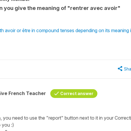
 you give the meaning of "rentrer avec avoir"
th avoir or être in compound tenses depending on its meaning 
Sha
tive French Teacher
Correct answer
n, you need to use the "report" button next to it in your Correct
 you :)