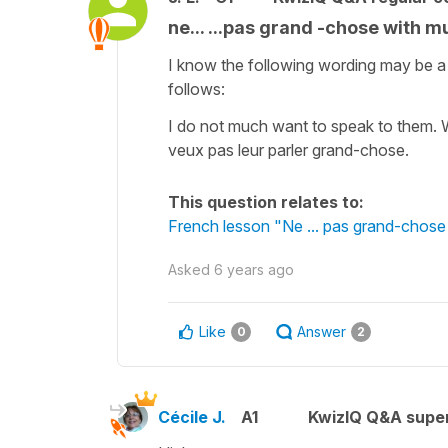
ne... ...pas grand -chose with m
I know the following wording may be a 
follows:
I do not much want to speak to them. W
veux pas leur parler grand-chose.
This question relates to:
French lesson "Ne ... pas grand-chose
Asked
6 years ago
Like
Answer
0
2
Cécile J.
A1
KwizIQ Q&A super