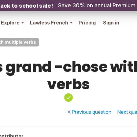
Save 30% on annual Premium
ack to school sale!
Explore
Lawless French
Pricing
Sign in
ith multiple verbs
as grand -chose wi
verbs
« Previous
question
Next
que
ontributor