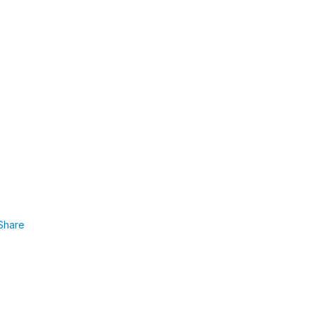
Share