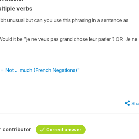
ultiple verbs
bit unusual but can you use this phrasing in a sentence as
ould it be "je ne veux pas grand chose leur parler ? OR Je ne
 = Not ... much (French Negations)"
Sha
 contributor
Correct answer