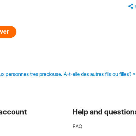
swer
ux personnes tres preciouse. A-t-elle des autres fils ou filles? »
 account
Help and question
FAQ