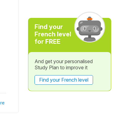
Find your
French level
for FREE
And get your personalised
Study Plan to improve it
Find your French level
re