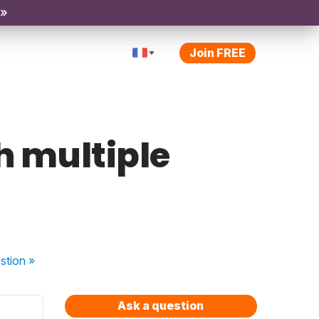
 »
Join FREE
th multiple
stion
»
Ask a question