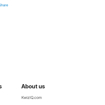
Share
s
About us
KwizIQ.com