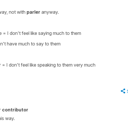
way, not with
parler
anyway.
e
=
I don't feel like saying much to them
on't have much to say to them
r
=
I don't feel like speaking to them very
much
 contributor
his way.