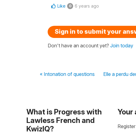
Like
6 years ago
0
Sign in to submit your an
Don't have an account yet?
Join today
« Intonation of questions
Elle a perdu de
What is Progress with
Your
Lawless French and
Register
KwizIQ?