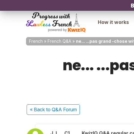
B
How it works
French
»
French Q&A
»
ne... ...pas grand -chose w
ne... ...p
« Back
to Q&A Forum
J. L.
C1
KwizIQ Q&A regular c