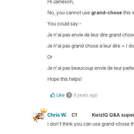
Hi Jameson,
No, you cannot use
grand-chose
this 
You could say -
Je n'ai pas envie de leur dire grand chos
Je n'ai pas grand chose à leur dire
=
I d
Or
Je n'ai pas beaucoup envie de leur parle
Hope this helps!
Like
6 years ago
1
Chris W.
C1
KwizIQ Q&A super
I don't think you can use grand-chose t