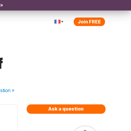
 »
Join FREE
f
stion
»
Ask a question