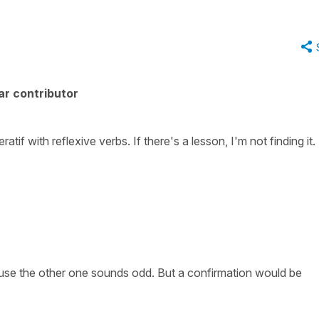
ar contributor
atif with reflexive verbs. If there's a lesson, I'm not finding it.
ecause the other one sounds odd. But a confirmation would be