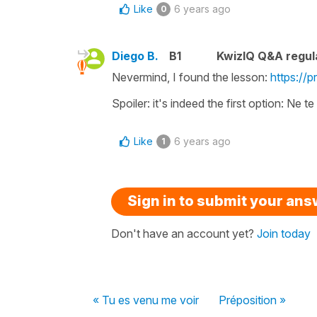
Like
6 years ago
0
Diego B.
B1
KwizIQ Q&A regul
Nevermind, I found the lesson:
https://
Spoiler: it's indeed the first option: Ne te
Like
6 years ago
1
Sign in to submit your an
Don't have an account yet?
Join today
« Tu es venu me voir
Préposition »