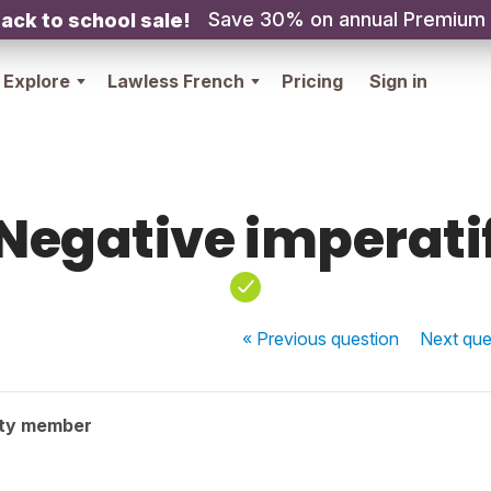
Save 30% on annual Premium
ack to school sale!
Explore
Lawless French
Pricing
Sign in
Negative imperati
« Previous
question
Next
que
ty member