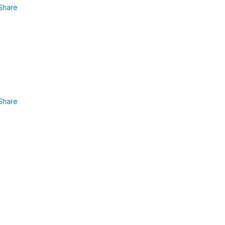
Share
Share