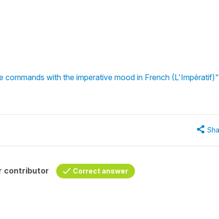
e commands with the imperative mood in French (L'Impératif)"
Sha
 contributor
Correct answer