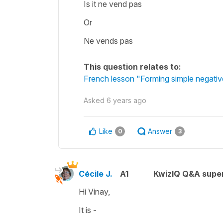
Is it ne vend pas
Or
Ne vends pas
This question relates to:
French lesson "Forming simple negativ
Asked
6 years ago
Like
Answer
0
3
Cécile J.
A1
KwizIQ Q&A super
Hi Vinay,
It is -