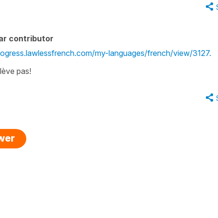
ar contributor
progress.lawlessfrench.com/my-languages/french/view/3127.
 lève pas!
swer