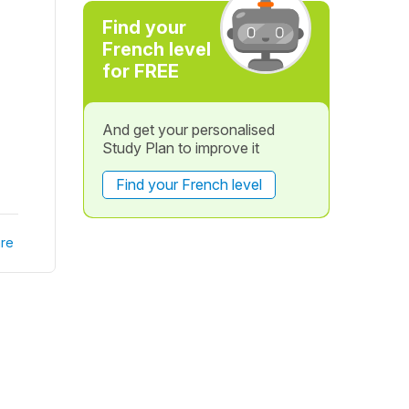
Find your
French level
for FREE
And get your personalised
Study Plan to improve it
Find your French level
re