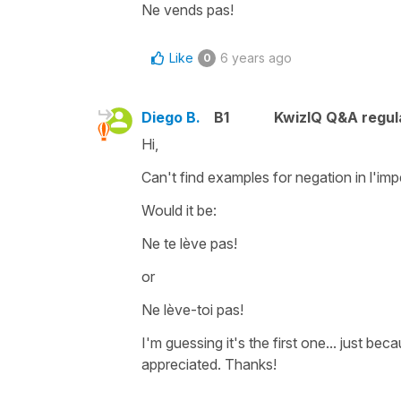
Ne vends pas!
Like
6 years ago
0
Diego B.
B1
KwizIQ Q&A regul
Hi,
Can't find examples for negation in l'imper
Would it be:
Ne te lève pas!
or
Ne lève-toi pas!
I'm guessing it's the first one... just b
appreciated. Thanks!