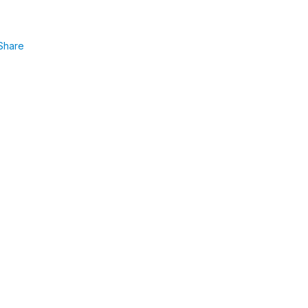
Share