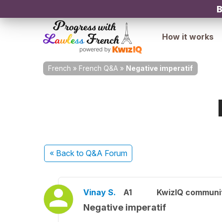
B
How it works
French
»
French Q&A
»
Negative imperatif
« Back
to Q&A Forum
Vinay S.
A1
KwizIQ communi
Negative imperatif