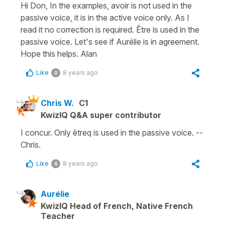
Hi Don, In the examples, avoir is not used in the
passive voice, it is in the active voice only. As I
read it no correction is required. Être is used in the
passive voice. Let's see if Aurélie is in agreement.
Hope this helps. Alan
Like
8 years ago
0
Chris W.
C1
KwizIQ Q&A super contributor
I concur. Only êtreq is used in the passive voice. --
Chris.
Like
8 years ago
0
Aurélie
KwizIQ Head of French, Native French
Teacher