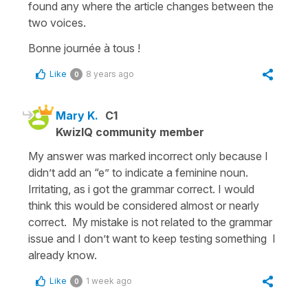
found any where the article changes between the
two voices.
Bonne journée à tous !
Like
8 years ago
0
Mary K.
C1
KwizIQ community member
My answer was marked incorrect only because I
didn’t add an “e” to indicate a feminine noun.
Irritating, as i got the grammar correct. I would
think this would be considered almost or nearly
correct. My mistake is not related to the grammar
issue and I don’t want to keep testing something I
already know.
Like
1 week ago
0