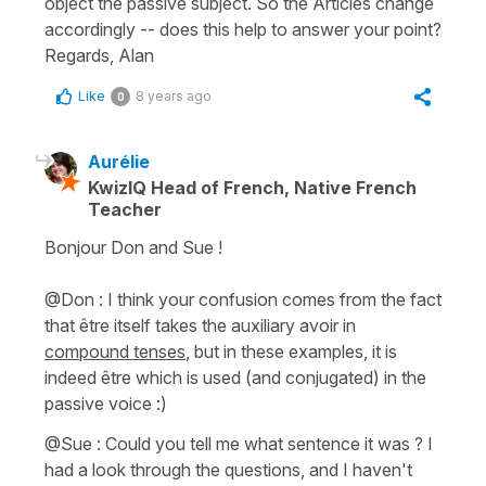
object the passive subject. So the Articles change
accordingly -- does this help to answer your point?
Regards, Alan
Like
8 years ago
0
Aurélie
KwizIQ Head of French, Native French
Teacher
Bonjour Don and Sue !
@Don : I think your confusion comes from the fact
that
être
itself takes the auxiliary
avoir
in
compound tenses
, but in these examples, it is
indeed
être
which is used (and conjugated) in the
passive voice :)
@Sue : Could you tell me what sentence it was ? I
had a look through the questions, and I haven't