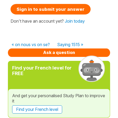
Sign in to submit your answer
Don't have an account yet?
Join today
« on nous vs on se?
Saying 1515 »
Ask a question
Find your French level for
FREE
And get your personalised Study Plan to improve
it
Find your French level