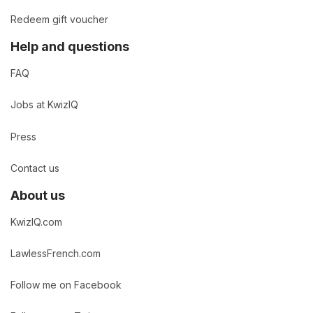
Redeem gift voucher
Help and questions
FAQ
Jobs at KwizIQ
Press
Contact us
About us
KwizIQ.com
LawlessFrench.com
Follow me on Facebook