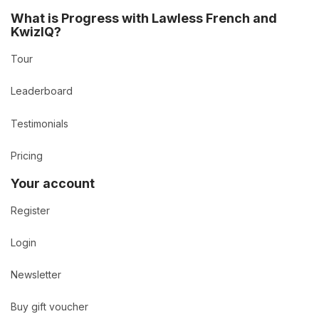
What is Progress with Lawless French and
KwizIQ?
Tour
Leaderboard
Testimonials
Pricing
Your account
Register
Login
Newsletter
Buy gift voucher