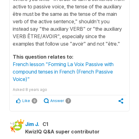
active to passive voice, the tense of the auxiliary
être must be the same as the tense of the main
verb of the active sentence," shouldn't you
instead say "the auxiliary VERB" or "the auxiliary
VERB ÊTRE/AVOIR", especially since the
examples that follow use "avoir" and not "être."
This question relates to:
French lesson "Forming La Voix Passive with
compound tenses in French (French Passive
Voice)"
Asked
8 years ago
Like
Answer
0
7
Jim J.
C1
KwizIQ Q&A super contributor