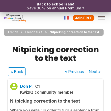
Back to school sale!
Save 30% on annual Premium »
Join FREE
French
French Q&A
Nitpicking correction to the text
Nitpicking correction
to the text
« Back
« Previous
Next
»
Don P.
C1
KwizIQ community member
Nitpicking correction to the text
Where you write "In order to turn a sentence from