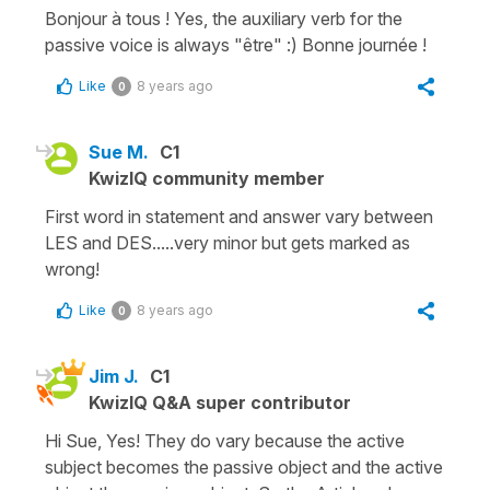
Bonjour à tous ! Yes, the auxiliary verb for the
passive voice is always "être" :) Bonne journée !
Like
8 years ago
0
Sue M.
C1
KwizIQ community member
First word in statement and answer vary between
LES and DES.....very minor but gets marked as
wrong!
Like
8 years ago
0
Jim J.
C1
KwizIQ Q&A super contributor
Hi Sue, Yes! They do vary because the active
subject becomes the passive object and the active