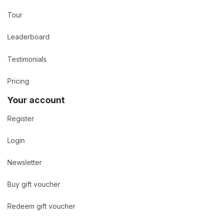
Tour
Leaderboard
Testimonials
Pricing
Your account
Register
Login
Newsletter
Buy gift voucher
Redeem gift voucher