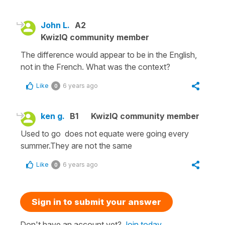
John L.
A2
KwizIQ community member
The difference would appear to be in the English,
not in the French. What was the context?
Like
6 years ago
0
ken g.
B1
KwizIQ community member
Used to go does not equate were going every
summer.They are not the same
Like
6 years ago
0
Sign in to submit your answer
Don't have an account yet?
Join today