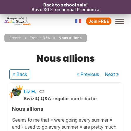
Back to school sale!
Save 30% on annual Premium »
Join FREE
French
French Q&A
Nous allions
Nous allions
« Back
« Previous
Next
»
Liz H.
C1
KwizIQ Q&A regular contributor
Nous allions
Seems to me that « were going every summer »
and « used to go every summer » are pretty much