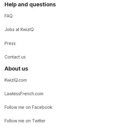
Help and questions
FAQ
Jobs at KwizIQ
Press
Contact us
About us
KwizIQ.com
LawlessFrench.com
Follow me on Facebook
Follow me on Twitter