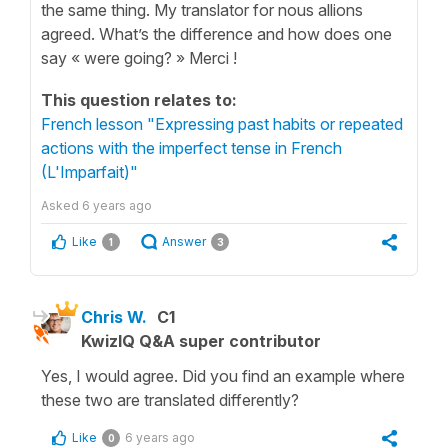
the same thing. My translator for nous allions
agreed. What’s the difference and how does one
say « were going? » Merci !
This question relates to:
French lesson "Expressing past habits or repeated
actions with the imperfect tense in French
(L'Imparfait)"
Asked
6 years ago
Like
Answer
1
3
Chris W.
C1
KwizIQ Q&A super contributor
Yes, I would agree. Did you find an example where
these two are translated differently?
Like
6 years ago
0