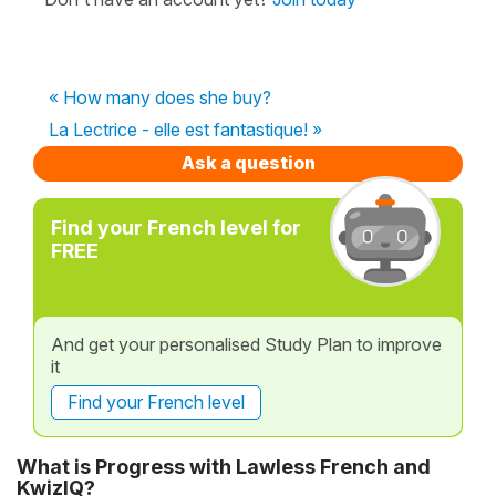
« How many does she buy?
La Lectrice - elle est fantastique! »
Ask a question
Find your French level for
FREE
And get your personalised Study Plan to improve
it
Find your French level
What is Progress with Lawless French and
KwizIQ?