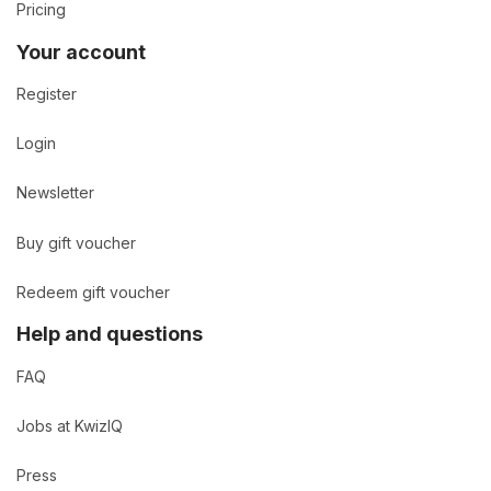
Pricing
Your account
Register
Login
Newsletter
Buy gift voucher
Redeem gift voucher
Help and questions
FAQ
Jobs at KwizIQ
Press