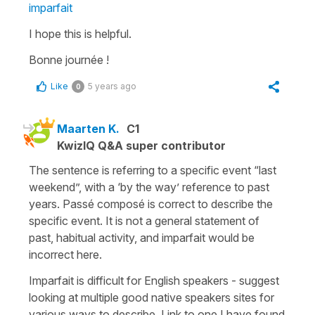
imparfait
I hope this is helpful.
Bonne journée !
Like
5 years ago
0
Maarten K.
C1
KwizIQ Q&A super contributor
The sentence is referring to a specific event “last
weekend”, with a ‘by the way’ reference to past
years. Passé composé is correct to describe the
specific event. It is not a general statement of
past, habitual activity, and imparfait would be
incorrect here.
Imparfait is difficult for English speakers - suggest
looking at multiple good native speakers sites for
various ways to describe. Link to one I have found