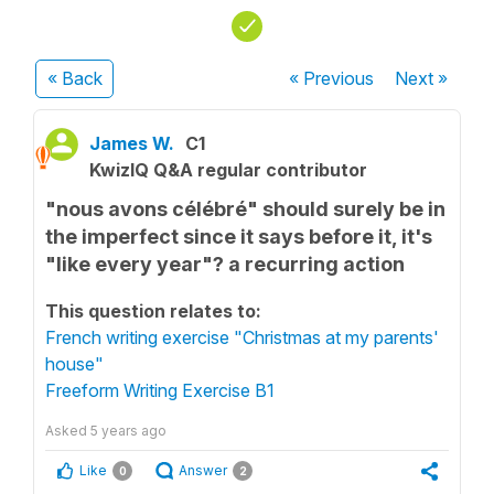
« Back
« Previous
Next
»
James W.
C1
KwizIQ Q&A regular contributor
"nous avons célébré" should surely be in
the imperfect since it says before it, it's
"like every year"? a recurring action
This question relates to:
French writing exercise "Christmas at my parents'
house"
Freeform Writing Exercise B1
Asked
5 years ago
Like
Answer
0
2