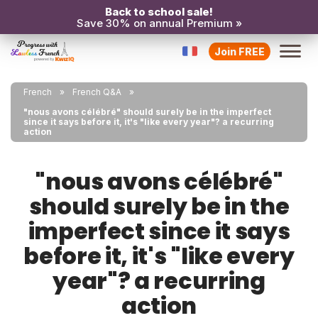
Back to school sale!
Save 30% on annual Premium »
Join FREE
French
French Q&A
"nous avons célébré" should surely be in the imperfect
since it says before it, it's "like every year"? a recurring
action
"nous avons célébré"
should surely be in the
imperfect since it says
before it, it's "like every
year"? a recurring
action