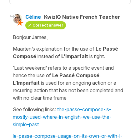
Céline
KwizIQ Native French Teacher
Correct answer
Bonjour James,
Maarten’s explanation for the use of
Le Passé
Composé
instead of
L’Imparfait
is right.
‘Last weekend’
refers to a specific event and
hence the use of
Le Passé Composé
.
L’Imparfait
is used for an ongoing action or a
recurring action that has not been completed and
with no clear time frame
See following links:
the-passe-compose-is-
mostly-used-where-in-english-we-use-the-
simple-past
le-passe-compose-usage-on-its-own-or-with-l-