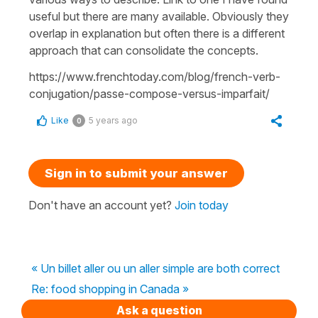
useful but there are many available. Obviously they
overlap in explanation but often there is a different
approach that can consolidate the concepts.
https://www.frenchtoday.com/blog/french-verb-
conjugation/passe-compose-versus-imparfait/
Like
5 years ago
0
Sign in to submit your answer
Don't have an account yet?
Join today
« Un billet aller ou un aller simple are both correct
Re: food shopping in Canada »
Ask a question