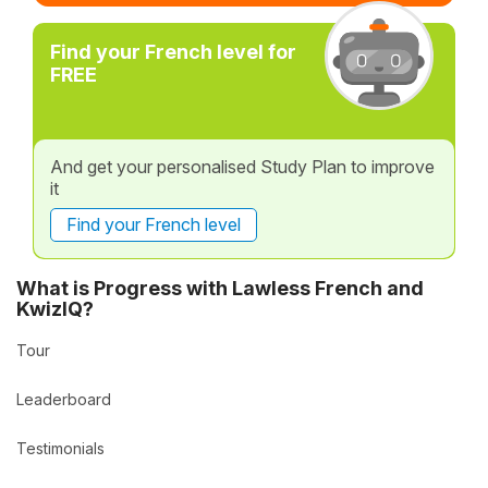
Find your French level for
FREE
And get your personalised Study Plan to improve
it
Find your French level
What is Progress with Lawless French and
KwizIQ?
Tour
Leaderboard
Testimonials