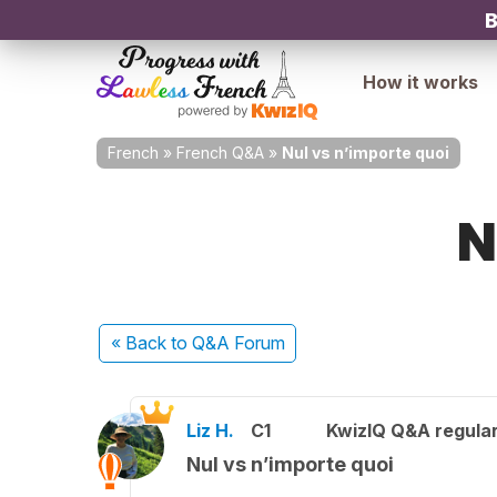
B
How it works
French
»
French Q&A
»
Nul vs n’importe quoi
N
« Back
to Q&A Forum
Liz H.
C1
KwizIQ Q&A regular
Nul vs n’importe quoi