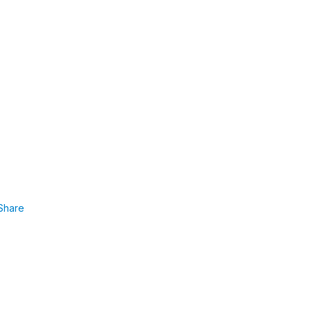
Share