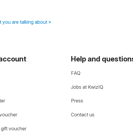
 you are talking about »
 account
Help and question
FAQ
Jobs at KwizIQ
ter
Press
 voucher
Contact us
gift voucher