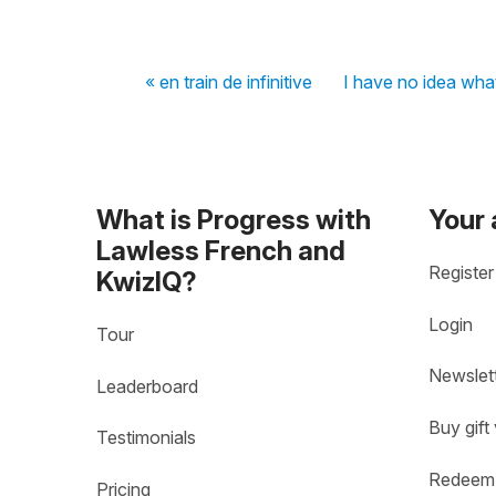
« en train de infinitive
I have no idea what
What is Progress with
Your
Lawless French and
Register
KwizIQ?
Login
Tour
Newslet
Leaderboard
Buy gift
Testimonials
Redeem 
Pricing