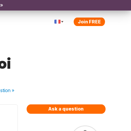
 »
Join FREE
oi
stion
»
Ask a question