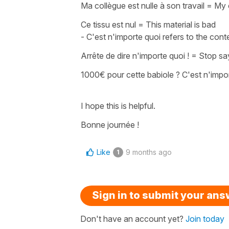
Ma collègue est nulle à son travail
=
My 
Ce tissu est nul
=
This material is bad
-
C'est n'importe quoi
refers to the cont
Arrête de dire n'importe quoi !
=
Stop sa
1000€ pour cette babiole ? C'est n'impor
I hope this is helpful.
Bonne journée !
Like
9 months ago
1
Sign in to submit your an
Don't have an account yet?
Join today