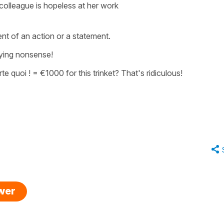
colleague is hopeless at her work
ent of an action or a statement.
ying nonsense!
te quoi !
=
€1000 for this trinket? That's ridiculous!
swer