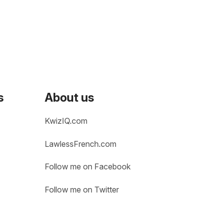
s
About us
KwizIQ.com
LawlessFrench.com
Follow me on Facebook
Follow me on Twitter