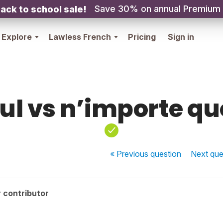
Save 30% on annual Premium
ack to school sale!
Explore
Lawless French
Pricing
Sign in
ul vs n’importe qu
« Previous
question
Next
que
 contributor