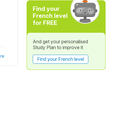
Find your
French level
for FREE
And get your personalised
Study Plan to improve it
re
Find your French level