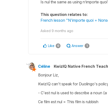
Is nul the same as using n’importe quoi?
This question relates to:
French lesson "N'importe quoi = Nonse
Asked
9 months ago
Like
Answer
0
1
Céline
KwizIQ Native French Teac
Bonjour Liz,
KwizIQ can't speak for Duolingo's policy
-
C'est nul
is used to describe a noun (a t
Ce film est nul
=
This film is rubbish