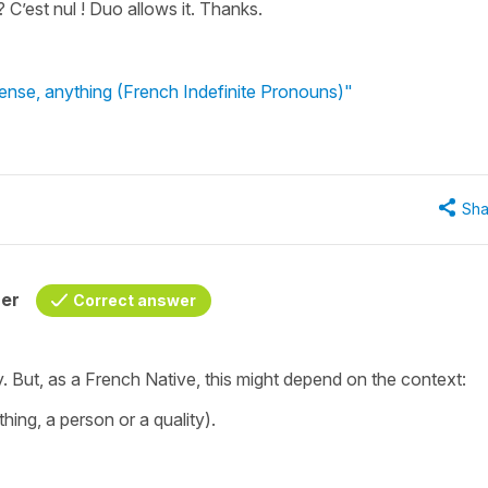
 C’est nul ! Duo allows it. Thanks.
nse, anything (French Indefinite Pronouns)"
Sha
her
Correct answer
. But, as a French Native, this might depend on the context:
hing, a person or a quality).