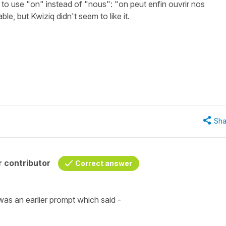
k to use "on" instead of "nous": "on peut enfin ouvrir nos
e, but Kwiziq didn't seem to like it.
Sha
 contributor
Correct answer
was an earlier prompt which said -