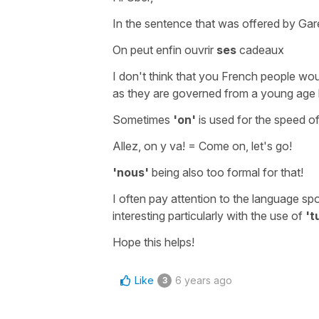
In the sentence that was offered by Gare
On peut enfin ouvrir
ses
cadeaux
I don't think that you French people wou
as they are governed from a young age by
Sometimes
'on'
is used for the speed of
Allez, on y va!
=
Come on, let's go!
'nous'
being also too formal for that!
I often pay attention to the language spo
interesting particularly with the use of
't
Hope this helps!
Like
6 years ago
3