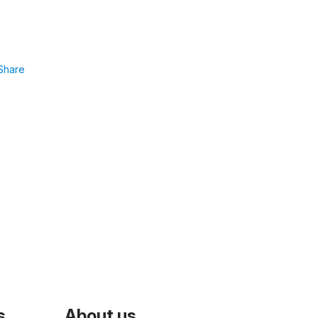
Share
s
About us