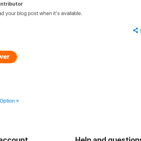
ntributor
ad your blog post when it's available.
swer
Option »
 account
Help and question