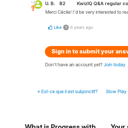
U. B.
B2
KwizIQ Q&A regular co
Merci Cécile! I'd be very interested to re
Like
6 years ago
1
Sign in to submit your an
Don't have an account yet?
Join today
« Est-ce que il est subjonctif?
Slow Play 
What is Progress with
Your