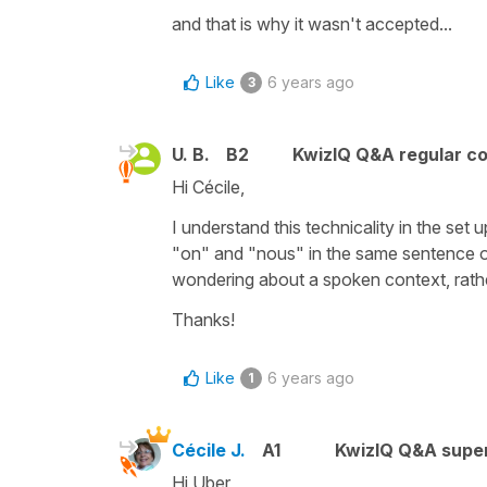
and that is why it wasn't accepted...
Like
6 years ago
3
U. B.
B2
KwizIQ Q&A regular co
Hi Cécile,
I understand this technicality in the set 
"on" and "nous" in the same sentence or
wondering about a spoken context, rathe
Thanks!
Like
6 years ago
1
Cécile J.
A1
KwizIQ Q&A super
Hi Uber,