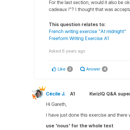
For the last section, would it also be o
cadeaux !"? I thought that was acceptabl
This question relates to:
French writing exercise "At midnight"
Freeform Writing Exercise A1
Asked
6 years ago
Like
Answer
2
4
Cécile J.
A1
KwizIQ Q&A super
Hi Gareth,
I have just done this exercise and there 
use 'nous' for the whole text