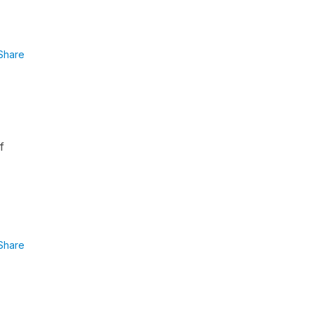
Share
f
Share