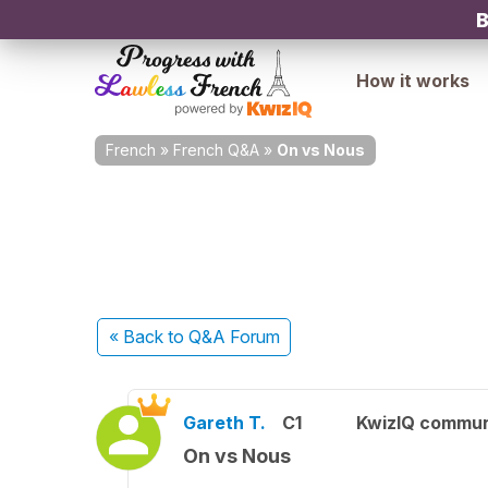
B
How it works
French
»
French Q&A
»
On vs Nous
« Back
to Q&A Forum
Gareth T.
C1
KwizIQ commu
On vs Nous