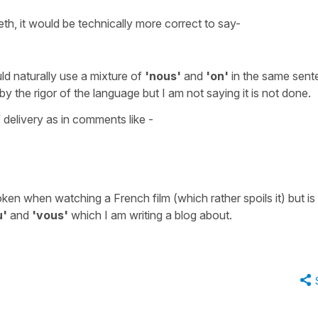
th, it would be technically more correct to say-
ld naturally use a mixture of
'nous'
and
'on'
in the same sent
 the rigor of the language but I am not saying it is not done.
 delivery as in comments like -
ken when watching a French film (which rather spoils it) but is
u'
and
'vous'
which I am writing a blog about.