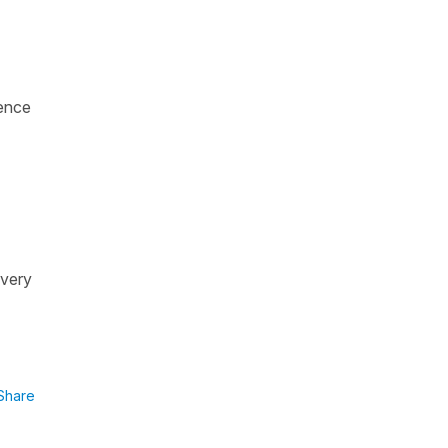
ence
 very
Share