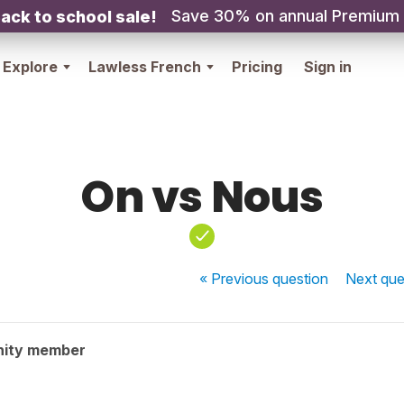
Save 30% on annual Premium
ack to school sale!
Explore
Lawless French
Pricing
Sign in
On vs Nous
« Previous
question
Next
que
nity member