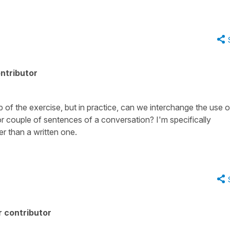
ntributor
up of the exercise, but in practice, can we interchange the use o
 couple of sentences of a conversation? I'm specifically
r than a written one.
 contributor