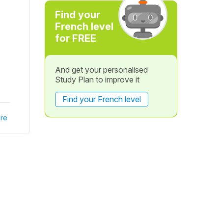
Find your
French level
for FREE
And get your personalised
Study Plan to improve it
Find your French level
re