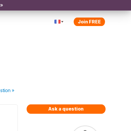
 »
Join FREE
stion
»
Ask a question