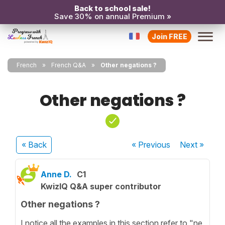
Back to school sale!
Save 30% on annual Premium »
Join FREE
French
French Q&A
Other negations ?
Other negations ?
« Back
« Previous
Next
»
Anne D.
C1
KwizIQ Q&A super contributor
Other negations ?
I notice all the examples in this section refer to "ne