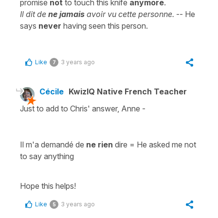
promise
not
to touch this knife
anymore
.
Il dit de
ne jamais
avoir vu cette personne.
-- He
says
never
having seen this person.
Like
3 years ago
7
Cécile
KwizIQ Native French Teacher
Just to add to Chris' answer, Anne -
Il m'a demandé de
ne rien
dire
=
He asked me not
to say anything
Hope this helps!
Like
3 years ago
5