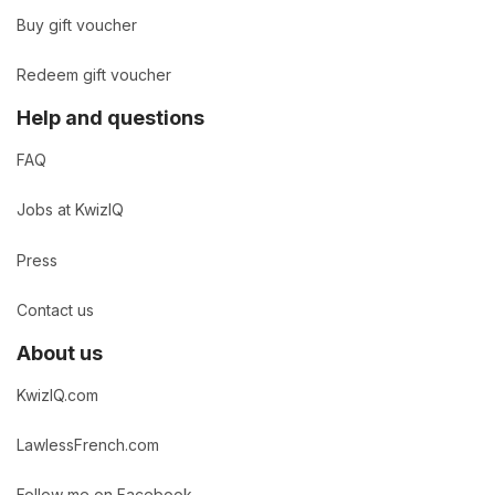
Buy gift voucher
Redeem gift voucher
Help and questions
FAQ
Jobs at KwizIQ
Press
Contact us
About us
KwizIQ.com
LawlessFrench.com
Follow me on Facebook