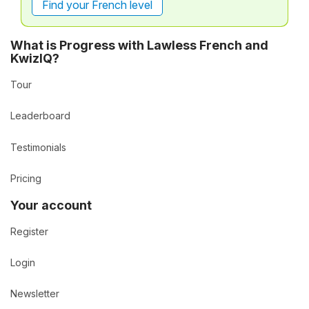
Find your French level
What is Progress with Lawless French and
KwizIQ?
Tour
Leaderboard
Testimonials
Pricing
Your account
Register
Login
Newsletter