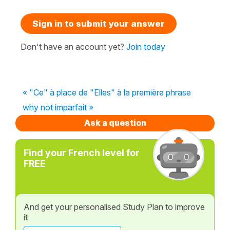
Sign in to submit your answer
Don't have an account yet?
Join today
« "Ce" à place de "Elles" à la première phrase
why not imparfait »
Ask a question
Find your French level for
FREE
And get your personalised Study Plan to improve
it