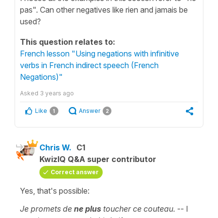
pas". Can other negatives like rien and jamais be
used?
This question relates to:
French lesson "Using negations with infinitive
verbs in French indirect speech (French
Negations)"
Asked
3 years ago
Like
Answer
1
2
Chris W.
C1
KwizIQ Q&A super contributor
Correct answer
Yes, that's possible:
Je promets de
ne plus
toucher ce couteau.
-- I