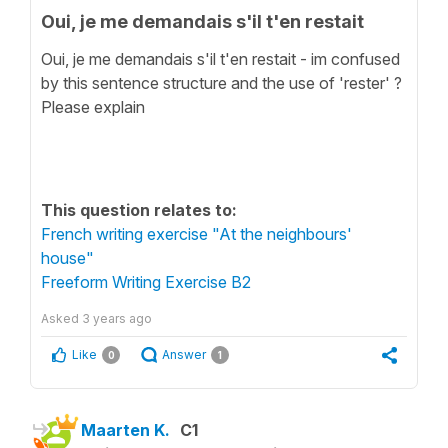
Oui, je me demandais s'il t'en restait
Oui, je me demandais s'il t'en restait - im confused
by this sentence structure and the use of 'rester' ?
Please explain
This question relates to:
French writing exercise "At the neighbours'
house"
Freeform Writing Exercise B2
Asked
3 years ago
Like
Answer
0
1
Maarten K.
C1