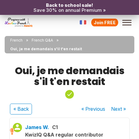
Back to school sale!
Save 30% on annual Premium »
Join FREE
French
French Q&A
Oui, je me demandais s'il t'en restait
Oui, je me demandais
s'il t'en restait
« Back
« Previous
Next
»
James W.
C1
KwizIQ Q&A regular contributor