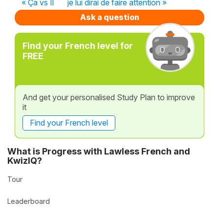
« Ça vs Il
je lui dirai de faire attention »
Ask a question
Find your French level for
FREE
And get your personalised Study Plan to improve
it
Find your French level
What is Progress with Lawless French and
KwizIQ?
Tour
Leaderboard