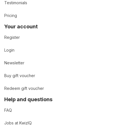
Testimonials
Pricing
Your account
Register
Login
Newsletter
Buy gift voucher
Redeem gift voucher
Help and questions
FAQ
Jobs at KwizIQ