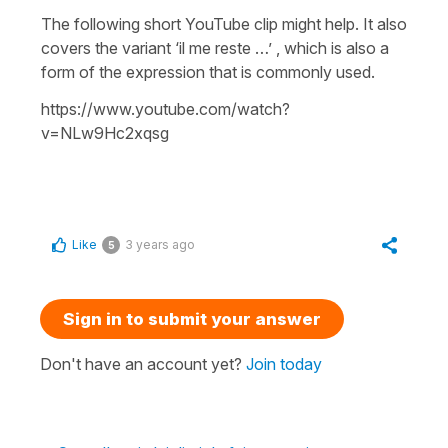
The following short YouTube clip might help. It also
covers the variant ‘il me reste …’ , which is also a
form of the expression that is commonly used.
https://www.youtube.com/watch?
v=NLw9Hc2xqsg
Like
3 years ago
5
Sign in to submit your answer
Don't have an account yet?
Join today