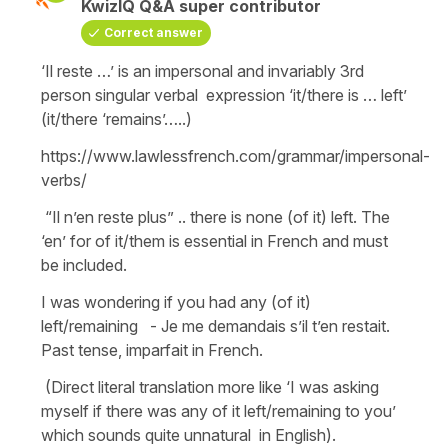
KwizIQ Q&A super contributor
Correct answer
‘Il reste …’ is an impersonal and invariably 3rd
person singular verbal expression ‘it/there is … left’
(it/there ‘remains’…..)
https://www.lawlessfrench.com/grammar/impersonal-
verbs/
“Il n’en reste plus” .. there is none (of it) left. The
‘en’ for of it/them is essential in French and must
be included.
I was wondering if you had any (of it)
left/remaining - Je me demandais s’il t’en restait.
Past tense, imparfait in French.
(Direct literal translation more like ‘I was asking
myself if there was any of it left/remaining to you’
which sounds quite unnatural in English).