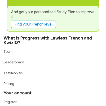
And get your personalised Study Plan to improve
it
Find your French level
What is Progress with Lawless French and
KwizIQ?
Tour
Leaderboard
Testimonials
Pricing
Your account
Register