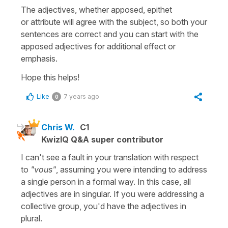
The adjectives, whether
apposed
,
epithet
or
attribute
will agree with the subject, so both your
sentences are correct and you can start with the
apposed
adjectives
for additional effect or
emphasis.
Hope this helps!
Like
7 years ago
0
Chris W.
C1
KwizIQ Q&A super contributor
I can't see a fault in your translation with respect
to
"vous"
, assuming you were intending to address
a single person in a formal way. In this case, all
adjectives are in singular. If you were addressing a
collective group, you'd have the adjectives in
plural.