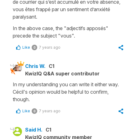
de courrier qui s’est accumulé en votre absence,
vous êtes frappé par un sentiment d’anxiété
paralysant.
In the above case, the "adjectifs apposés"
precede the subject "vous".
Like
7 years ago
0
Chris W.
C1
KwizIQ Q&A super contributor
In my understanding you can write it either way.
Cécil's opinion would be helpful to confirm,
though.
Like
7 years ago
0
Said H.
C1
KwizIQ community member