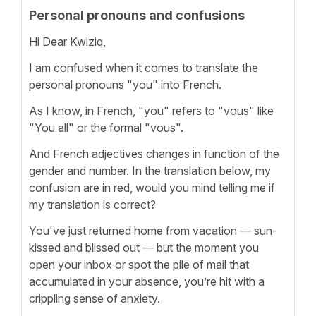
Personal pronouns and confusions
Hi Dear Kwiziq,
I am confused when it comes to translate the
personal pronouns "you" into French.
As I know, in French, "you" refers to "vous" like
"You all" or the formal "vous".
And French adjectives changes in function of the
gender and number. In the translation below, my
confusion are in red, would you mind telling me if
my translation is correct?
You've just returned home from vacation — sun-
kissed and blissed out — but the moment you
open your inbox or spot the pile of mail that
accumulated in your absence, you’re hit with a
crippling sense of anxiety.