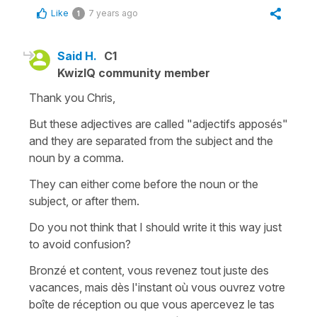
Like
7 years ago
1
Said H.
C1
KwizIQ community member
Thank you Chris,
But these adjectives are called "adjectifs apposés"
and they are separated from the subject and the
noun by a comma.
They can either come before the noun or the
subject, or after them.
Do you not think that I should write it this way just
to avoid confusion?
Bronzé et content, vous revenez tout juste des
vacances, mais dès l'instant où vous ouvrez votre
boîte de réception ou que vous apercevez le tas