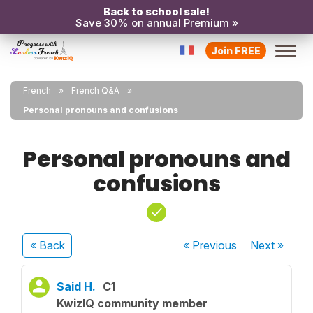
Back to school sale!
Save 30% on annual Premium »
Join FREE
French
French Q&A
Personal pronouns and confusions
Personal pronouns and
confusions
« Back
« Previous
Next
»
Said H.
C1
KwizIQ community member