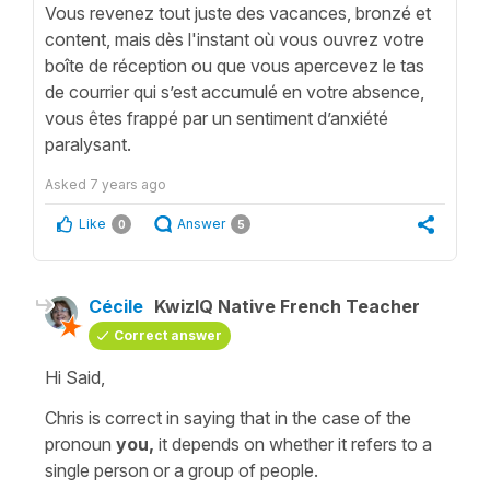
Vous revenez tout juste des vacances, bronzé et
content, mais dès l'instant où vous ouvrez votre
boîte de réception ou que vous apercevez le tas
de courrier qui s’est accumulé en votre absence,
vous êtes frappé par un sentiment d’anxiété
paralysant.
Asked
7 years ago
Like
Answer
0
5
Cécile
KwizIQ Native French Teacher
Correct answer
Hi Said,
Chris is correct in saying that in the case of the
pronoun
you,
it depends on whether it refers to a
single person
or a
group of people.