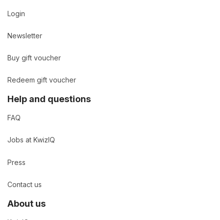
Login
Newsletter
Buy gift voucher
Redeem gift voucher
Help and questions
FAQ
Jobs at KwizIQ
Press
Contact us
About us