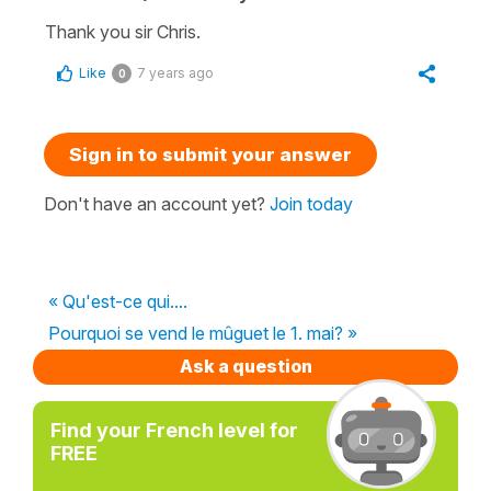
Thank you sir Chris.
Like
7 years ago
0
Sign in to submit your answer
Don't have an account yet?
Join today
« Qu'est-ce qui....
Pourquoi se vend le mûguet le 1. mai? »
Ask a question
Find your French level for
FREE