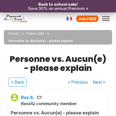
Back to school sale!
Save 30% on annual Premium »
Join FREE
French
French Q&A
Personne vs. Aucun(e) - please explain
Personne vs. Aucun(e)
- please explain
« Back
« Previous
Next
»
Rux S.
C1
KwizIQ community member
Personne vs. Aucun(e) - please explain