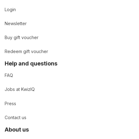
Login
Newsletter
Buy gift voucher
Redeem gift voucher
Help and questions
FAQ
Jobs at KwizIQ
Press
Contact us
About us