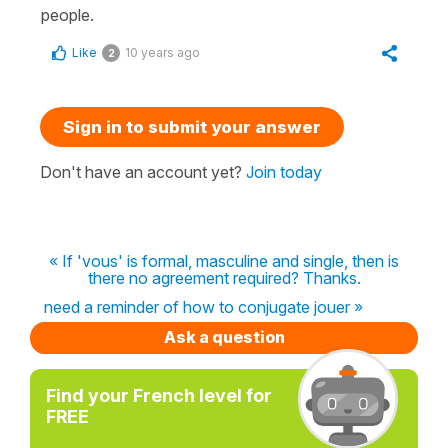
people.
Like
10 years ago
2
Sign in to submit your answer
Don't have an account yet?
Join today
« If 'vous' is formal, masculine and single, then is
there no agreement required? Thanks.
need a reminder of how to conjugate jouer »
Ask a question
Find your French level for
FREE