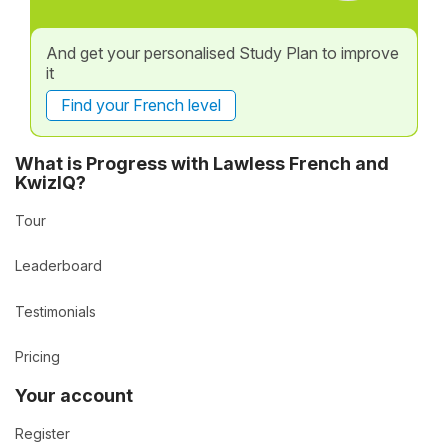
And get your personalised Study Plan to improve
it
Find your French level
What is Progress with Lawless French and
KwizIQ?
Tour
Leaderboard
Testimonials
Pricing
Your account
Register