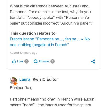
What is the difference between Aucun(e) and
Personne. For example, in the test, why do you
translate "Nobody spoke" with "Personne n'a
parle" but consider incorrect "Aucun n'a parle"?
This question relates to:
French lesson "Personne ne ..., rien ne ... = No
one, nothing (negation) in French"
Asked
10 years ago
Like
Answer
0
1
Laura
KwizIQ Editor
Bonjour Rux,
Personne means "no one" in French while aucun
means "none" - the latter is used for things, not