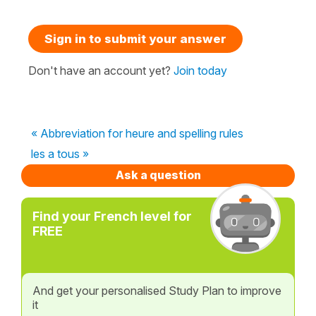
Sign in to submit your answer
Don't have an account yet?
Join today
« Abbreviation for heure and spelling rules
les a tous »
Ask a question
Find your French level for
FREE
And get your personalised Study Plan to improve
it