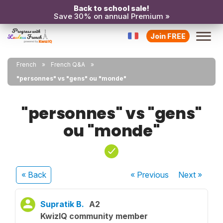
Back to school sale!
Save 30% on annual Premium »
Join FREE
French
French Q&A
"personnes" vs "gens" ou "monde"
"personnes" vs "gens"
ou "monde"
« Back
« Previous
Next
»
Supratik B.
A2
KwizIQ community member