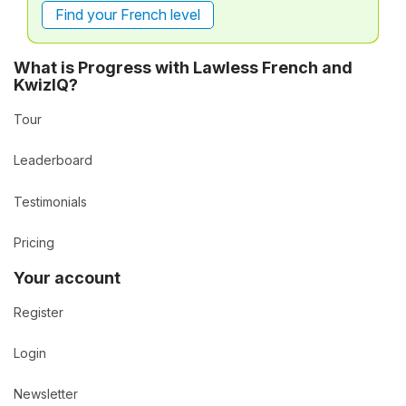
Find your French level
What is Progress with Lawless French and
KwizIQ?
Tour
Leaderboard
Testimonials
Pricing
Your account
Register
Login
Newsletter