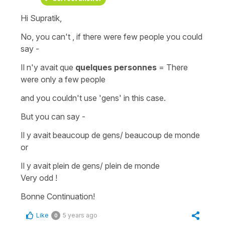
Hi Supratik,
No, you can't , if there were few people you could
say -
Il n'y avait que
quelques personnes
=
There
were only a few people
and you couldn't use '
gens'
in this case.
But you can say -
Il y avait beaucoup de gens/ beaucoup de monde
or
Il y avait plein de gens/ plein de monde
Very odd !
Bonne Continuation!
Like
5 years ago
0