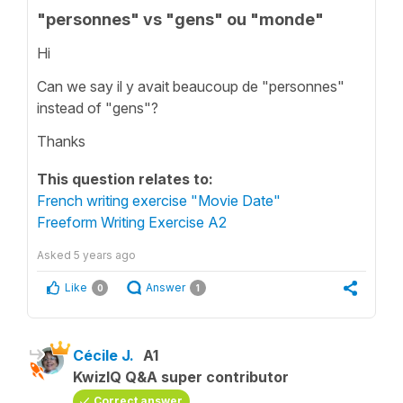
"personnes" vs "gens" ou "monde"
Hi
Can we say il y avait beaucoup de "personnes"
instead of "gens"?
Thanks
This question relates to:
French writing exercise "Movie Date"
Freeform Writing Exercise A2
Asked
5 years ago
Like
Answer
0
1
Cécile J.
A1
KwizIQ Q&A super contributor
Correct answer