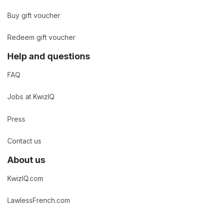
Buy gift voucher
Redeem gift voucher
Help and questions
FAQ
Jobs at KwizIQ
Press
Contact us
About us
KwizIQ.com
LawlessFrench.com