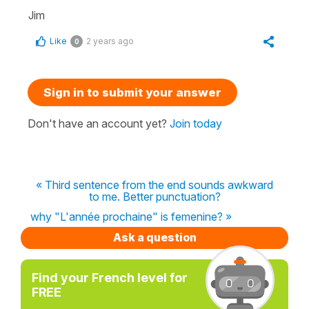
Jim
Like
2 years ago
0
Sign in to submit your answer
Don't have an account yet?
Join today
« Third sentence from the end sounds awkward
to me. Better punctuation?
why "L'année prochaine" is femenine? »
Ask a question
Find your French level for
FREE