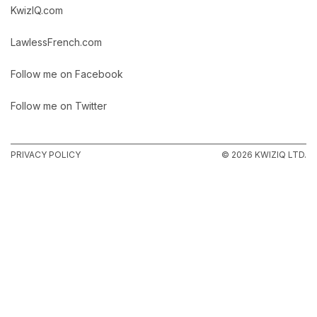
KwizIQ.com
LawlessFrench.com
Follow me on Facebook
Follow me on Twitter
PRIVACY POLICY
© 2026 KWIZIQ LTD.