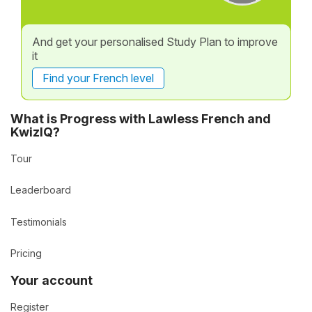
And get your personalised Study Plan to improve
it
Find your French level
What is Progress with Lawless French and
KwizIQ?
Tour
Leaderboard
Testimonials
Pricing
Your account
Register