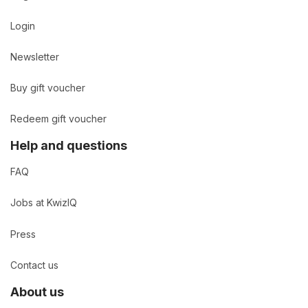
Login
Newsletter
Buy gift voucher
Redeem gift voucher
Help and questions
FAQ
Jobs at KwizIQ
Press
Contact us
About us