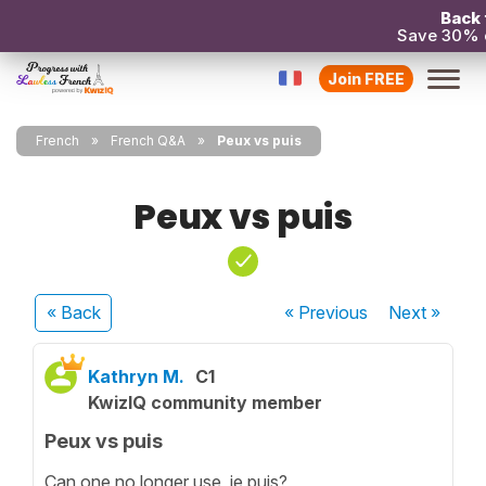
Back 
Save 30% 
Join FREE
French
French Q&A
Peux vs puis
Peux vs puis
« Back
« Previous
Next
»
Kathryn M.
C1
KwizIQ community member
Peux vs puis
Can one no longer use je puis?