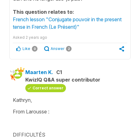
This question relates to:
French lesson "Conjugate pouvoir in the present
tense in French (Le Présent)"
Asked
2 years ago
Like
Answer
0
2
Maarten K.
C1
KwizIQ Q&A super contributor
Correct answer
Kathryn,
From Larousse :
DIFFICULTÉS