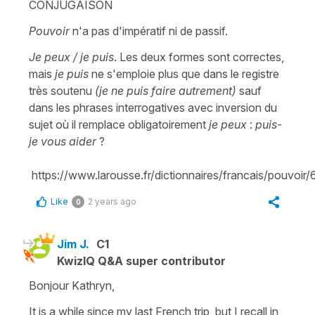
CONJUGAISON
Pouvoir
n'a pas d'impératif ni de passif.
Je peux / je puis
. Les deux formes sont correctes,
mais
je puis
ne s'emploie plus que dans le registre
très soutenu
(je ne puis faire autrement)
sauf
dans les phrases interrogatives avec inversion du
sujet où il remplace obligatoirement
je peux
:
puis-
je vous aider
?
https://www.larousse.fr/dictionnaires/francais/pouvoir/
Like
2 years ago
0
Jim J.
C1
KwizIQ Q&A super contributor
Bonjour Kathryn,
It is a while since my last French trip, but I recall in