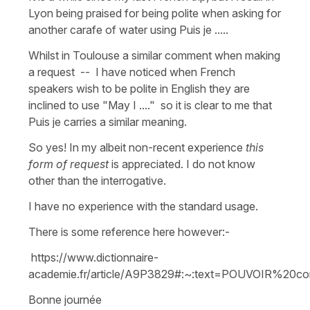
Lyon being praised for being polite when asking for
another carafe of water using Puis je .....
Whilst in Toulouse a similar comment when making
a request -- I have noticed when French
speakers wish to be polite in English they are
inclined to use "May I ...." so it is clear to me that
Puis je carries a similar meaning.
So yes! In my albeit non-recent experience
this
form of request
is appreciated. I do not know
other than the interrogative.
I have no experience with the standard usage.
There is some reference here however:-
https://www.dictionnaire-
academie.fr/article/A9P3829#:~:text=POUVOIR%20
Bonne journée