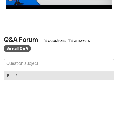
Q&A Forum
8 questions, 13 answers
See all Q&A
B
I