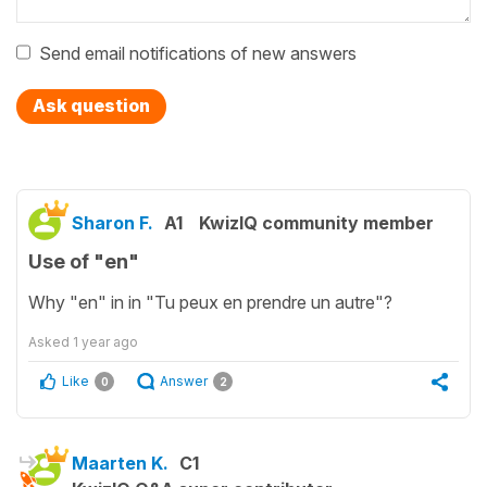
Send email notifications of new answers
Ask question
Sharon F.
A1
KwizIQ community member
Use of "en"
Why "en" in in "Tu peux en prendre un autre"?
Asked
1 year ago
Like
Answer
0
2
Maarten K.
C1