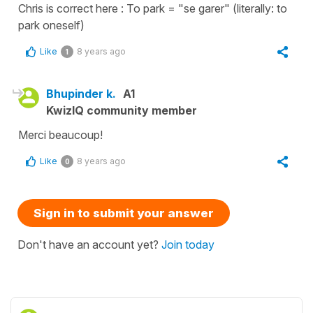
Chris is correct here : To park = "se garer" (literally: to
park oneself)
Like
8 years ago
1
Bhupinder k.
A1
KwizIQ community member
Merci beaucoup!
Like
8 years ago
0
Sign in to submit your answer
Don't have an account yet?
Join today