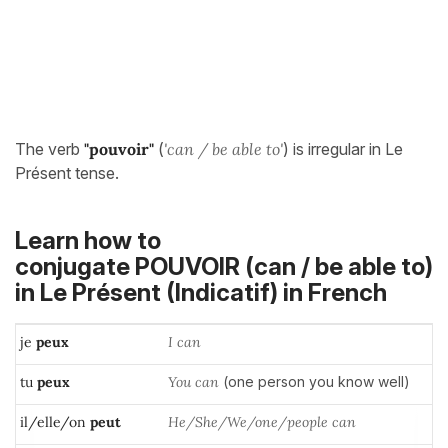
The verb
"pouvoir"
(
'can / be able to'
) is irregular in Le
Présent tense.
Learn how to
conjugate POUVOIR (can / be able to)
in
Le Présent (Indicatif)
in French
je
peux
I can
tu
peux
You can
(one person you know well)
il/elle/on
peut
He/She/We/one/people can