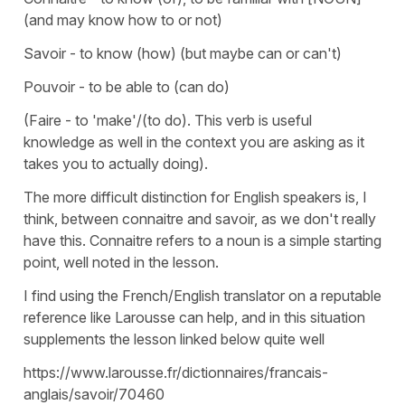
(and may know how to or not)
Savoir - to know (how) (but maybe can or can't)
Pouvoir - to be able to (can do)
(Faire - to 'make'/(to do). This verb is useful
knowledge as well in the context you are asking as it
takes you to actually doing).
The more difficult distinction for English speakers is, I
think, between connaitre and savoir, as we don't really
have this. Connaitre refers to a noun is a simple starting
point, well noted in the lesson.
I find using the French/English translator on a reputable
reference like Larousse can help, and in this situation
supplements the lesson linked below quite well
https://www.larousse.fr/dictionnaires/francais-
anglais/savoir/70460