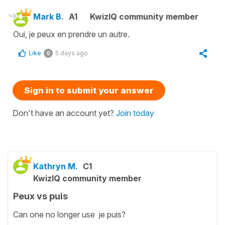
Mark B.
A1
KwizIQ community member
Oui, je peux en prendre un autre.
Like
5 days ago
0
Sign in to submit your answer
Don't have an account yet?
Join today
Kathryn M.
C1
KwizIQ community member
Peux vs puis
Can one no longer use je puis?