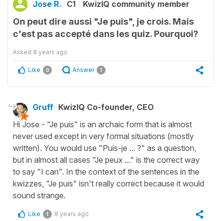
Jose R.
C1
KwizIQ community member
On peut dire aussi "Je puis", je crois. Mais
c'est pas accepté dans les quiz. Pourquoi?
Asked
8 years ago
Like
Answer
0
1
Gruff
KwizIQ Co-founder, CEO
Hi Jose - "Je puis" is an archaic form that is almost
never used except in very formal situations (mostly
written). You would use "Puis-je ... ?" as a question,
but in almost all cases "Je peux ..." is the correct way
to say "I can". In the context of the sentences in the
kwizzes, "Je puis" isn't really correct because it would
sound strange.
Like
8 years ago
1