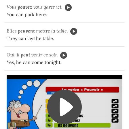
Vous
pouvez
vous garer ici.
You can park here.
Elles
peuvent
mettre la table.
They can lay the table.
Oui, il
peut
venir ce soir.
Yes, he can come tonight.