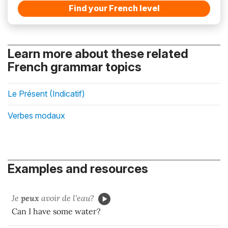
Find your French level
Learn more about these related
French grammar topics
Le Présent (Indicatif)
Verbes modaux
Examples and resources
Je
peux
avoir de l'eau?
Can I have some water?