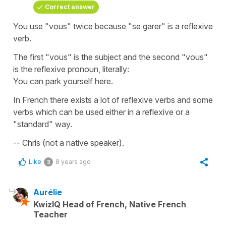
Correct answer
You use "vous" twice because "se garer" is a reflexive
verb.
The first "vous" is the subject and the second "vous"
is the reflexive pronoun, literally:
You can park yourself here.
In French there exists a lot of reflexive verbs and some
verbs which can be used either in a reflexive or a
"standard" way.
-- Chris (not a native speaker).
Like
8 years ago
3
Aurélie
KwizIQ Head of French, Native French
Teacher