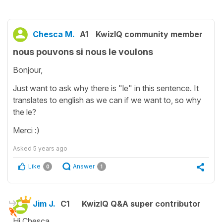
Chesca M.
A1
KwizIQ community member
nous pouvons si nous le voulons
Bonjour,
Just want to ask why there is "le" in this sentence. It
translates to english as we can if we want to, so why
the le?
Merci :)
Asked
5 years ago
Like
Answer
0
1
Jim J.
C1
KwizIQ Q&A super contributor
Hi Chesca,