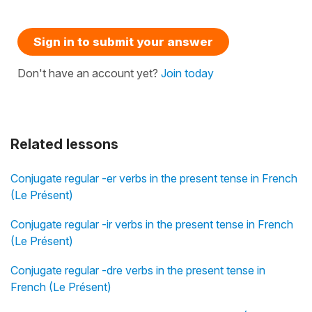
Sign in to submit your answer
Don't have an account yet?
Join today
Related lessons
Conjugate regular -er verbs in the present tense in French
(Le Présent)
Conjugate regular -ir verbs in the present tense in French
(Le Présent)
Conjugate regular -dre verbs in the present tense in
French (Le Présent)