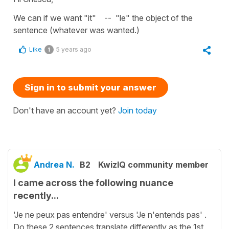
We can if we want "it" -- "le" the object of the
sentence (whatever was wanted.)
Like
5 years ago
1
Sign in to submit your answer
Don't have an account yet?
Join today
Andrea N.
B2
KwizIQ community member
I came across the following nuance
recently...
'Je ne peux pas entendre' versus 'Je n'entends pas' .
Do these 2 sentences translate differently as the 1st