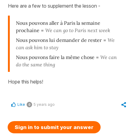
Here are a few to supplement the lesson -
Nous pouvons aller à Paris la semaine
prochaine
=
We can go to Paris next week
Nous pouvons lui demander de rester
=
We
can ask him to stay
Nous pouvons faire la même chose
=
We can
do the same thing
Hope this helps!
Like
5 years ago
0
Sign in to submit your answer