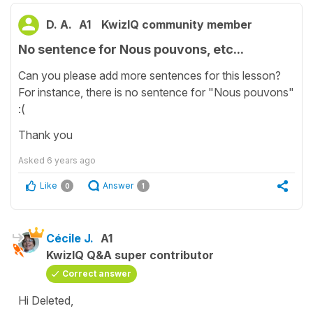
D. A.
A1
KwizIQ community member
No sentence for Nous pouvons, etc...
Can you please add more sentences for this lesson?
For instance, there is no sentence for "Nous pouvons"
:(
Thank you
Asked
6 years ago
Like
Answer
0
1
Cécile J.
A1
KwizIQ Q&A super contributor
Correct answer
Hi Deleted,