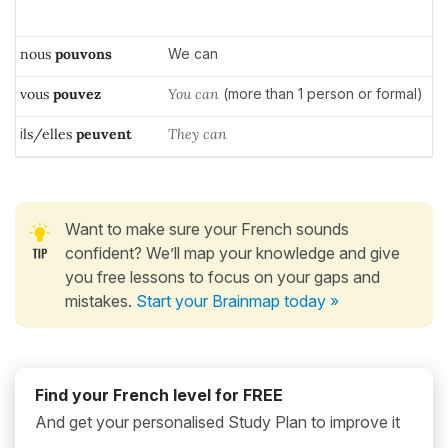
nous
pouvons
We can
vous
pouvez
You can
(more than 1 person or formal)
i
ls/elles
peuvent
T
hey can
Want to make sure your French sounds
confident? We’ll map your knowledge and give
you free lessons to focus on your gaps and
mistakes.
Start your Brainmap today »
Find your French level for FREE
And get your personalised Study Plan to improve it