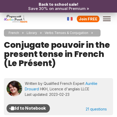
Back to school sale!
Save 30% on annual Premium »
Join FREE
French
Library
Verbs Tenses & Conjugation
Conjugate pouvoir in the
present tense in French
(Le Présent)
Written by Qualified French Expert
Aurélie
Drouard
HKH, Licence d'anglais LLCE
Last updated: 2023-02-23
21 questions