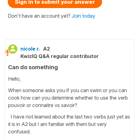
Sign in to submit your answer
Don't have an account yet?
Join today
nicole r.
A2
KwizIQ Q&A regular contributor
Can do something
Hello,
When someone asks you if you can swim or you can
cook how can you determine whether to use the verb
pouvoir or connaitre vs savoir?
I have not learned about the last two verbs just yet as
it is in A2 but I am familiar with them but very
confused.