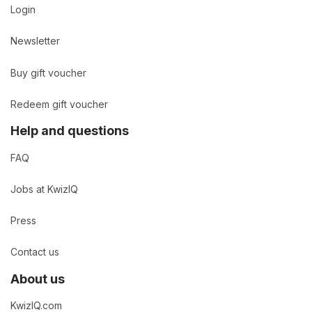
Login
Newsletter
Buy gift voucher
Redeem gift voucher
Help and questions
FAQ
Jobs at KwizIQ
Press
Contact us
About us
KwizIQ.com