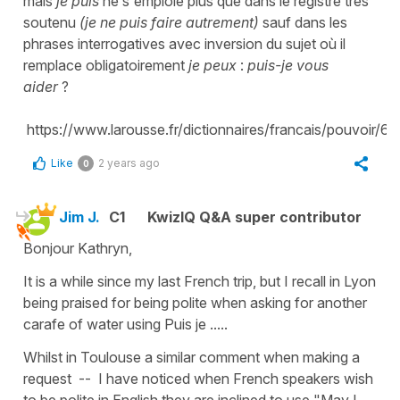
mais
je puis
ne s'emploie plus que dans le registre très
soutenu
(je ne puis faire autrement)
sauf dans les
phrases interrogatives avec inversion du sujet où il
remplace obligatoirement
je peux
:
puis-je vous
aider
?
https://www.larousse.fr/dictionnaires/francais/pouvoir/63
Like
2 years ago
0
Jim J.
C1
KwizIQ Q&A super contributor
Bonjour Kathryn,
It is a while since my last French trip, but I recall in Lyon
being praised for being polite when asking for another
carafe of water using Puis je .....
Whilst in Toulouse a similar comment when making a
request -- I have noticed when French speakers wish