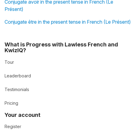
Conjugate avoir in the present tense in French (Le
Présent)
Conjugate être in the present tense in French (Le Présent)
What is Progress with Lawless French and
KwizIQ?
Tour
Leaderboard
Testimonials
Pricing
Your account
Register