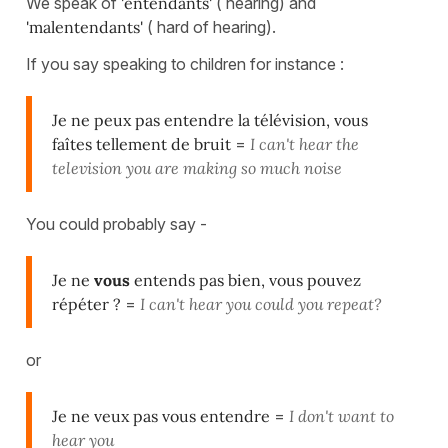
We speak of
'entendants'
( hearing) and
'malentendants'
( hard of hearing).
If you say speaking to children for instance :
Je ne peux pas entendre la télévision, vous
faîtes tellement de bruit
=
I can't hear the
television you are making so much noise
You could probably say -
Je ne
vous
entends pas bien, vous pouvez
répéter ?
=
I can't hear you could you repeat?
or
Je ne veux pas vous entendre
=
I don't want to
hear you