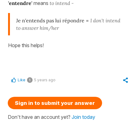
'entendre'
means
to intend -
Je n'entends pas lui répondre
=
I don't intend
to answer him/her
Hope this helps!
Like
5 years ago
1
Sign in to submit your answer
Don't have an account yet?
Join today