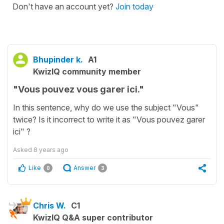
Don't have an account yet?
Join today
Bhupinder k.
A1
KwizIQ community member
"Vous pouvez vous garer ici."
In this sentence, why do we use the subject "Vous"
twice? Is it incorrect to write it as "Vous pouvez garer
ici" ?
Asked
8 years ago
Like
Answer
0
3
Chris W.
C1
KwizIQ Q&A super contributor