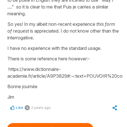
to be polite in English they are inclined to use "May I
...." so it is clear to me that Puis je carries a similar
meaning.
So yes! In my albeit non-recent experience
this form
of request
is appreciated. I do not know other than the
interrogative.
I have no experience with the standard usage.
There is some reference here however:-
https://www.dictionnaire-
academie.fr/article/A9P3829#:~:text=POUVOIR%20co
Bonne journée
Jim
Like
2 years ago
0