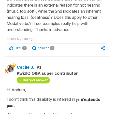
indicates there is an external reason for not hearing
(music too soft), while the 2nd indicates an inherent
hearing loss (deafness)? Does this apply to other
Modal verbs? If so, examples really help with
understanding. Thanks in advance.
Asked
5 years ago
Like
Answer
0
1
Cécile J.
A1
KwizIQ Q&A super contributor
Correct answer
Hi Andrea,
I don't think this disability is inferred in
je n'entends
pas
.