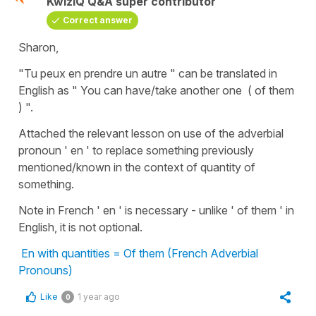
KwizIQ Q&A super contributor
Correct answer
Sharon,
"Tu peux en prendre un autre " can be translated in
English as " You can have/take another one ( of them
) ".
Attached the relevant lesson on use of the adverbial
pronoun ' en ' to replace something previously
mentioned/known in the context of quantity of
something.
Note in French ' en ' is necessary - unlike ' of them ' in
English, it is not optional.
En with quantities = Of them (French Adverbial
Pronouns)
Like
1 year ago
0