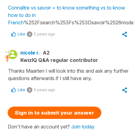
Connaître vs savoir = to know something vs to know
how to do in
French
%252Fsearch%253Fs%253Dsavoir%2526model
Like
5 years ago
0
nicole r.
A2
KwizIQ Q&A regular contributor
Thanks Maarten I will look into this and ask any further
questions afterwards if I still have any.
Like
5 years ago
0
Sign in to submit your answer
Don't have an account yet?
Join today