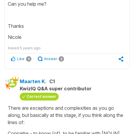
Can you help me?
Thanks
Nicole
Asked
5 years ago
Like
Answer
0
2
Maarten K.
C1
KwizIQ Q&A super contributor
Correct answer
There are exceptions and complexities as you go
along, but basically at this stage, if you think along the
lines of:
Connaitre - to know (of), to be familiar with [NOUN]