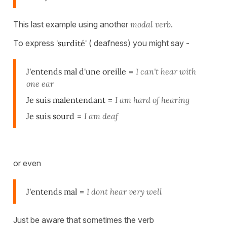
This last example using another
modal verb
.
To express
'surdité'
( deafness) you might say -
J'entends mal d'une oreille
=
I can't hear with
one ear
Je suis malentendant
=
I am hard of hearing
Je suis sourd
=
I am deaf
or even
J'entends mal
=
I dont hear very well
Just be aware that sometimes the verb