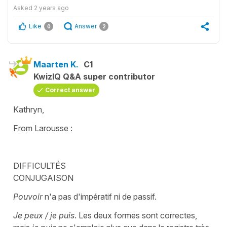
Asked
2 years ago
Like
Answer
0
2
Maarten K.
C1
KwizIQ Q&A super contributor
Correct answer
Kathryn,
From Larousse :
DIFFICULTÉS
CONJUGAISON
Pouvoir
n'a pas d'impératif ni de passif.
Je peux / je puis
. Les deux formes sont correctes,