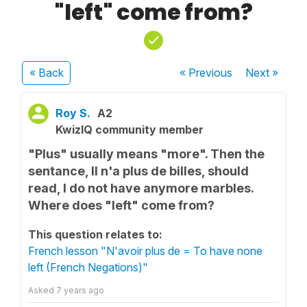
"left" come from?
« Back
« Previous
Next
»
Roy S.
A2
KwizIQ community member
"Plus" usually means "more". Then the
sentance, Il n'a plus de billes, should
read, I do not have anymore marbles.
Where does "left" come from?
This question relates to:
French lesson "N'avoir plus de = To have none
left (French Negations)"
Asked
7 years ago