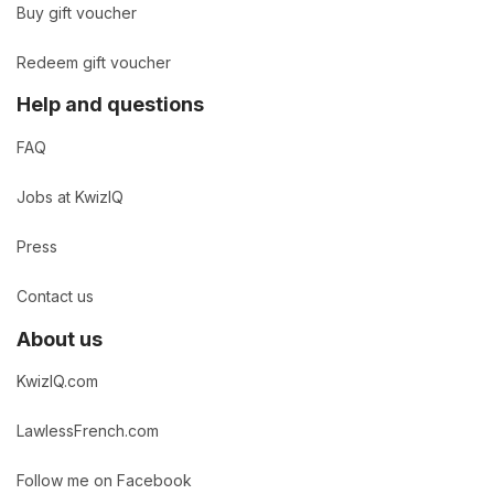
Buy gift voucher
Redeem gift voucher
Help and questions
FAQ
Jobs at KwizIQ
Press
Contact us
About us
KwizIQ.com
LawlessFrench.com
Follow me on Facebook