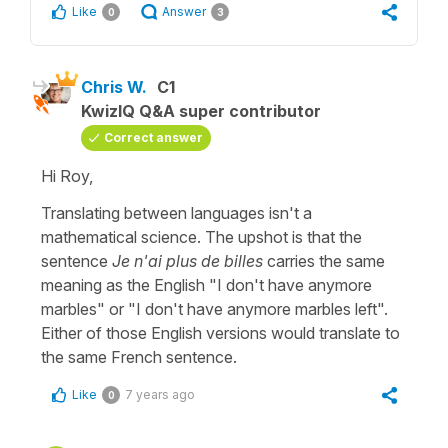
Like
Answer
0
3
Chris W.
C1
KwizIQ Q&A super contributor
Correct answer
Hi Roy,
Translating between languages isn't a
mathematical science. The upshot is that the
sentence
Je n'ai plus de billes
carries the same
meaning as the English "I don't have anymore
marbles" or "I don't have anymore marbles left".
Either of those English versions would translate to
the same French sentence.
Like
7 years ago
0