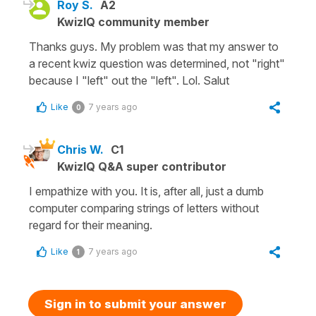
Roy S.
A2
KwizIQ community member
Thanks guys. My problem was that my answer to
a recent kwiz question was determined, not "right"
because I "left" out the "left". Lol. Salut
Like
7 years ago
0
Chris W.
C1
KwizIQ Q&A super contributor
I empathize with you. It is, after all, just a dumb
computer comparing strings of letters without
regard for their meaning.
Like
7 years ago
1
Sign in to submit your answer