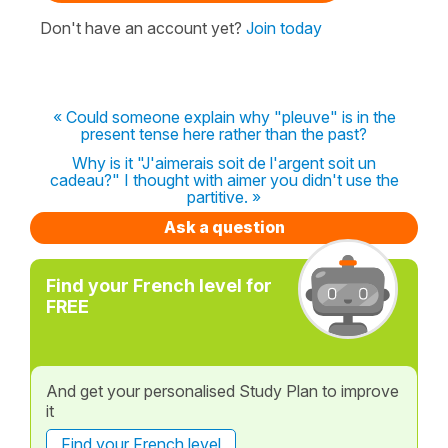
Don't have an account yet?
Join today
« Could someone explain why "pleuve" is in the
present tense here rather than the past?
Why is it "J'aimerais soit de l'argent soit un
cadeau?" I thought with aimer you didn't use the
partitive. »
Ask a question
Find your French level for
FREE
And get your personalised Study Plan to improve
it
Find your French level