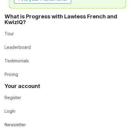
What is Progress with Lawless French and
KwizIQ?
Tour
Leaderboard
Testimonials
Pricing
Your account
Register
Login
Newsletter