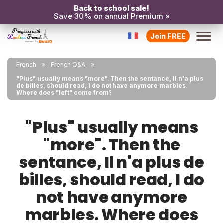
Back to school sale!
Save 30% on annual Premium »
Join FREE
French
French Q&A
"Plus" usually means "more". Then the sentance, Il n'a plus
de billes, should read, I do not have anymore marbles.
Where does "left" come from?
"Plus" usually means
"more". Then the
sentance, Il n'a plus de
billes, should read, I do
not have anymore
marbles. Where does