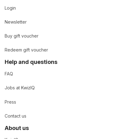
Login
Newsletter
Buy gift voucher
Redeem gift voucher
Help and questions
FAQ
Jobs at KwizIQ
Press
Contact us
About us