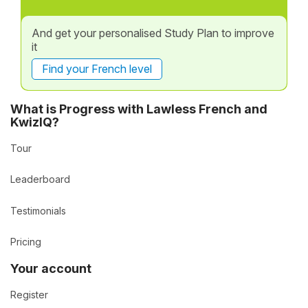
And get your personalised Study Plan to improve
it
Find your French level
What is Progress with Lawless French and
KwizIQ?
Tour
Leaderboard
Testimonials
Pricing
Your account
Register