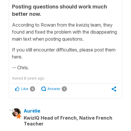
Posting questions should work much
better now.
According to Rowan from the kwiziq team, they
found and fixed the problem with the disappearing
main text when posting questions.
If you still encounter difficulties, please post them
here.
-- Chris.
Asked
8 years ago
Like
Answer
0
1
Aurélie
KwizIQ Head of French, Native French
Teacher