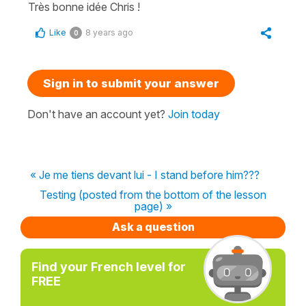
Très bonne idée Chris !
Like
8 years ago
0
Sign in to submit your answer
Don't have an account yet?
Join today
« Je me tiens devant lui - I stand before him???
Testing (posted from the bottom of the lesson
page) »
Ask a question
Find your French level for
FREE