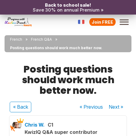
Back to school sale!
Save 30% on annual Premium »
Join FREE
French
French Q&A
Posting questions should work much better now.
Posting questions
should work much
better now.
« Back
« Previous
Next
»
Chris W.
C1
KwizIQ Q&A super contributor