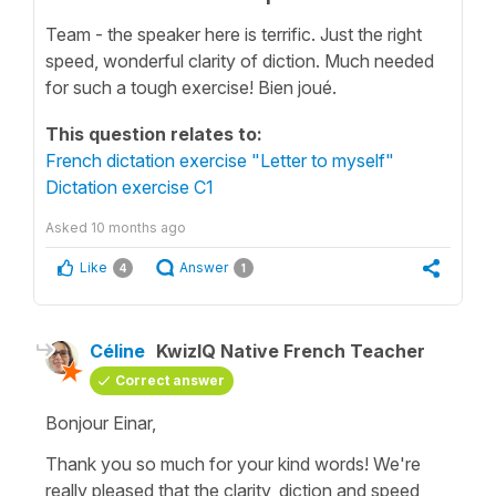
Team - the speaker here is terrific. Just the right
speed, wonderful clarity of diction. Much needed
for such a tough exercise! Bien joué.
This question relates to:
French dictation exercise "Letter to myself"
Dictation exercise C1
Asked
10 months ago
Like
Answer
4
1
Céline
KwizIQ Native French Teacher
Correct answer
Bonjour Einar,
Thank you so much for your kind words! We're
really pleased that the clarity, diction and speed