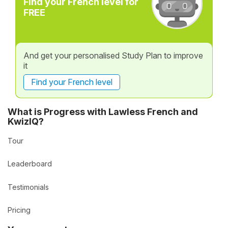
Find your French level for
FREE
And get your personalised Study Plan to improve
it
Find your French level
What is Progress with Lawless French and
KwizIQ?
Tour
Leaderboard
Testimonials
Pricing