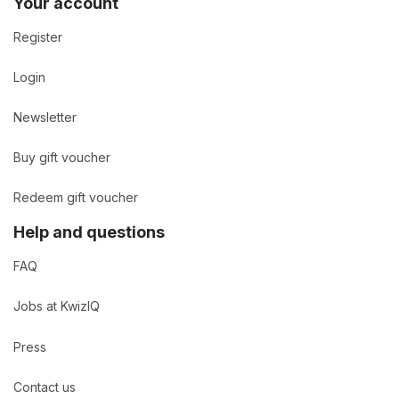
Your account
Register
Login
Newsletter
Buy gift voucher
Redeem gift voucher
Help and questions
FAQ
Jobs at KwizIQ
Press
Contact us