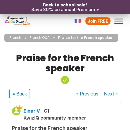
Back to school sale!
Save 30% on annual Premium »
Join FREE
French
French Q&A
Praise for the French speaker
Praise for the French
speaker
« Back
« Previous
Next
»
Einar V.
C1
KwizIQ community member
Praise for the French speaker