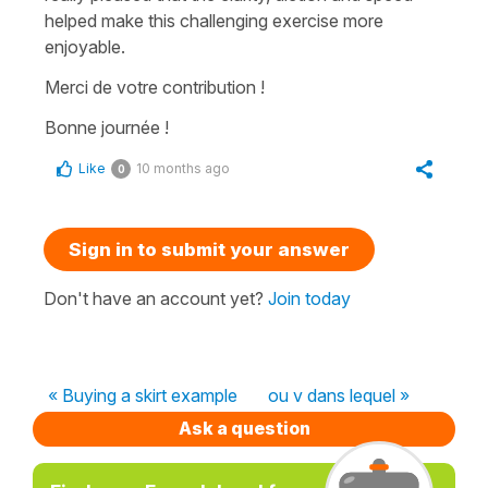
helped make this challenging exercise more
enjoyable.
Merci de votre contribution !
Bonne journée !
Like
10 months ago
0
Sign in to submit your answer
Don't have an account yet?
Join today
« Buying a skirt example
ou v dans lequel »
Ask a question