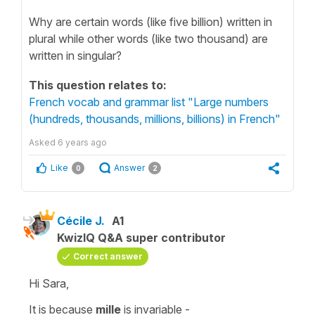
Why are certain words (like five billion) written in
plural while other words (like two thousand) are
written in singular?
This question relates to:
French vocab and grammar list "Large numbers
(hundreds, thousands, millions, billions) in French"
Asked
6 years ago
Like
Answer
0
2
Cécile J.
A1
KwizIQ Q&A super contributor
Correct answer
Hi Sara,
It is because
mille
is
invariable
-