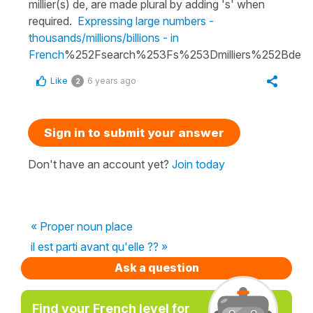
millier(s) de, are made plural by adding 's' when
required.
Expressing large numbers -
thousands/millions/billions - in
French
%252Fsearch%253Fs%253Dmilliers%252Bde
Like
6 years ago
2
Sign in to submit your answer
Don't have an account yet?
Join today
« Proper noun place
il est parti avant qu'elle ?? »
Ask a question
Find your French level for