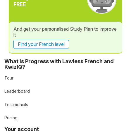
FREE
And get your personalised Study Plan to improve
it
Find your French level
What is Progress with Lawless French and
KwizIQ?
Tour
Leaderboard
Testimonials
Pricing
Your account