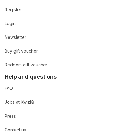
Register
Login
Newsletter
Buy gift voucher
Redeem gift voucher
Help and questions
FAQ
Jobs at KwizIQ
Press
Contact us