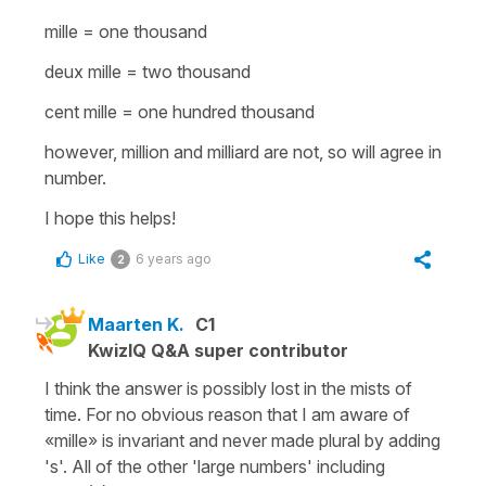
mille
=
one thousand
deux mille
=
two thousand
cent mille
=
one hundred thousand
however,
million
and
milliard
are not, so will agree in
number.
I hope this helps!
Like
6 years ago
2
Maarten K.
C1
KwizIQ Q&A super contributor
I think the answer is possibly lost in the mists of
time. For no obvious reason that I am aware of
«mille» is invariant and never made plural by adding
's'. All of the other 'large numbers' including