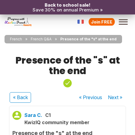
Back to school sale!
Save 30% on annual Premium »
Join FREE
French
French Q&A
Presence of the "s" at the end
Presence of the "s" at
the end
« Back
« Previous
Next
»
Sara C.
C1
KwizIQ community member
Presence of the "s" at the end