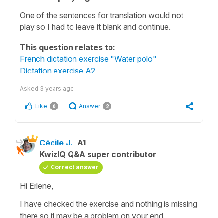
One of the sentences for translation would not
play so I had to leave it blank and continue.
This question relates to:
French dictation exercise "Water polo"
Dictation exercise A2
Asked
3 years ago
Like
Answer
0
2
Cécile J.
A1
KwizIQ Q&A super contributor
Correct answer
Hi Erlene,
I have checked the exercise and nothing is missing
there so it may be a problem on your end.