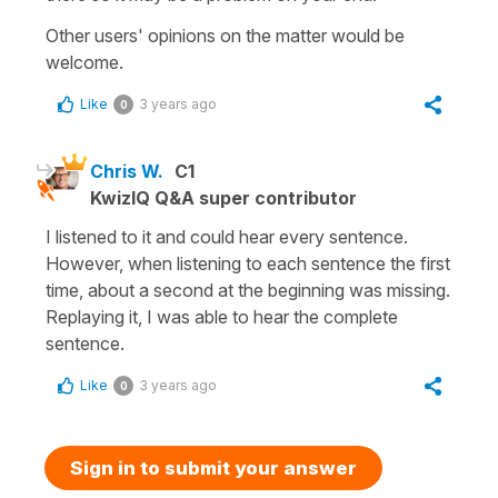
Other users' opinions on the matter would be
welcome.
Like
3 years ago
0
Chris W.
C1
KwizIQ Q&A super contributor
I listened to it and could hear every sentence.
However, when listening to each sentence the first
time, about a second at the beginning was missing.
Replaying it, I was able to hear the complete
sentence.
Like
3 years ago
0
Sign in to submit your answer