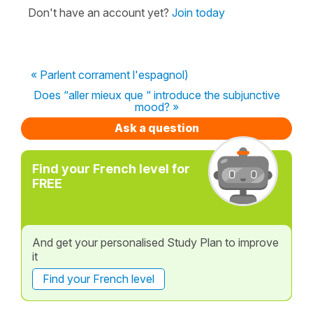
Don't have an account yet?
Join today
« Parlent corrament l'espagnol)
Does “aller mieux que “ introduce the subjunctive
mood? »
Ask a question
Find your French level for
FREE
And get your personalised Study Plan to improve
it
Find your French level