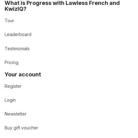
What is Progress with Lawless French and
KwizIQ?
Tour
Leaderboard
Testimonials
Pricing
Your account
Register
Login
Newsletter
Buy gift voucher