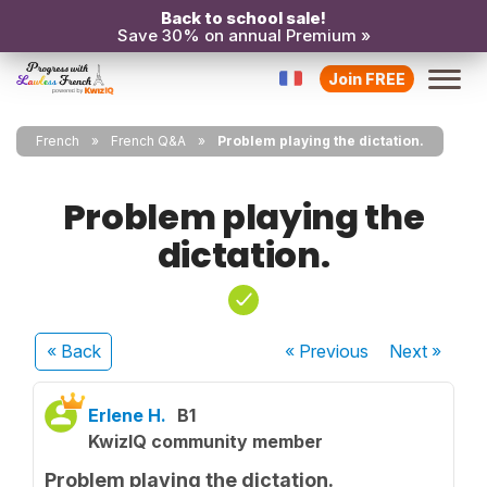
Back to school sale!
Save 30% on annual Premium »
Join FREE
French
French Q&A
Problem playing the dictation.
Problem playing the
dictation.
« Back
« Previous
Next
»
Erlene H.
B1
KwizIQ community member
Problem playing the dictation.