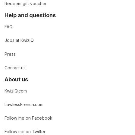
Redeem gift voucher
Help and questions
FAQ
Jobs at KwizIQ
Press
Contact us
About us
KwizIQ.com
LawlessFrench.com
Follow me on Facebook
Follow me on Twitter