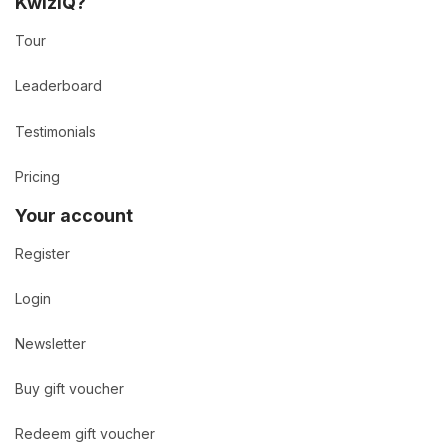
KwizIQ?
Tour
Leaderboard
Testimonials
Pricing
Your account
Register
Login
Newsletter
Buy gift voucher
Redeem gift voucher