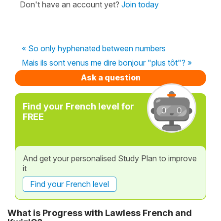
Don't have an account yet?
Join today
« So only hyphenated between numbers
Mais ils sont venus me dire bonjour "plus tôt"? »
Ask a question
Find your French level for
FREE
And get your personalised Study Plan to improve
it
Find your French level
What is Progress with Lawless French and