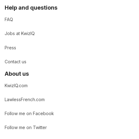
Help and questions
FAQ
Jobs at KwizIQ
Press
Contact us
About us
KwizIQ.com
LawlessFrench.com
Follow me on Facebook
Follow me on Twitter