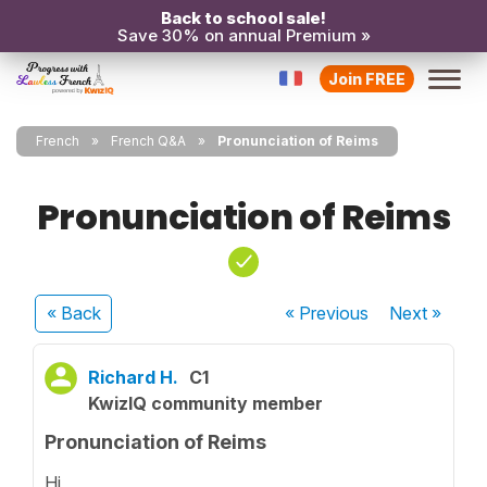
Back to school sale!
Save 30% on annual Premium »
Join FREE
French
French Q&A
Pronunciation of Reims
Pronunciation of Reims
« Back
« Previous
Next
»
Richard H.
C1
KwizIQ community member
Pronunciation of Reims
Hi