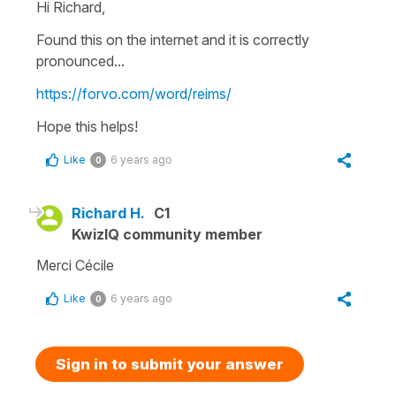
Hi Richard,
Found this on the internet and it is correctly
pronounced...
https://forvo.com/word/reims/
Hope this helps!
Like
6 years ago
0
Richard H.
C1
KwizIQ community member
Merci Cécile
Like
6 years ago
0
Sign in to submit your answer