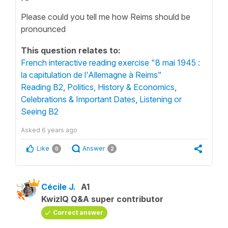
Please could you tell me how Reims should be
pronounced
This question relates to:
French interactive reading exercise "8 mai 1945 :
la capitulation de l'Allemagne à Reims"
Reading B2
,
Politics, History & Economics
,
Celebrations & Important Dates
,
Listening or
Seeing B2
Asked
6 years ago
Like
Answer
0
2
Cécile J.
A1
KwizIQ Q&A super contributor
Correct answer