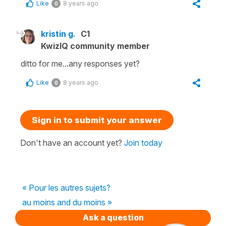
Like
8 years ago
0
kristin g.
C1
KwizIQ community member
ditto for me...any responses yet?
Like
8 years ago
0
Sign in to submit your answer
Don't have an account yet?
Join today
« Pour les autres sujets?
au moins and du moins »
Ask a question