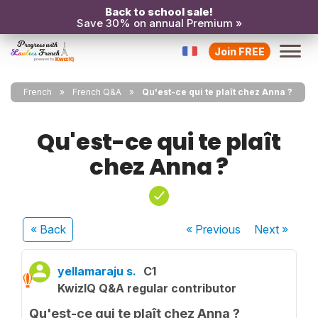
Back to school sale!
Save 30% on annual Premium »
Join FREE
French
French Q&A
Qu'est-ce qui te plaît chez Anna ?
Qu'est-ce qui te plaît
chez Anna ?
« Back
« Previous
Next
»
yellamaraju s.
C1
KwizIQ Q&A regular contributor
Qu'est-ce qui te plaît chez Anna ?