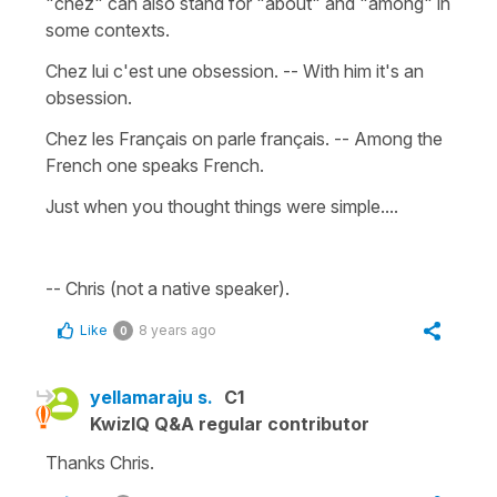
"chez" can also stand for "about" and "among" in
some contexts.
Chez lui c'est une obsession. -- With him it's an
obsession.
Chez les Français on parle français. -- Among the
French one speaks French.
Just when you thought things were simple....
-- Chris (not a native speaker).
Like
8 years ago
0
yellamaraju s.
C1
KwizIQ Q&A regular contributor
Thanks Chris.