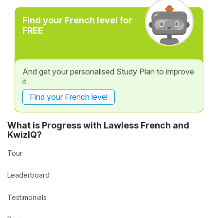
Find your French level for
FREE
And get your personalised Study Plan to improve
it
Find your French level
What is Progress with Lawless French and
KwizIQ?
Tour
Leaderboard
Testimonials