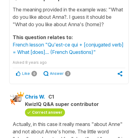
The meaning provided in the example was: "What
do you like about Anna?. I guess it should be
"What do you like about Anna's (home)?
This question relates to:
French lesson "Qu'est-ce qui + [conjugated verb]
= What [does]... (French Questions)"
Asked
8 years ago
Like
Answer
0
3
Chris W.
C1
KwizIQ Q&A super contributor
Correct answer
Actually, in this case it really means "about Anne"
and not about Anne's home. The little word