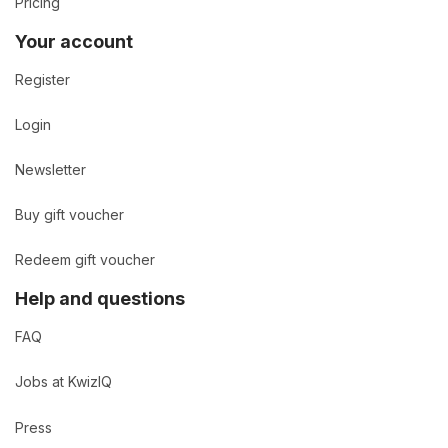
Pricing
Your account
Register
Login
Newsletter
Buy gift voucher
Redeem gift voucher
Help and questions
FAQ
Jobs at KwizIQ
Press