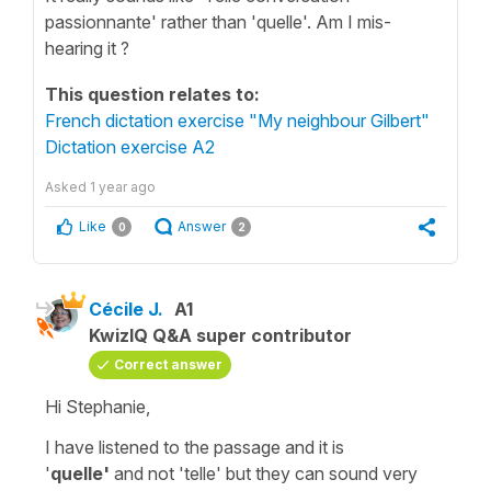
passionnante' rather than 'quelle'. Am I mis-
hearing it ?
This question relates to:
French dictation exercise "My neighbour Gilbert"
Dictation exercise A2
Asked
1 year ago
Like
Answer
0
2
Cécile J.
A1
KwizIQ Q&A super contributor
Correct answer
Hi Stephanie,
I have listened to the passage and it is
'
quelle'
and not
'telle'
but they can sound very