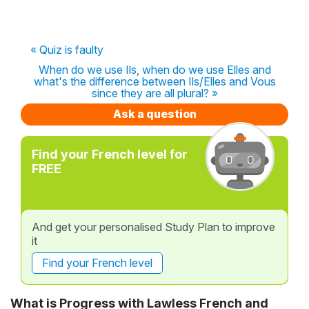
« Quiz is faulty
When do we use Ils, when do we use Elles and
what's the difference between Ils/Elles and Vous
since they are all plural? »
Ask a question
Find your French level for
FREE
And get your personalised Study Plan to improve
it
Find your French level
What is Progress with Lawless French and