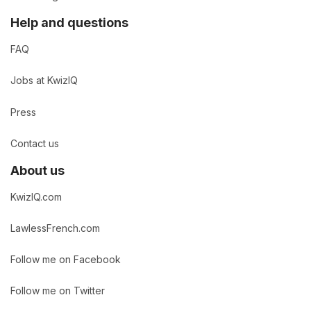
Help and questions
FAQ
Jobs at KwizIQ
Press
Contact us
About us
KwizIQ.com
LawlessFrench.com
Follow me on Facebook
Follow me on Twitter