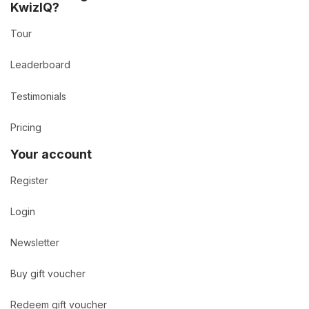
KwizIQ?
Tour
Leaderboard
Testimonials
Pricing
Your account
Register
Login
Newsletter
Buy gift voucher
Redeem gift voucher