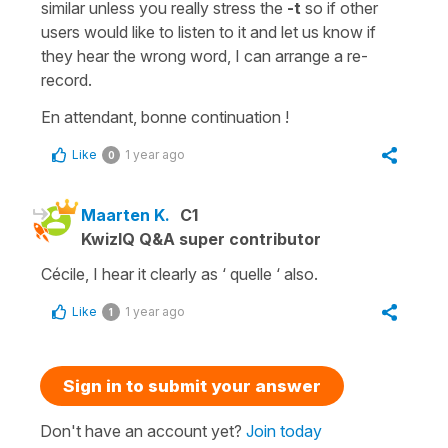
similar unless you really stress the
-t
so if other
users would like to listen to it and let us know if
they hear the wrong word, I can arrange a re-
record.
En attendant, bonne continuation !
Like
1 year ago
0
Maarten K.
C1
KwizIQ Q&A super contributor
Cécile, I hear it clearly as ‘ quelle ‘ also.
Like
1 year ago
1
Sign in to submit your answer
Don't have an account yet?
Join today