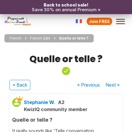
Back to school sale!
Save 30% on annual Premium »
Join FREE
French
French Q&A
Quelle or telle ?
Quelle or telle ?
« Back
« Previous
Next
»
Stephanie W.
A2
KwizIQ community member
Quelle or telle ?
It really sounds like 'Telle conversation