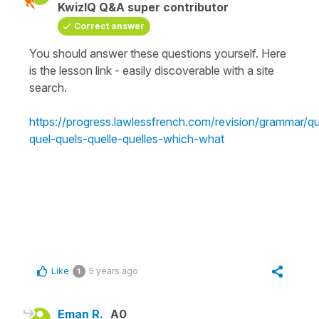
KwizIQ Q&A super contributor
Correct answer
You should answer these questions yourself. Here
is the lesson link - easily discoverable with a site
search.
https://progress.lawlessfrench.com/revision/grammar/q
quel-quels-quelle-quelles-which-what
Like
5 years ago
1
Eman R.
A0