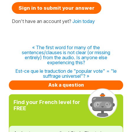
Sign in to submit your answer
Don't have an account yet?
Join today
« The first word for many of the
sentences/clauses is not clear (or missing
entirely) from the audio. Is anyone else
experiencing this?
Est-ce que le traduction de "popular vote" = "le
suffrage universel"? »
Ask a question
Find your French level for
FREE