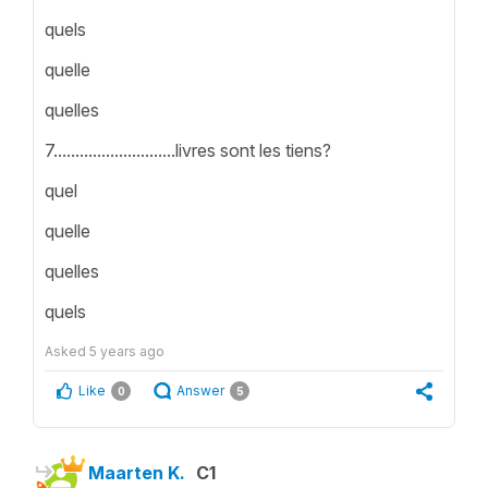
quels
quelle
quelles
7............................livres sont les tiens?
quel
quelle
quelles
quels
Asked
5 years ago
Like
Answer
0
5
Maarten K.
C1