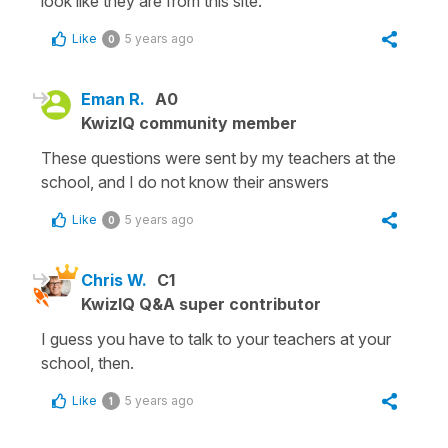
look like they are from this site.
Like
5 years ago
0
Eman R.
A0
KwizIQ community member
These questions were sent by my teachers at the
school, and I do not know their answers
Like
5 years ago
0
Chris W.
C1
KwizIQ Q&A super contributor
I guess you have to talk to your teachers at your
school, then.
Like
5 years ago
1