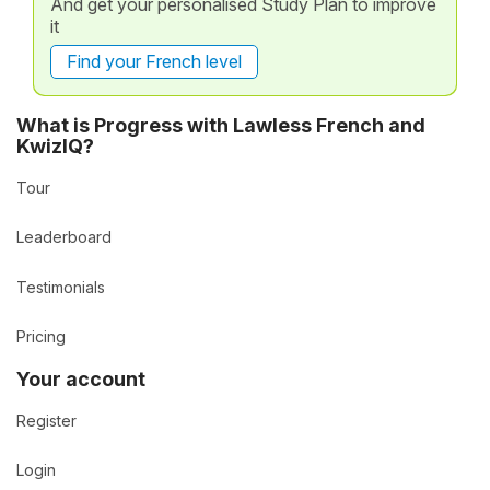
And get your personalised Study Plan to improve
it
Find your French level
What is Progress with Lawless French and
KwizIQ?
Tour
Leaderboard
Testimonials
Pricing
Your account
Register
Login