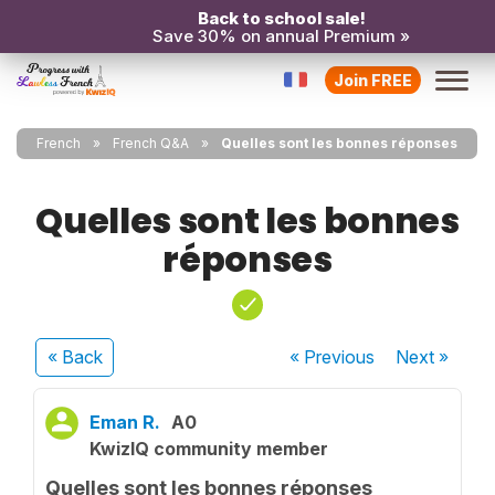
Back to school sale!
Save 30% on annual Premium »
Join FREE
French
French Q&A
Quelles sont les bonnes réponses
Quelles sont les bonnes
réponses
« Back
« Previous
Next
»
Eman R.
A0
KwizIQ community member
Quelles sont les bonnes réponses