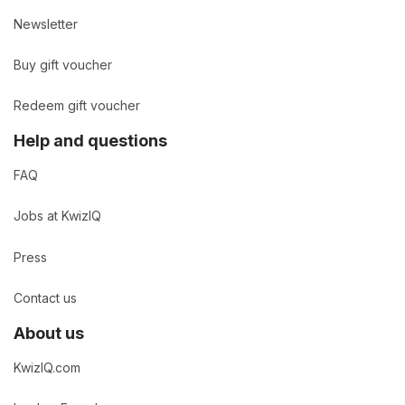
Newsletter
Buy gift voucher
Redeem gift voucher
Help and questions
FAQ
Jobs at KwizIQ
Press
Contact us
About us
KwizIQ.com