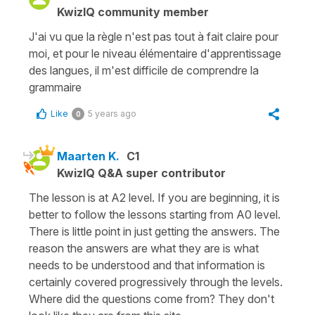
KwizIQ community member
J'ai vu que la règle n'est pas tout à fait claire pour
moi, et pour le niveau élémentaire d'apprentissage
des langues, il m'est difficile de comprendre la
grammaire
Like
5 years ago
0
Maarten K.
C1
KwizIQ Q&A super contributor
The lesson is at A2 level. If you are beginning, it is
better to follow the lessons starting from A0 level.
There is little point in just getting the answers. The
reason the answers are what they are is what
needs to be understood and that information is
certainly covered progressively through the levels.
Where did the questions come from? They don't