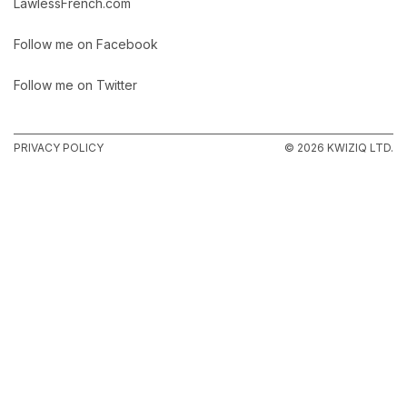
LawlessFrench.com
Follow me on Facebook
Follow me on Twitter
PRIVACY POLICY
© 2026 KWIZIQ LTD.