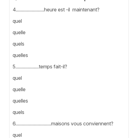
4.......................heure est -il maintenant?
quel
quelle
quels
quelles
5...................temps fait-il?
quel
quelle
quelles
quels
6.............................maisons vous conviennent?
quel