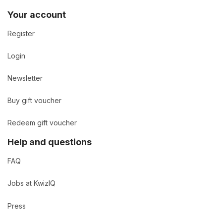
Your account
Register
Login
Newsletter
Buy gift voucher
Redeem gift voucher
Help and questions
FAQ
Jobs at KwizIQ
Press