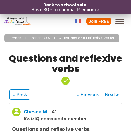
Back to school sale!
Save 30% on annual Premium »
Join FREE
French
French Q&A
Questions and reflexive verbs
Questions and reflexive
verbs
« Back
« Previous
Next
»
Chesca M.
A1
KwizIQ community member
Questions and reflexive verbs