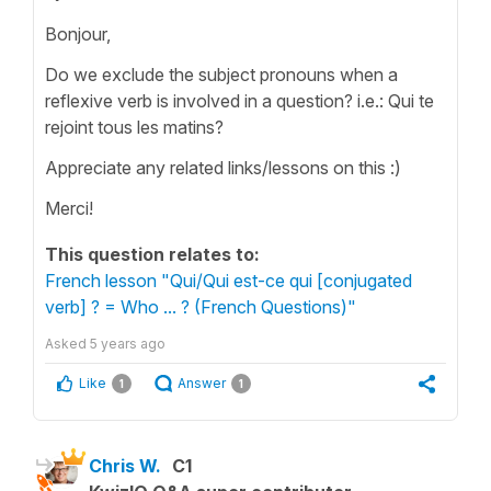
Bonjour,
Do we exclude the subject pronouns when a
reflexive verb is involved in a question? i.e.: Qui te
rejoint tous les matins?
Appreciate any related links/lessons on this :)
Merci!
This question relates to:
French lesson "Qui/Qui est-ce qui [conjugated
verb] ? = Who ... ? (French Questions)"
Asked
5 years ago
Like
Answer
1
1
Chris W.
C1