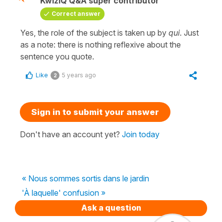
KwizIQ Q&A super contributor
Correct answer
Yes, the role of the subject is taken up by
qui.
Just
as a note: there is nothing reflexive about the
sentence you quote.
Like
5 years ago
2
Sign in to submit your answer
Don't have an account yet?
Join today
« Nous sommes sortis dans le jardin
'À laquelle' confusion »
Ask a question