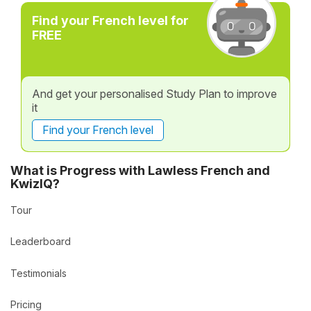
Find your French level for
FREE
And get your personalised Study Plan to improve
it
Find your French level
What is Progress with Lawless French and
KwizIQ?
Tour
Leaderboard
Testimonials
Pricing