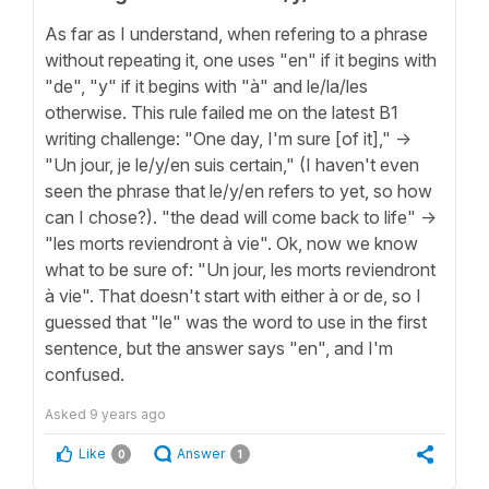
As far as I understand, when refering to a phrase
without repeating it, one uses "en" if it begins with
"de", "y" if it begins with "à" and le/la/les
otherwise. This rule failed me on the latest B1
writing challenge: "One day, I'm sure [of it]," ->
"Un jour, je le/y/en suis certain," (I haven't even
seen the phrase that le/y/en refers to yet, so how
can I chose?). "the dead will come back to life" ->
"les morts reviendront à vie". Ok, now we know
what to be sure of: "Un jour, les morts reviendront
à vie". That doesn't start with either à or de, so I
guessed that "le" was the word to use in the first
sentence, but the answer says "en", and I'm
confused.
Asked
9 years ago
Like
Answer
0
1