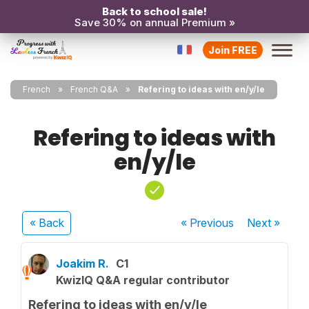
Back to school sale!
Save 30% on annual Premium »
Join FREE
French
French Q&A
Refering to ideas with en/y/le
Refering to ideas with
en/y/le
« Back
« Previous
Next
»
Joakim R.
C1
KwizIQ Q&A regular contributor
Refering to ideas with en/y/le