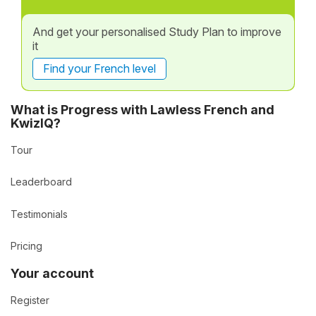
And get your personalised Study Plan to improve
it
Find your French level
What is Progress with Lawless French and
KwizIQ?
Tour
Leaderboard
Testimonials
Pricing
Your account
Register