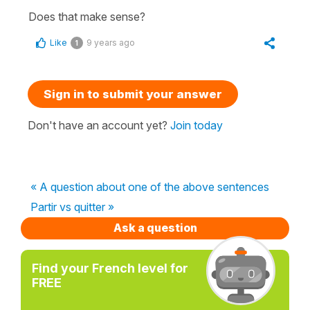
Does that make sense?
Like
9 years ago
1
Sign in to submit your answer
Don't have an account yet?
Join today
« A question about one of the above sentences
Partir vs quitter »
Ask a question
Find your French level for
FREE