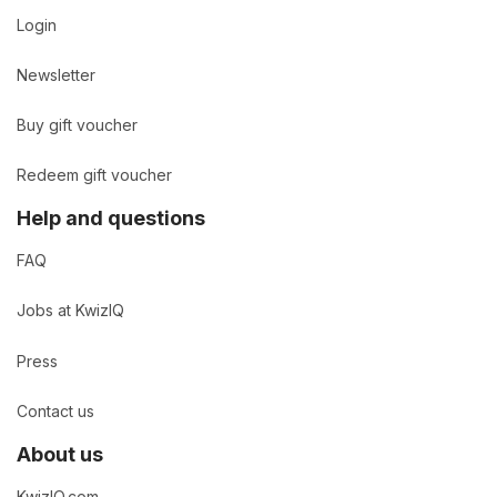
Login
Newsletter
Buy gift voucher
Redeem gift voucher
Help and questions
FAQ
Jobs at KwizIQ
Press
Contact us
About us
KwizIQ.com