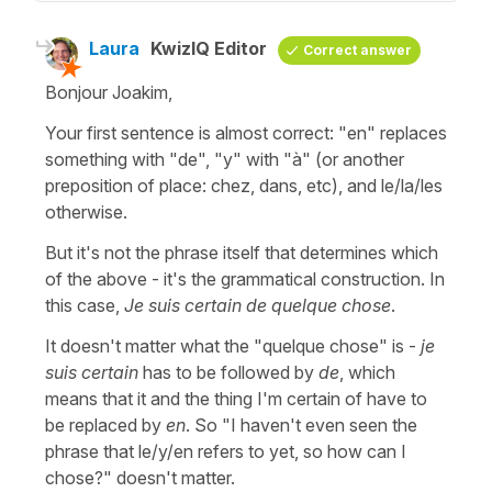
Laura
KwizIQ Editor
Correct answer
Bonjour Joakim,
Your first sentence is almost correct: "en" replaces
something with "de", "y" with "à" (or another
preposition of place: chez, dans, etc), and le/la/les
otherwise.
But it's not the phrase itself that determines which
of the above - it's the grammatical construction. In
this case,
Je suis certain de quelque chose
.
It doesn't matter what the "quelque chose" is -
je
suis certain
has to be followed by
de
, which
means that it and the thing I'm certain of have to
be replaced by
en
. So "I haven't even seen the
phrase that le/y/en refers to yet, so how can I
chose?" doesn't matter.