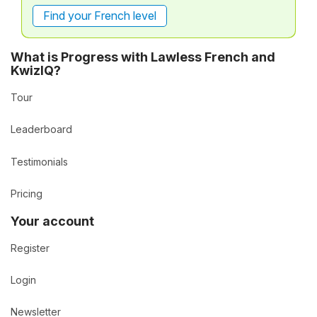
Find your French level
What is Progress with Lawless French and
KwizIQ?
Tour
Leaderboard
Testimonials
Pricing
Your account
Register
Login
Newsletter