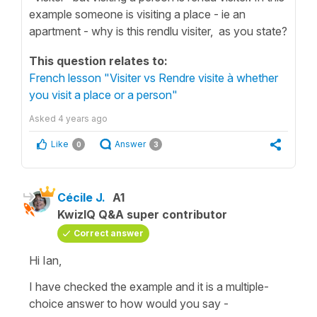
example someone is visiting a place - ie an
apartment - why is this rendlu visiter, as you state?
This question relates to:
French lesson "Visiter vs Rendre visite à whether
you visit a place or a person"
Asked
4 years ago
Like
Answer
0
3
Cécile J.
A1
KwizIQ Q&A super contributor
Correct answer
Hi Ian,
I have checked the example and it is a multiple-
choice answer to how would you say -