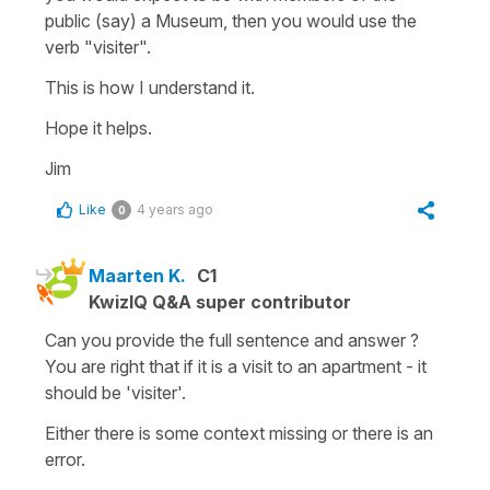
public (say) a Museum, then you would use the
verb "visiter".
This is how I understand it.
Hope it helps.
Jim
Like
4 years ago
0
Maarten K.
C1
KwizIQ Q&A super contributor
Can you provide the full sentence and answer ?
You are right that if it is a visit to an apartment - it
should be 'visiter'.
Either there is some context missing or there is an
error.