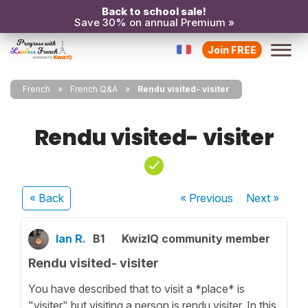
Back to school sale!
Save 30% on annual Premium »
Join FREE
French
French Q&A
Rendu visited- visiter
Rendu visited- visiter
« Back
« Previous
Next
»
Ian R.
B1
KwizIQ community member
Rendu visited- visiter
You have described that to visit a *place* is
"visiter" but visiting a person is rendu visiter. In this