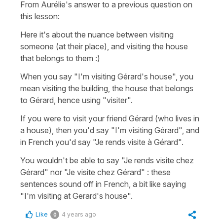
From Aurélie's answer to a previous question on
this lesson:
Here it's about the nuance between visiting
someone (at their place), and visiting the house
that belongs to them :)
When you say "I'm visiting Gérard's house", you
mean visiting the building, the house that belongs
to Gérard, hence using "visiter".
If you were to visit your friend Gérard (who lives in
a house), then you'd say "I'm visiting Gérard", and
in French you'd say "Je rends visite à Gérard".
You wouldn't be able to say "Je rends visite chez
Gérard" nor "Je visite chez Gérard" : these
sentences sound off in French, a bit like saying
"I'm visiting at Gerard's house".
Like
4 years ago
0