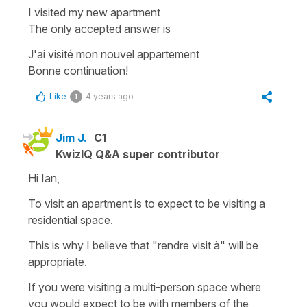
I visited my new apartment
The only accepted answer is
J'ai visité mon nouvel appartement
Bonne continuation!
Like
4 years ago
1
Jim J.
C1
KwizIQ Q&A super contributor
Hi Ian,
To visit an apartment is to expect to be visiting a
residential space.
This is why I believe that "rendre visit à" will be
appropriate.
If you were visiting a multi-person space where
you would expect to be with members of the