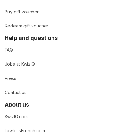
Buy gift voucher
Redeem gift voucher
Help and questions
FAQ
Jobs at KwizIQ
Press
Contact us
About us
KwizIQ.com
LawlessFrench.com