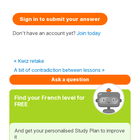
Sign in to submit your answer
Don't have an account yet?
Join today
« Kwiz retake
A bit of contradiction between lessons »
Ask a question
Find your French level for
FREE
And get your personalised Study Plan to improve
it