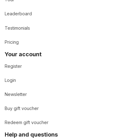
Leaderboard
Testimonials
Pricing
Your account
Register
Login
Newsletter
Buy gift voucher
Redeem gift voucher
Help and questions