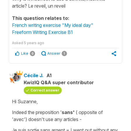
article? Le reveil, un reveil
This question relates to:
French writing exercise "My ideal day"
Freeform Writing Exercise B1
Asked
5 years ago
Like
Answer
0
1
Cécile J.
A1
KwizIQ Q&A super contributor
Correct answer
Hi Suzanne,
Indeed the
preposition
'
sans'
( opposite of
'avec'
) doesn't use any articles -
Je suis sortie sans argent
=
I went out without any