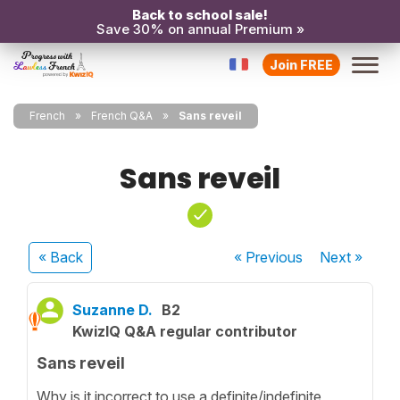
Back to school sale!
Save 30% on annual Premium »
Join FREE
French
French Q&A
Sans reveil
Sans reveil
« Back
« Previous
Next
»
Suzanne D.
B2
KwizIQ Q&A regular contributor
Sans reveil
Why is it incorrect to use a definite/indefinite