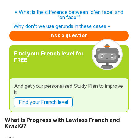
« What is the difference between 'd'en face' and
'en face'?
Why don't we use gerunds in these cases »
Ask a question
Find your French level for
FREE
And get your personalised Study Plan to improve
it
Find your French level
What is Progress with Lawless French and
KwizIQ?
Tour