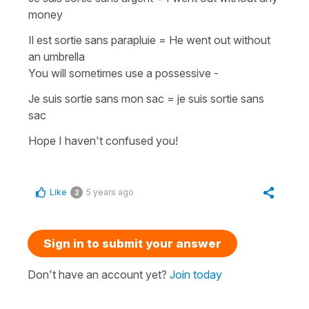
money
Il est sortie sans parapluie
=
He went out without
an umbrella
You will sometimes use a
possessive
-
Je suis sortie sans mon sac = je suis sortie sans
sac
Hope I haven't confused you!
Like
5 years ago
2
Sign in to submit your answer
Don't have an account yet?
Join today