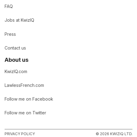
FAQ
Jobs at KwizIQ
Press
Contact us
About us
KwizIQ.com
LawlessFrench.com
Follow me on Facebook
Follow me on Twitter
PRIVACY POLICY
© 2026 KWIZIQ LTD.