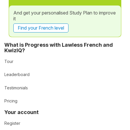
And get your personalised Study Plan to improve
it
Find your French level
What is Progress with Lawless French and
KwizIQ?
Tour
Leaderboard
Testimonials
Pricing
Your account
Register