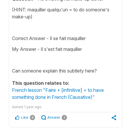
(HINT: maquiller quelqu'un = to do someone's
make-up)
Correct Answer - Il se fait maquiller
My Answer - Il s'est fait maquiller
Can someone explain this subtlety here?
This question relates to:
French lesson "Faire + [infinitive] = to have
something done in French (Causative)"
Asked
1 year ago
Like
Answer
0
1