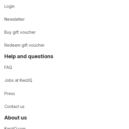
Login
Newsletter
Buy gift voucher
Redeem gift voucher
Help and questions
FAQ
Jobs at KwizIQ
Press
Contact us
About us
KwizIQ.com