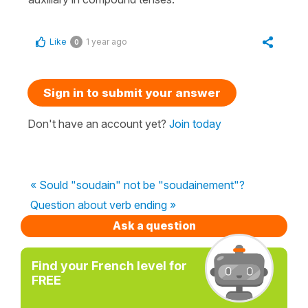
Like
1 year ago
0
Sign in to submit your answer
Don't have an account yet?
Join today
« Sould "soudain" not be "soudainement"?
Question about verb ending »
Ask a question
Find your French level for
FREE