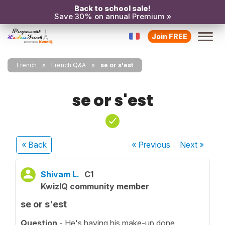
Back to school sale!
Save 30% on annual Premium »
Join FREE
French
French Q&A
se or s'est
se or s'est
« Back
« Previous
Next
»
Shivam L.
C1
KwizIQ community member
se or s'est
Question
- He's having his make-up done.