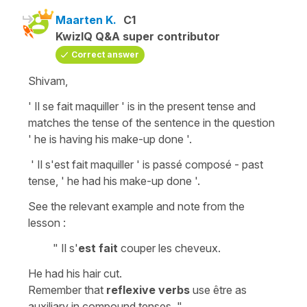
Maarten K.
C1
KwizIQ Q&A super contributor
Correct answer
Shivam,
' Il se fait maquiller ' is in the present tense and
matches the tense of the sentence in the question
' he is having his make-up done '.
' Il s'est fait maquiller ' is passé composé - past
tense, ' he had his make-up done '.
See the relevant example and note from the
lesson :
" Il s'
est fait
couper les cheveux.
He had his hair cut.
Remember that
reflexive verbs
use être as
auxiliary in compound tenses. "