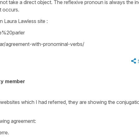
oes not take a direct object. The reflexive pronoun is always the in
t occurs.
on Laura Lawless site :
e%20parler
r/agreement-with-pronominal-verbs/
ty member
 websites which I had referred, they are showing the conjugati
wing agreement:
erre.