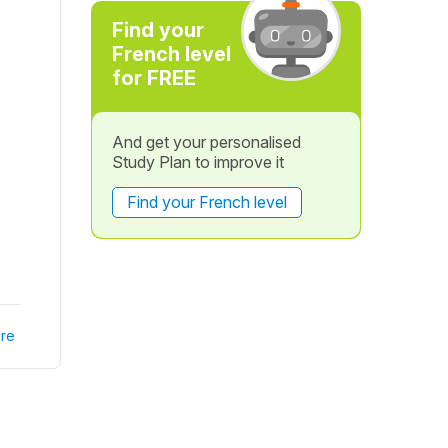
Find your
French level
for FREE
And get your personalised
Study Plan to improve it
Find your French level
re