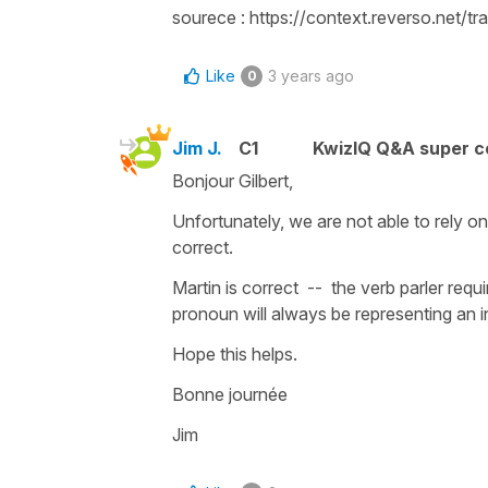
sourece : https://context.reverso.net/
Like
3 years ago
0
Jim J.
C1
KwizIQ Q&A super c
Bonjour Gilbert,
Unfortunately, we are not able to rely 
correct.
Martin is correct -- the verb parler requ
pronoun will always be representing an in
Hope this helps.
Bonne journée
Jim