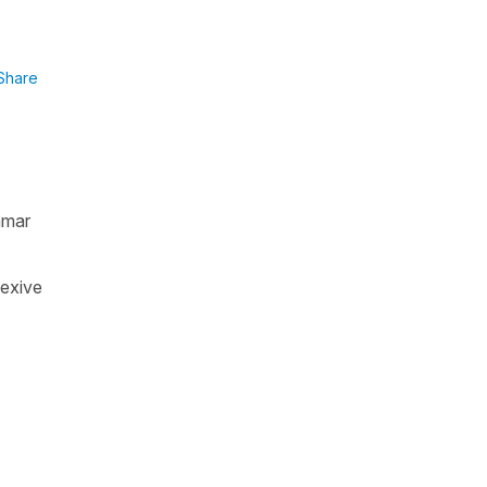
Share
mmar
lexive