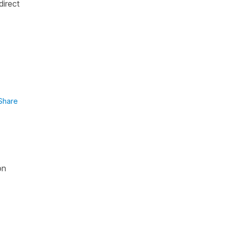
direct
Share
on