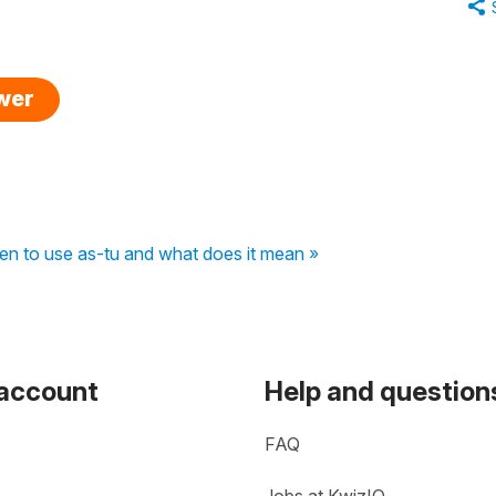
swer
hen to use as-tu and what does it mean »
 account
Help and question
FAQ