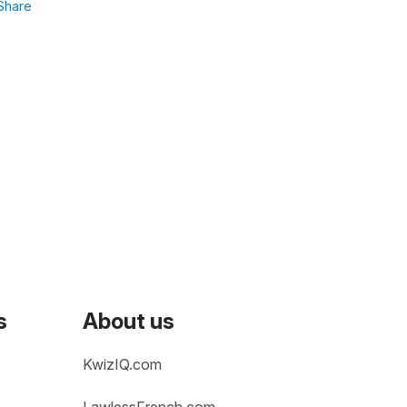
Share
s
About us
KwizIQ.com