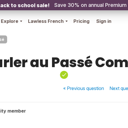
Save 30% on annual Premium
ack to school sale!
Explore
Lawless French
Pricing
Sign in
sé
arler au Passé Co
« Previous
question
Next
que
ity member