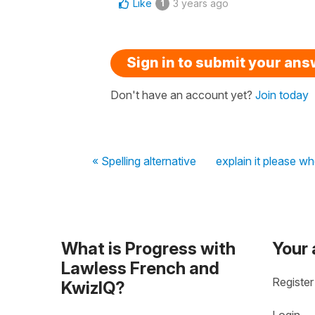
Like
3 years ago
1
Sign in to submit your an
Don't have an account yet?
Join today
« Spelling alternative
explain it please w
What is Progress with
Your
Lawless French and
Register
KwizIQ?