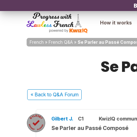
B
How it works
French
»
French Q&A
»
Se Parler au Passé Compo
Se P
« Back
to Q&A Forum
Gilbert J.
C1
KwizIQ commun
Se Parler au Passé Composé