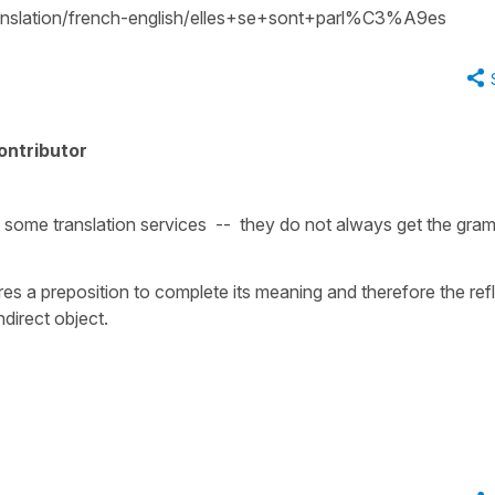
translation/french-english/elles+se+sont+parl%C3%A9es
ontributor
on some translation services -- they do not always get the gra
ires a preposition to complete its meaning and therefore the ref
direct object.