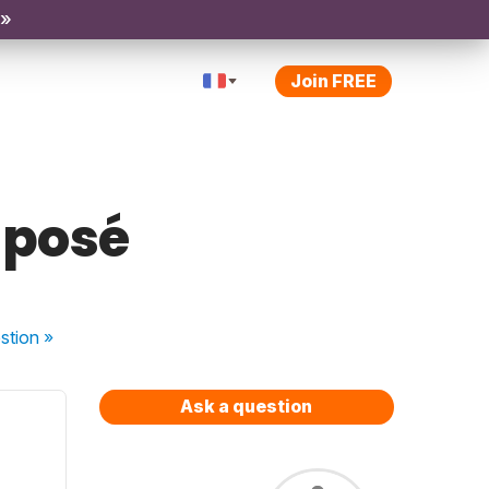
 »
Join FREE
mposé
stion
»
Ask a question