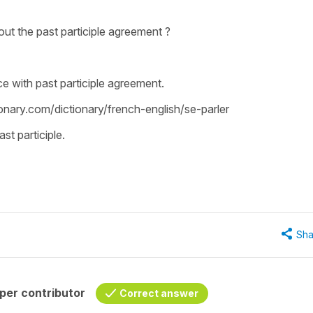
ut the past participle agreement ?
e with past participle agreement.
ionary.com/dictionary/french-english/se-parler
st participle.
Sha
per contributor
Correct answer