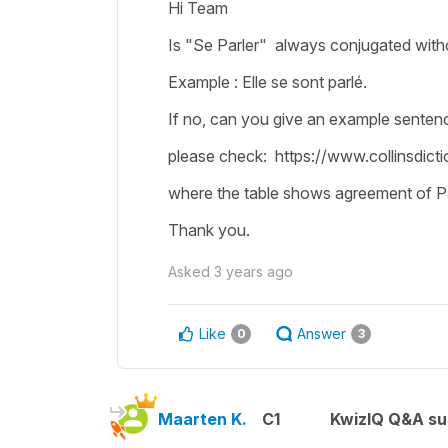
Hi Team
Is "Se Parler" always conjugated witho
Example : Elle se sont parlé.
If no, can you give an example sentenc
please check: https://www.collinsdict
where the table shows agreement of Pa
Thank you.
Asked
3 years ago
Like
Answer
0
3
Maarten K.
C1
KwizIQ Q&A su