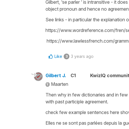
Gilbert, ‘se parler ‘ is intransitive - it d
object pronoun and hence no agreemen
See links - in particular the explanation 
https://www.wordreference.com/fren/s
https://www.lawlessfrench.com/gramma
Like
3 years ago
3
Gilbert J.
C1
KwizIQ communi
@ Maarten
Then why in few dictionaries and in few
with past participle agreement.
check few example sentences here sho
Elles ne se sont pas parlées depuis la gu