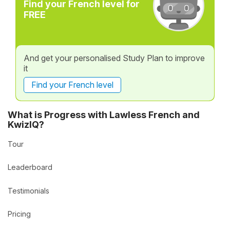
Find your French level for
FREE
And get your personalised Study Plan to improve
it
Find your French level
What is Progress with Lawless French and
KwizIQ?
Tour
Leaderboard
Testimonials
Pricing