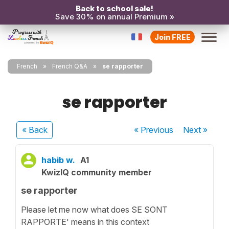
Back to school sale!
Save 30% on annual Premium »
Join FREE
French
French Q&A
se rapporter
se rapporter
« Back
« Previous
Next
»
habib w.
A1
KwizIQ community member
se rapporter
Please let me now what does SE SONT
RAPPORTE' means in this context