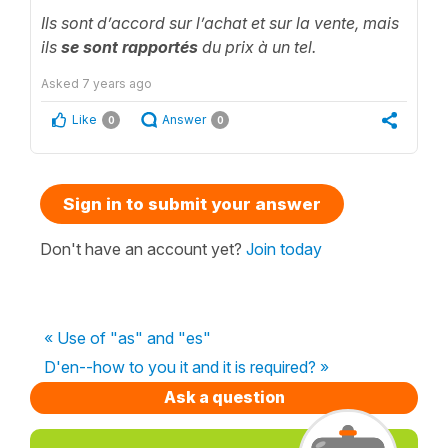
Ils sont d’accord sur l’achat et sur la vente, mais
ils
se sont rapportés
du prix à un tel.
Asked
7 years ago
Like
Answer
0
0
Sign in to submit your answer
Don't have an account yet?
Join today
« Use of "as" and "es"
D'en--how to you it and it is required? »
Ask a question