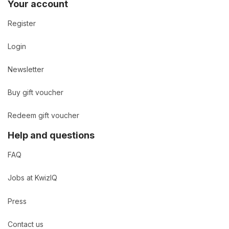
Your account
Register
Login
Newsletter
Buy gift voucher
Redeem gift voucher
Help and questions
FAQ
Jobs at KwizIQ
Press
Contact us