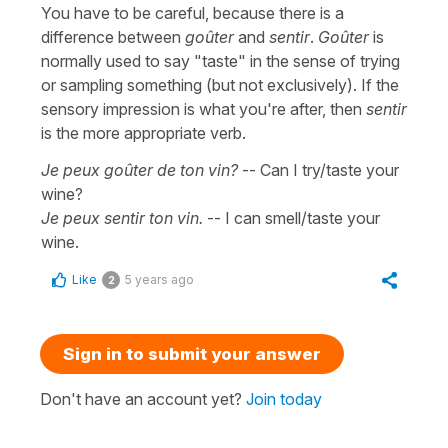
You have to be careful, because there is a
difference between
goûter
and
sentir
.
Goûter
is
normally used to say "taste" in the sense of trying
or sampling something (but not exclusively). If the
sensory impression is what you're after, then
sentir
is the more appropriate verb.
Je peux goûter de ton vin?
-- Can I try/taste your
wine?
Je peux sentir ton vin.
-- I can smell/taste your
wine.
Like
5 years ago
2
Sign in to submit your answer
Don't have an account yet?
Join today