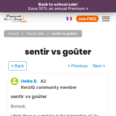
Back to school sale!
Save 30% on annual Premium »
Join FREE
French
French Q&A
sentir vs goûter
sentir vs goûter
« Back
« Previous
Next
»
Heike B.
A2
KwizIQ community member
sentir vs goûter
Bonsoir,
I think there is a mistake in the translation of "tu