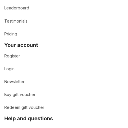
Leaderboard
Testimonials
Pricing
Your account
Register
Login
Newsletter
Buy gift voucher
Redeem gift voucher
Help and questions