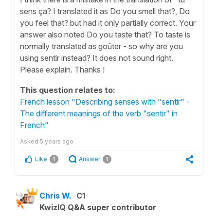
sens ça? I translated it as Do you smell that?, Do
you feel that? but had it only partially correct. Your
answer also noted Do you taste that? To taste is
normally translated as goûter - so why are you
using sentir instead? It does not sound right.
Please explain. Thanks !
This question relates to:
French lesson "Describing senses with "sentir" -
The different meanings of the verb "sentir" in
French"
Asked
5 years ago
Like
Answer
1
1
Chris W.
C1
KwizIQ Q&A super contributor