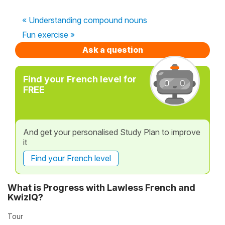
« Understanding compound nouns
Fun exercise »
Ask a question
Find your French level for
FREE
And get your personalised Study Plan to improve
it
Find your French level
What is Progress with Lawless French and
KwizIQ?
Tour