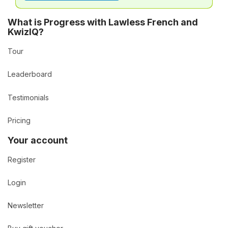
What is Progress with Lawless French and
KwizIQ?
Tour
Leaderboard
Testimonials
Pricing
Your account
Register
Login
Newsletter