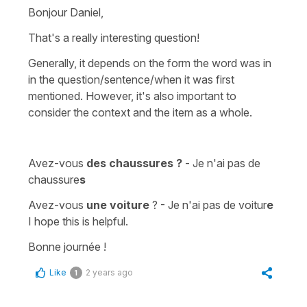
Bonjour Daniel,
That's a really interesting question!
Generally, it depends on the form the word was in
in the question/sentence/when it was first
mentioned. However, it's also important to
consider the context and the item as a whole.
Avez-vous
des chaussures ?
- Je n'ai pas de
chaussure
s
Avez-vous
une voiture
? - Je n'ai pas de voitur
e
I hope this is helpful.
Bonne journée !
Like
2 years ago
1