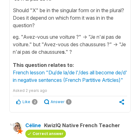
Should "X" be in the singular form or in the plural?
Does it depend on which form it was in in the
question?
eg. "Avez-vous une voiture ?" -> "Je n'ai pas de
voiture." but "Avez-vous des chaussures ?" -> "Je
n'ai pas de chaussure
s
." ?
This question relates to:
French lesson "Du/de la/de l'/des all become de/d'
in negative sentences (French Partitive Articles)"
Asked
2 years ago
Like
Answer
2
1
Céline
KwizIQ Native French Teacher
Correct answer