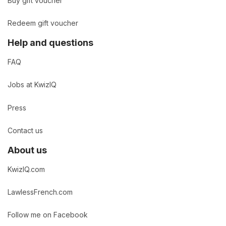
Buy gift voucher
Redeem gift voucher
Help and questions
FAQ
Jobs at KwizIQ
Press
Contact us
About us
KwizIQ.com
LawlessFrench.com
Follow me on Facebook