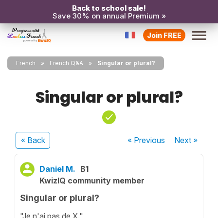
Back to school sale!
Save 30% on annual Premium »
Join FREE
French
French Q&A
Singular or plural?
Singular or plural?
« Back
« Previous
Next
»
Daniel M.
B1
KwizIQ community member
Singular or plural?
"Je n'ai pas de X."