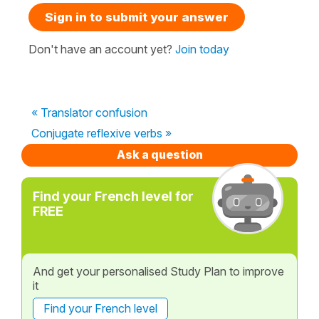
Sign in to submit your answer
Don't have an account yet?
Join today
« Translator confusion
Conjugate reflexive verbs »
Ask a question
Find your French level for
FREE
And get your personalised Study Plan to improve
it
Find your French level