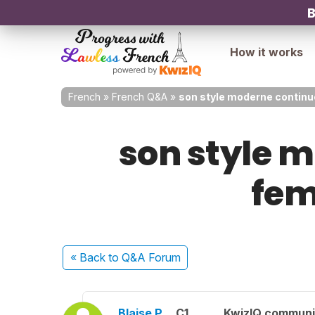
B
How it works
French
»
French Q&A
»
son style moderne continue
son style m
fem
« Back
to Q&A Forum
Blaise P.
C1
KwizIQ commun