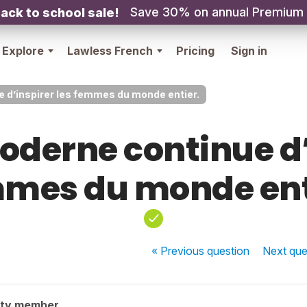
Save 30% on annual Premium
ack to school sale!
Explore
Lawless French
Pricing
Sign in
 d’inspirer les femmes du monde entier.
oderne continue d’
mes du monde ent
« Previous
question
Next
que
ity member