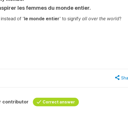
nspirer les femmes du monde entier.
' instead of '
le monde entier
' to signify
all over the world
?
"
Sha
 contributor
Correct answer