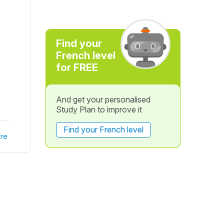
Find your
French level
for FREE
And get your personalised
Study Plan to improve it
Find your French level
re