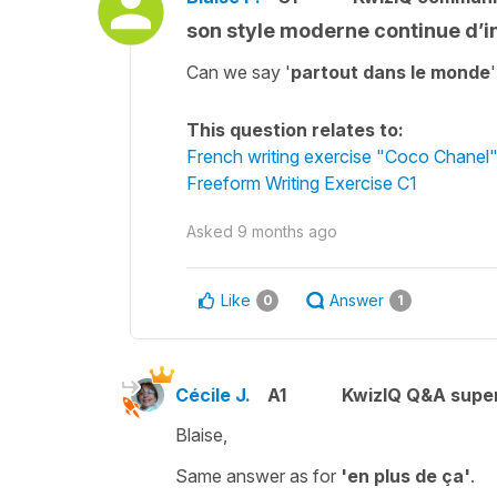
son style moderne continue d’i
Can we say '
partout dans le monde
This question relates to:
French writing exercise "Coco Chanel
Freeform Writing Exercise C1
Asked
9 months ago
Like
Answer
0
1
Cécile J.
A1
KwizIQ Q&A super
Blaise,
Same answer as for
'en plus de ça'
.