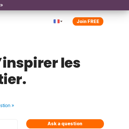
 »
Join FREE
inspirer les
ier.
stion
»
Ask a question