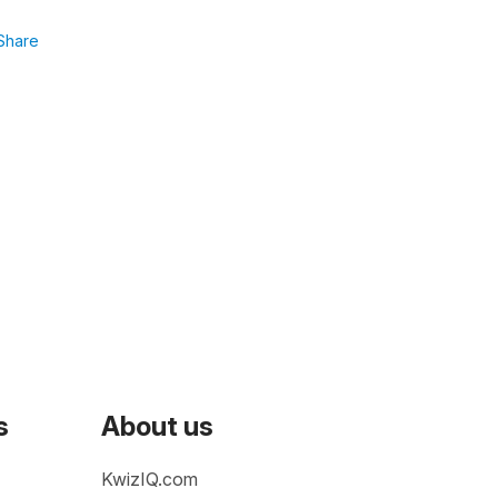
Share
s
About us
KwizIQ.com