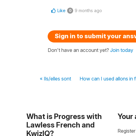
Like
9 months ago
0
Sign in to submit your an
Don't have an account yet?
Join today
« Ils/elles sont
How can I used allons in
What is Progress with
Your
Lawless French and
Register
KwizIQ?