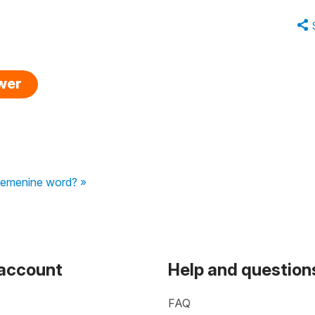
swer
 femenine word? »
 account
Help and question
FAQ