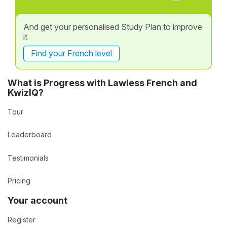
And get your personalised Study Plan to improve
it
Find your French level
What is Progress with Lawless French and
KwizIQ?
Tour
Leaderboard
Testimonials
Pricing
Your account
Register