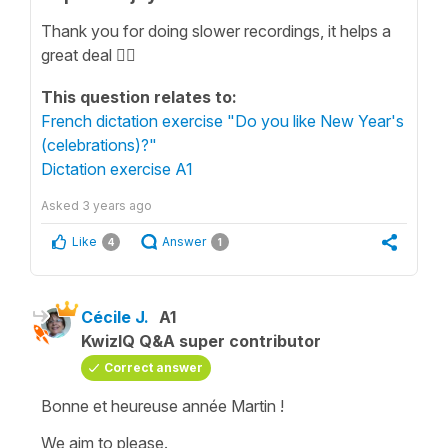
Thank you for doing slower recordings, it helps a
great deal 👍🏻
This question relates to:
French dictation exercise "Do you like New Year's
(celebrations)?"
Dictation exercise A1
Asked
3 years ago
Like
Answer
4
1
Cécile J.
A1
KwizIQ Q&A super contributor
Correct answer
Bonne et heureuse année Martin !
We aim to please.