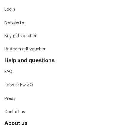
Login
Newsletter
Buy gift voucher
Redeem gift voucher
Help and questions
FAQ
Jobs at KwizIQ
Press
Contact us
About us