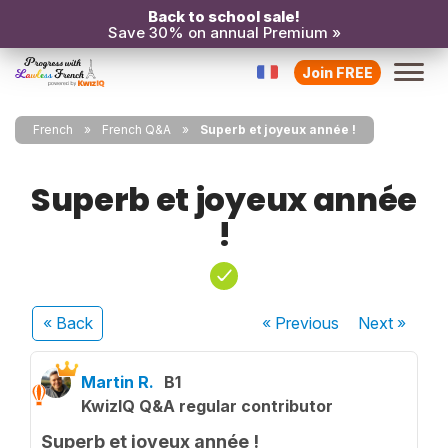
Back to school sale!
Save 30% on annual Premium »
Join FREE
French
French Q&A
Superb et joyeux année !
Superb et joyeux année
!
« Back
« Previous
Next
»
Martin R.
B1
KwizIQ Q&A regular contributor
Superb et joyeux année !