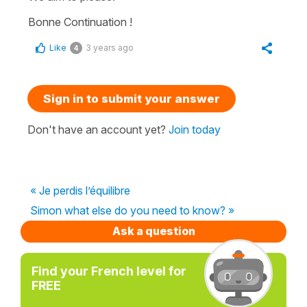
Bonne Continuation !
Like
3 years ago
4
Sign in to submit your answer
Don't have an account yet?
Join today
« Je perdis l’équilibre
Simon what else do you need to know? »
Ask a question
Find your French level for
FREE