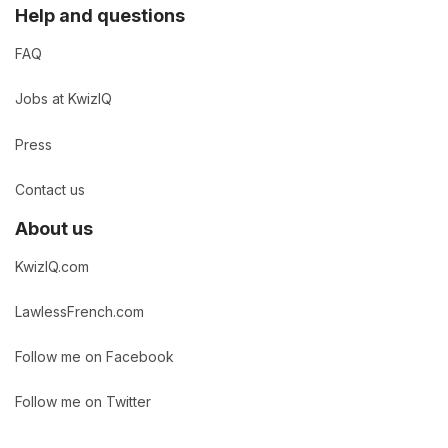
Help and questions
FAQ
Jobs at KwizIQ
Press
Contact us
About us
KwizIQ.com
LawlessFrench.com
Follow me on Facebook
Follow me on Twitter