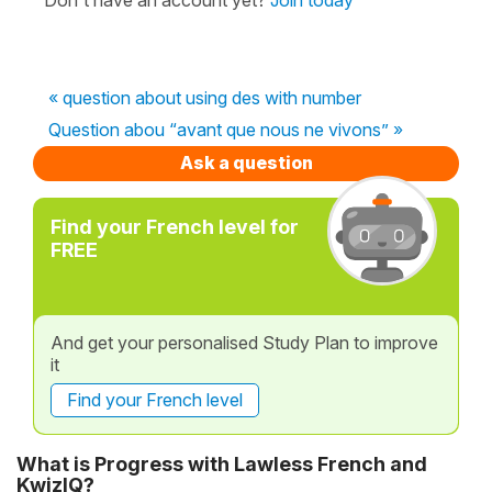
« question about using des with number
Question abou “avant que nous ne vivons” »
Ask a question
Find your French level for
FREE
And get your personalised Study Plan to improve
it
Find your French level
What is Progress with Lawless French and
KwizIQ?