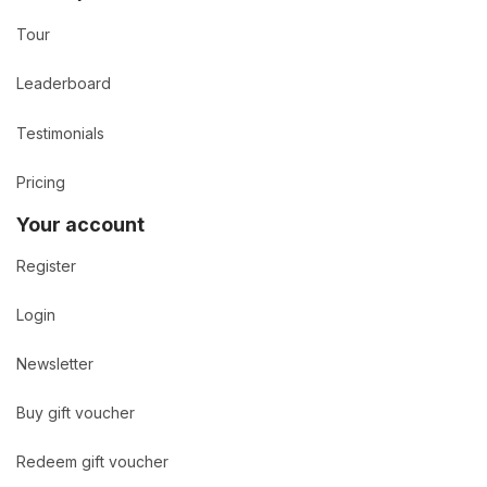
Tour
Leaderboard
Testimonials
Pricing
Your account
Register
Login
Newsletter
Buy gift voucher
Redeem gift voucher