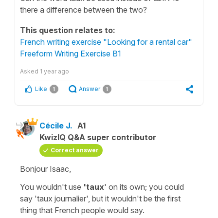
there a difference between the two?
This question relates to:
French writing exercise "Looking for a rental car"
Freeform Writing Exercise B1
Asked
1 year ago
Like
Answer
1
1
Cécile J.
A1
KwizIQ Q&A super contributor
Correct answer
Bonjour Isaac,
You wouldn't use
'taux
' on its own; you could
say
'taux journalier'
, but it wouldn't be the first
thing that French people would say.