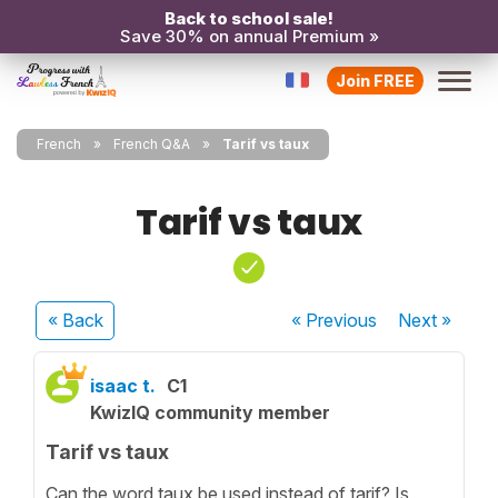
Back to school sale!
Save 30% on annual Premium »
Join FREE
French
French Q&A
Tarif vs taux
Tarif vs taux
« Back
« Previous
Next
»
isaac t.
C1
KwizIQ community member
Tarif vs taux
Can the word taux be used instead of tarif? Is