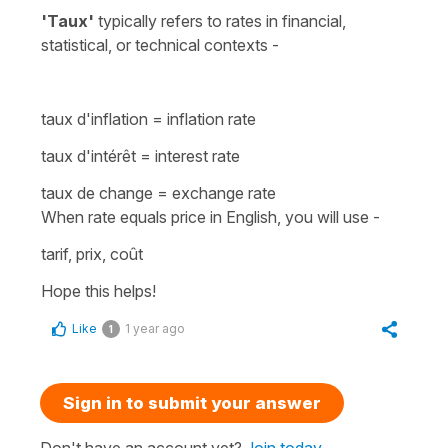
'Taux'
typically refers to rates in financial,
statistical, or technical contexts -
taux d'inflation
=
inflation rate
taux d'intérêt
=
interest rate
taux de change
=
exchange rate
When rate equals price in English, you will use -
tarif, prix, coût
Hope this helps!
Like
1 year ago
1
Sign in to submit your answer
Don't have an account yet?
Join today