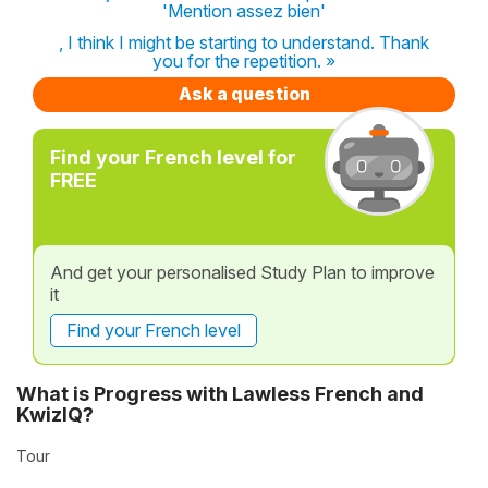
'Mention assez bien'
, I think I might be starting to understand. Thank
you for the repetition. »
Ask a question
Find your French level for
FREE
And get your personalised Study Plan to improve
it
Find your French level
What is Progress with Lawless French and
KwizIQ?
Tour