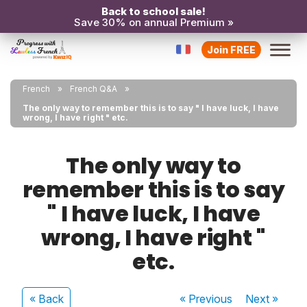
Back to school sale!
Save 30% on annual Premium »
Join FREE
French
French Q&A
The only way to remember this is to say " I have luck, I have
wrong, I have right " etc.
The only way to
remember this is to say
" I have luck, I have
wrong, I have right "
etc.
« Back
« Previous
Next
»