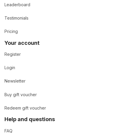
Leaderboard
Testimonials
Pricing
Your account
Register
Login
Newsletter
Buy gift voucher
Redeem gift voucher
Help and questions
FAQ