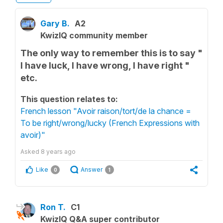
Gary B.
A2
KwizIQ community member
The only way to remember this is to say "
I have luck, I have wrong, I have right "
etc.
This question relates to:
French lesson "Avoir raison/tort/de la chance =
To be right/wrong/lucky (French Expressions with
avoir)"
Asked
8 years ago
Like
Answer
0
1
Ron T.
C1
KwizIQ Q&A super contributor