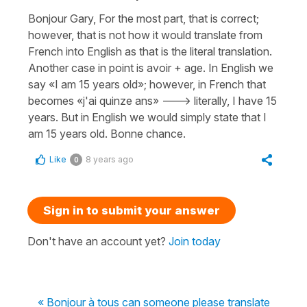
Bonjour Gary, For the most part, that is correct;
however, that is not how it would translate from
French into English as that is the literal translation.
Another case in point is avoir + age. In English we
say «I am 15 years old»; however, in French that
becomes «j'ai quinze ans» ---> literally, I have 15
years. But in English we would simply state that I
am 15 years old. Bonne chance.
Like
8 years ago
0
Sign in to submit your answer
Don't have an account yet?
Join today
« Bonjour à tous can someone please translate