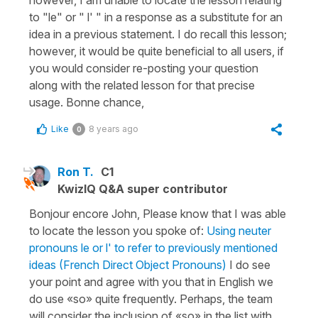
to "le" or " l' " in a response as a substitute for an
idea in a previous statement. I do recall this lesson;
however, it would be quite beneficial to all users, if
you would consider re-posting your question
along with the related lesson for that precise
usage. Bonne chance,
Like
8 years ago
0
Ron T.
C1
KwizIQ Q&A super contributor
Bonjour encore John, Please know that I was able
to locate the lesson you spoke of:
Using neuter
pronouns le or l' to refer to previously mentioned
ideas (French Direct Object Pronouns)
I do see
your point and agree with you that in English we
do use «so» quite frequently. Perhaps, the team
will consider the inclusion of «so» in the list with