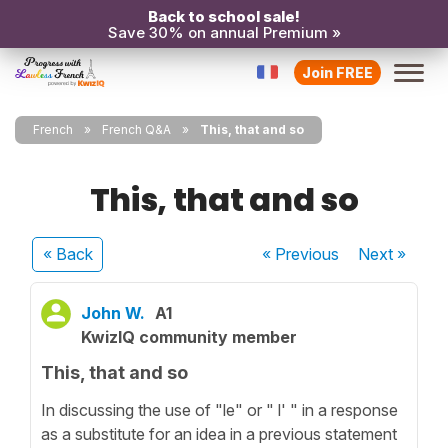
Back to school sale!
Save 30% on annual Premium »
Join FREE
French
French Q&A
This, that and so
This, that and so
« Back
« Previous
Next
»
John W.
A1
KwizIQ community member
This, that and so
In discussing the use of "le" or " l' " in a response
as a substitute for an idea in a previous statement