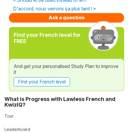
D'accord, nous verrons ça plus tard ! »
Ask a question
Find your French level for
FREE
And get your personalised Study Plan to improve
it
Find your French level
What is Progress with Lawless French and
KwizIQ?
Tour
Leaderboard