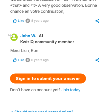
«that» and «it» A very good observation. Bonne
chance en votre continuation,
Like
8 years ago
0
John W.
A1
KwizIQ community member
Merci bien, Ron
Like
8 years ago
0
Sign in to submit your answer
Don't have an account yet?
Join today
« Should et be used instead of en?