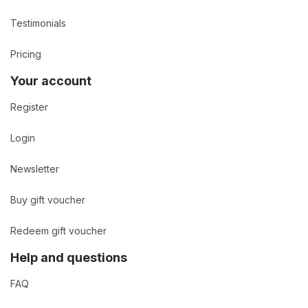
Testimonials
Pricing
Your account
Register
Login
Newsletter
Buy gift voucher
Redeem gift voucher
Help and questions
FAQ