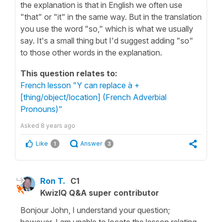
the explanation is that in English we often use
"that" or "it" in the same way. But in the translation
you use the word "so," which is what we usually
say. It's a small thing but I'd suggest adding "so"
to those other words in the explanation.
This question relates to:
French lesson "Y can replace à +
[thing/object/location] (French Adverbial
Pronouns)"
Asked
8 years ago
Like
Answer
1
3
Ron T.
C1
KwizIQ Q&A super contributor
Bonjour John, I understand your question;
however, I am unable to locate the lesson relating