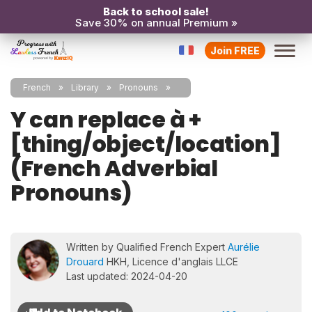
Back to school sale!
Save 30% on annual Premium »
Join FREE
French
Library
Pronouns
Y can replace à +
[thing/object/location]
(French Adverbial
Pronouns)
Written by Qualified French Expert
Aurélie
Drouard
HKH, Licence d'anglais LLCE
Last updated: 2024-04-20