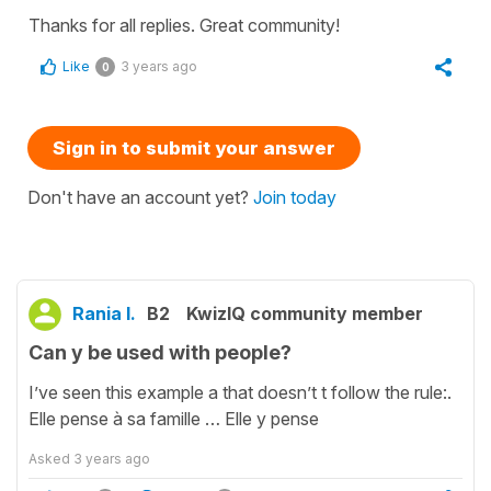
Thanks for all replies. Great community!
Like
3 years ago
0
Sign in to submit your answer
Don't have an account yet?
Join today
Rania I.
B2
KwizIQ community member
Can y be used with people?
I’ve seen this example a that doesn’t t follow the rule:.
Elle pense à sa famille … Elle y pense
Asked
3 years ago