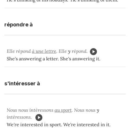
répondre à
Elle répond
à une lettre
. Elle
y
répond.
She's answering a letter. She's answering it.
s'intéresser à
Nous nous intéressons
au sport
. Nous nous
y
intéressons.
We're interested in sport. We're interested in it.