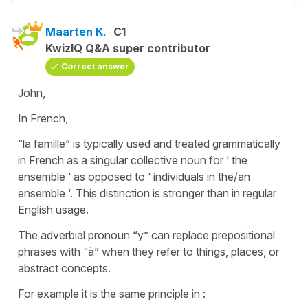
Maarten K.
C1
KwizIQ Q&A super contributor
Correct answer
John,
In French,
“la famille” is typically used and treated grammatically
in French as a singular collective noun for ‘ the
ensemble ‘ as opposed to ‘ individuals in the/an
ensemble ‘. This distinction is stronger than in regular
English usage.
The adverbial pronoun “y” can replace prepositional
phrases with “à” when they refer to things, places, or
abstract concepts.
For example it is the same principle in :