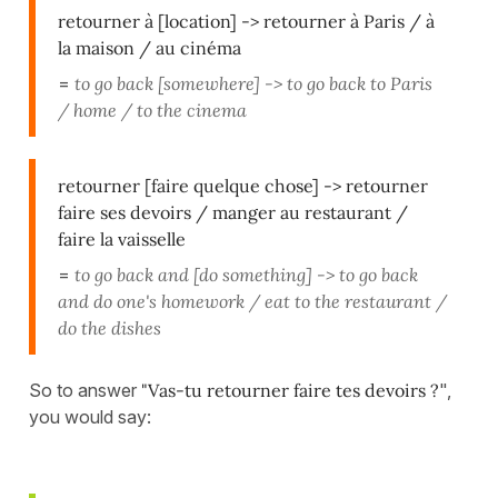
retourner à [location] -> retourner à Paris / à
la maison / au cinéma
=
to go back [somewhere] -> to go back to Paris
/ home / to the cinema
retourner [faire quelque chose] -> retourner
faire ses devoirs / manger au restaurant /
faire la vaisselle
=
to go back and [do something] -> to go back
and do one's homework / eat to the restaurant /
do the dishes
So to answer
"Vas-tu retourner faire tes devoirs ?
",
you would say: