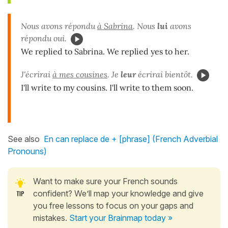
Nous avons répondu
à Sabrina
. Nous
lui
avons
répondu oui.
We replied to Sabrina. We replied yes to her.
J'écrirai
à mes cousines
. Je
leur
écrirai bientôt.
I'll write to my cousins. I'll write to them soon.
See also
En can replace de + [phrase] (French Adverbial
Pronouns)
Want to make sure your French sounds
confident? We’ll map your knowledge and give
you free lessons to focus on your gaps and
mistakes.
Start your Brainmap today »