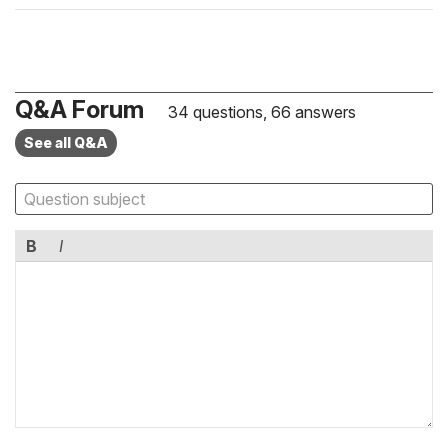
Q&A Forum
34 questions, 66 answers
See all Q&A
B
I