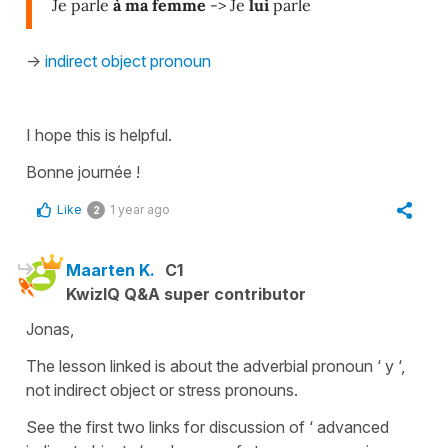
Je parle
à ma femme
-> Je
lui
parle
->
indirect object pronoun
I hope this is helpful.
Bonne journée !
Like
1 year ago
2
Maarten K.
C1
KwizIQ Q&A super contributor
Jonas,
The lesson linked is about the adverbial pronoun ‘ y ‘,
not indirect object or stress pronouns.
See the first two links for discussion of ‘ advanced