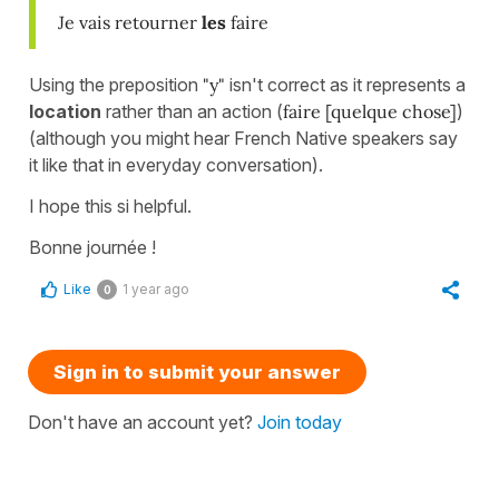
Je vais retourner
les
faire
Using the preposition
"y"
isn't correct as it represents a
location
rather than an action (
faire [quelque chose]
)
(although you might hear French Native speakers say
it like that in everyday conversation).
I hope this si helpful.
Bonne journée !
Like
1 year ago
0
Sign in to submit your answer
Don't have an account yet?
Join today