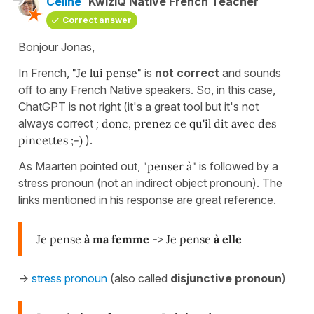
Céline
KwizIQ Native French Teacher
Correct answer
Bonjour Jonas,
In French,
"Je lui pense"
is
not correct
and sounds
off to any French Native speakers. So, in this case,
ChatGPT is not right (it's a great tool but it's not
always correct ;
donc, prenez ce qu'il dit avec des
pincettes ;-)
).
As Maarten pointed out,
"penser à"
is followed by a
stress pronoun (not an indirect object pronoun). The
links mentioned in his response are great reference.
Je pense
à ma femme
-> Je pense
à elle
->
stress pronoun
(also called
disjunctive pronoun
)