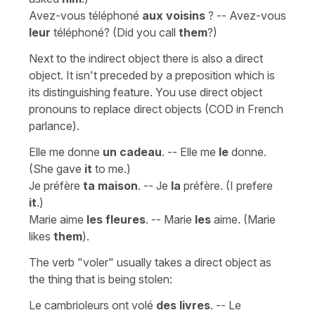
Avez-vous téléphoné
aux voisins
? -- Avez-vous
leur
téléphoné? (Did you call
them
?)
Next to the indirect object there is also a direct
object. It isn't preceded by a preposition which is
its distinguishing feature. You use direct object
pronouns to replace direct objects (COD in French
parlance).
Elle me donne
un cadeau
. -- Elle me
le
donne.
(She gave
it
to me.)
Je préfère
ta maison
. -- Je
la
préfère. (I prefere
it
.)
Marie aime
les fleures
. -- Marie
les
aime. (Marie
likes
them
).
The verb "voler" usually takes a direct object as
the thing that is being stolen:
Le cambrioleurs ont volé
des livres
. -- Le