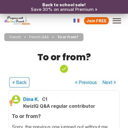
Back to school sale!
Save 30% on annual Premium »
Join FREE
French
French Q&A
To or from?
To or from?
« Back
« Previous
Next
»
Dina K.
C1
KwizIQ Q&A regular contributor
To or from?
Sorry, the previous one jumped out without me