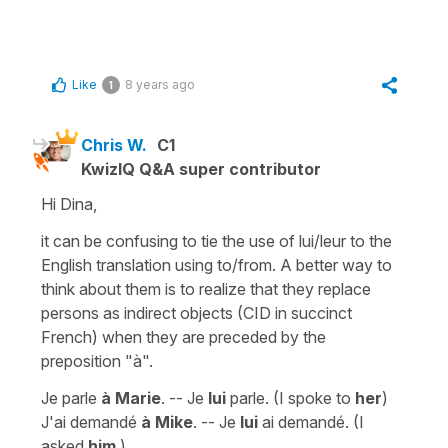
Like
8 years ago
1
Chris W.
C1
KwizIQ Q&A super contributor
Hi Dina,
it can be confusing to tie the use of lui/leur to the
English translation using to/from. A better way to
think about them is to realize that they replace
persons as indirect objects (CID in succinct
French) when they are preceded by the
preposition "à".
Je parle
à Marie
. -- Je
lui
parle. (I spoke to
her
)
J'ai demandé
à Mike
. -- Je
lui
ai demandé. (I
asked
him
.)