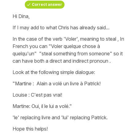
Correct answer
Hi Dina,
If I may add to what Chris has already said...
In the case of the verb
'Voler
'
, meaning
to steal
, In
French you can
"Voler quelque chose à
quelqu'un"
"steal something from someone"
so it
can have both a direct and indirect pronoun .
Look at the following simple dialogue:
"Martine : Alain a volé un livre à Patrick!
Louise : C'est pas vrai!
Martine: Oui, il le lui a volé."
'le'
replacing livre and '
lui'
replacing Patrick.
Hope this helps!