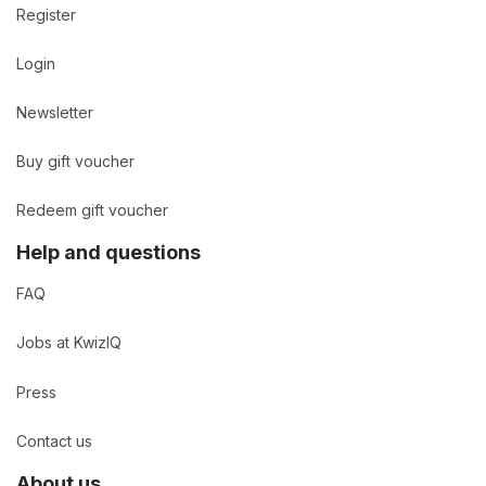
Register
Login
Newsletter
Buy gift voucher
Redeem gift voucher
Help and questions
FAQ
Jobs at KwizIQ
Press
Contact us
About us