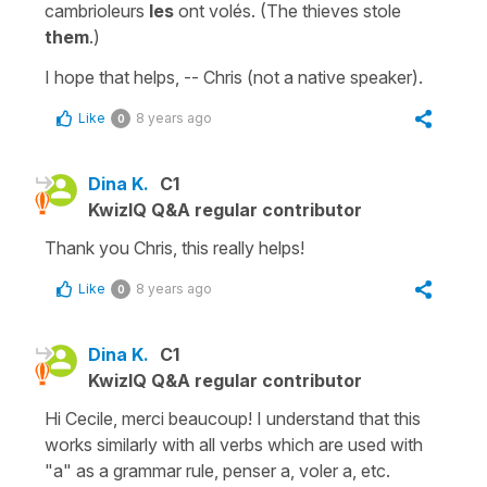
cambrioleurs
les
ont volés. (The thieves stole
them
.)
I hope that helps, -- Chris (not a native speaker).
Like
8 years ago
0
Dina K.
C1
KwizIQ Q&A regular contributor
Thank you Chris, this really helps!
Like
8 years ago
0
Dina K.
C1
KwizIQ Q&A regular contributor
Hi Cecile, merci beaucoup! I understand that this
works similarly with all verbs which are used with
"a" as a grammar rule, penser a, voler a, etc.