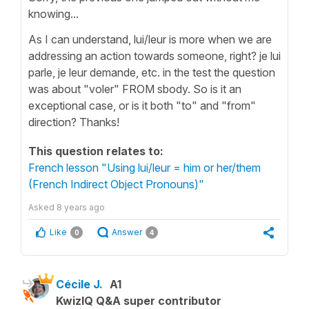
knowing...
As I can understand, lui/leur is more when we are
addressing an action towards someone, right? je lui
parle, je leur demande, etc. in the test the question
was about "voler" FROM sbody. So is it an
exceptional case, or is it both "to" and "from"
direction? Thanks!
This question relates to:
French lesson "Using lui/leur = him or her/them
(French Indirect Object Pronouns)"
Asked
8 years ago
Like
Answer
0
4
Cécile J.
A1
KwizIQ Q&A super contributor