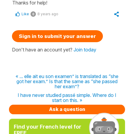
Thanks for help!
Like
8 years ago
0
Sign in to submit your answer
Don't have an account yet?
Join today
« ... elle ait eu son examen” is translated as “she
got her exam.” Is that the same as “she passed
her exam”?
I have never studied passé simple. Where do I
start on this. »
Ask a question
Find your French level for
FREE