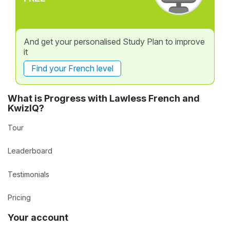
And get your personalised Study Plan to improve
it
Find your French level
What is Progress with Lawless French and
KwizIQ?
Tour
Leaderboard
Testimonials
Pricing
Your account