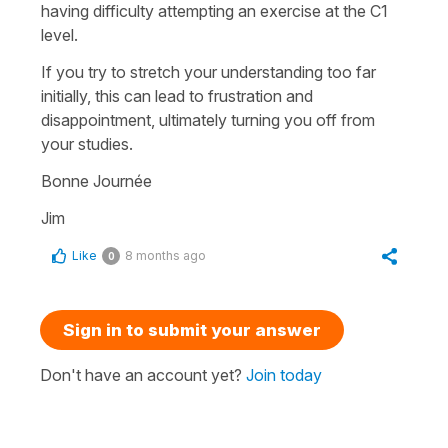
having difficulty attempting an exercise at the C1
level.
If you try to stretch your understanding too far
initially, this can lead to frustration and
disappointment, ultimately turning you off from
your studies.
Bonne Journée
Jim
Like
8 months ago
0
Sign in to submit your answer
Don't have an account yet?
Join today