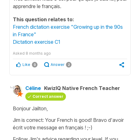
apprendre le français.
This question relates to:
French dictation exercise "Growing up in the 90s
in France"
Dictation exercise C1
Asked
8 months ago
Like
Answer
0
2
Céline
KwizIQ Native French Teacher
Correct answer
Bonjour Jailton,
Jim is correct: Your French is good!
Bravo d'avoir
écrit votre message en français !
;-)
Follow Jim's advice regarding your level. If you