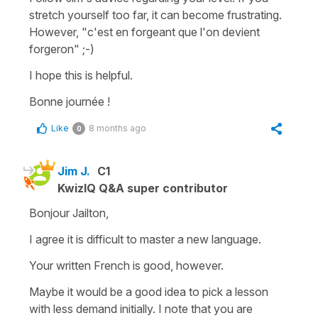
stretch yourself too far, it can become frustrating.
However,
"c'est en forgeant que l'on devient
forgeron"
;-)
I hope this is helpful.
Bonne journée !
Like
8 months ago
0
Jim J.
C1
KwizIQ Q&A super contributor
Bonjour Jailton,
I agree it is difficult to master a new language.
Your written French is good, however.
Maybe it would be a good idea to pick a lesson
with less demand initially. I note that you are