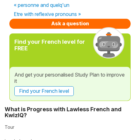
« personne and quelq'un
Etre with reflexive pronouns »
Ask a question
Find your French level for
FREE
And get your personalised Study Plan to improve
it
Find your French level
What is Progress with Lawless French and
KwizIQ?
Tour