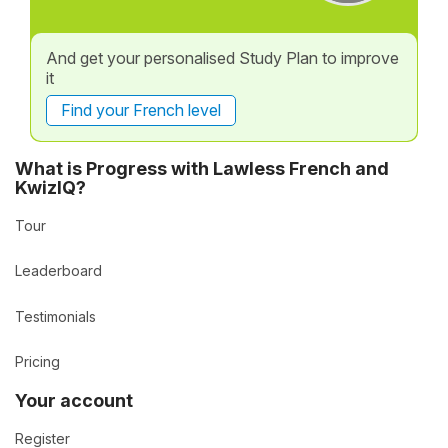
And get your personalised Study Plan to improve
it
Find your French level
What is Progress with Lawless French and
KwizIQ?
Tour
Leaderboard
Testimonials
Pricing
Your account
Register