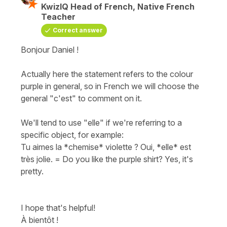
KwizIQ Head of French, Native French
Teacher
Correct answer
Bonjour Daniel !
Actually here the statement refers to the colour
purple in general, so in French we will choose the
general "c'est" to comment on it.
We'll tend to use "elle" if we're referring to a
specific object, for example:
Tu aimes la *chemise* violette ? Oui, *elle* est
très jolie.
=
Do you like the purple shirt? Yes, it's
pretty.
I hope that's helpful!
À bientôt !