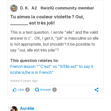
D. K.
A2
KwizIQ community member
Tu aimes la couleur violette ? Oui,
________ est très joli!
This is a test question. I wrote "elle" and the valid
answer is c' . OK, I get it, "joli" is masculine so elle
is not appropriate, but shouldn't it be possible to
say "oui, elle est très jolie"?
This question relates to:
French lesson ""C'est" vs "Il/Elle est" to say it
is/she is/he is in French"
Asked
9 years ago
Like
Answer
0
1
Aurélie