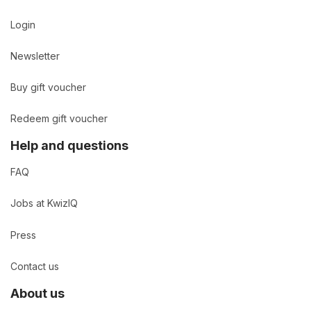
Login
Newsletter
Buy gift voucher
Redeem gift voucher
Help and questions
FAQ
Jobs at KwizIQ
Press
Contact us
About us