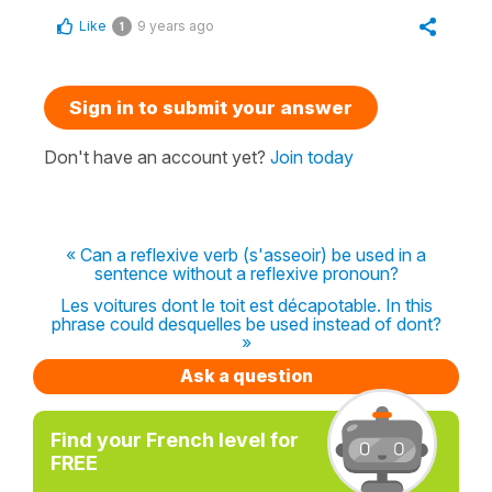
Like
9 years ago
1
Sign in to submit your answer
Don't have an account yet?
Join today
« Can a reflexive verb (s'asseoir) be used in a
sentence without a reflexive pronoun?
Les voitures dont le toit est décapotable. In this
phrase could desquelles be used instead of dont?
»
Ask a question
Find your French level for
FREE