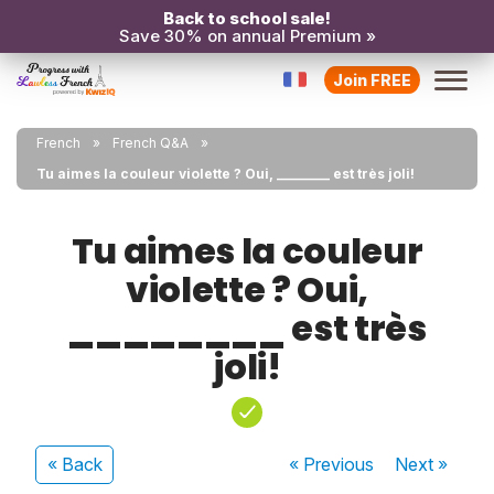
Back to school sale!
Save 30% on annual Premium »
Join FREE
French
French Q&A
Tu aimes la couleur violette ? Oui, ________ est très joli!
Tu aimes la couleur
violette ? Oui,
________ est très
joli!
« Back
« Previous
Next
»