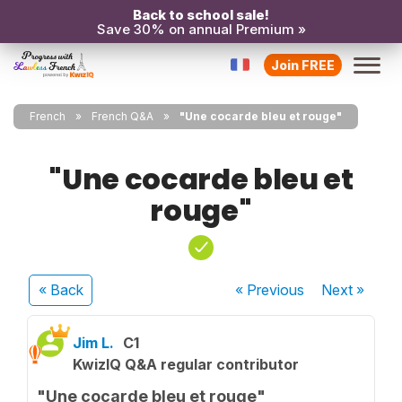
Back to school sale!
Save 30% on annual Premium »
Join FREE
French
French Q&A
"Une cocarde bleu et rouge"
"Une cocarde bleu et
rouge"
« Back
« Previous
Next
»
Jim L.
C1
KwizIQ Q&A regular contributor
"Une cocarde bleu et rouge"