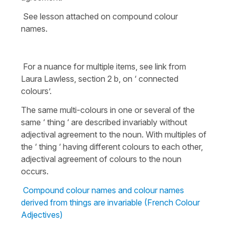
See lesson attached on compound colour
names.
For a nuance for multiple items, see link from
Laura Lawless, section 2 b, on ‘ connected
colours’.
The same multi-colours in one or several of the
same ‘ thing ‘ are described invariably without
adjectival agreement to the noun. With multiples of
the ‘ thing ‘ having different colours to each other,
adjectival agreement of colours to the noun
occurs.
Compound colour names and colour names
derived from things are invariable (French Colour
Adjectives)