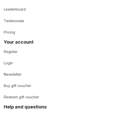
Leaderboard
Testimonials
Pricing
Your account
Register
Login
Newsletter
Buy gift voucher
Redeem gift voucher
Help and questions