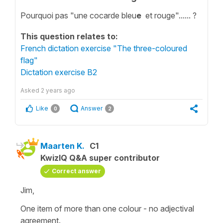
Pourquoi pas "une cocarde bleu
e
et rouge"...... ?
This question relates to:
French dictation exercise "The three-coloured
flag"
Dictation exercise B2
Asked
2 years ago
Like
Answer
0
2
Maarten K.
C1
KwizIQ Q&A super contributor
Correct answer
Jim,
One item of more than one colour - no adjectival
agreement.