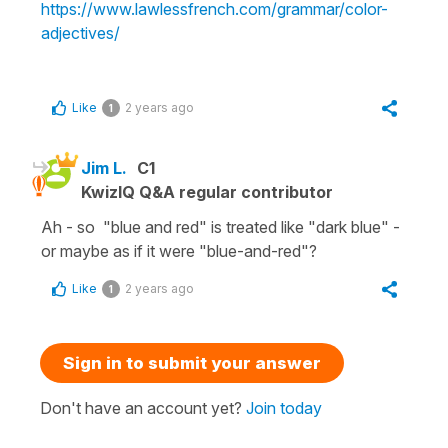
https://www.lawlessfrench.com/grammar/color-
adjectives/
Like
2 years ago
1
Jim L.
C1
KwizIQ Q&A regular contributor
Ah - so "blue and red" is treated like "dark blue" -
or maybe as if it were "blue-and-red"?
Like
2 years ago
1
Sign in to submit your answer
Don't have an account yet?
Join today