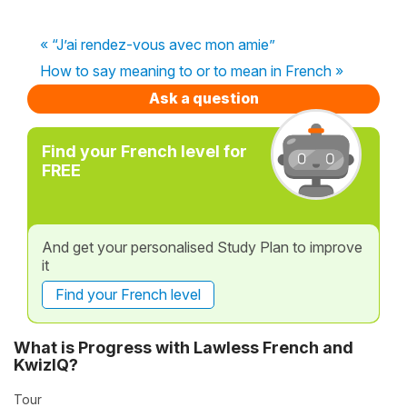
« “J’ai rendez-vous avec mon amie”
How to say meaning to or to mean in French »
Ask a question
Find your French level for
FREE
And get your personalised Study Plan to improve
it
Find your French level
What is Progress with Lawless French and
KwizIQ?
Tour