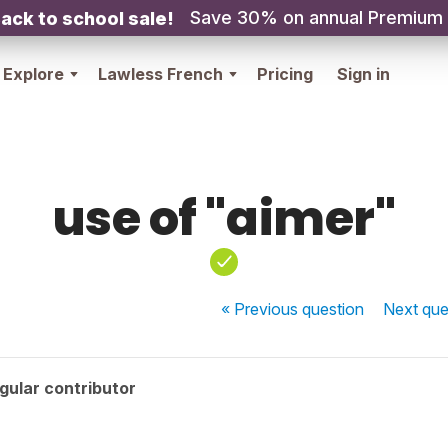
Save 30% on annual Premium
ack to school sale!
Explore
Lawless French
Pricing
Sign in
use of "aimer"
« Previous
question
Next
que
gular contributor