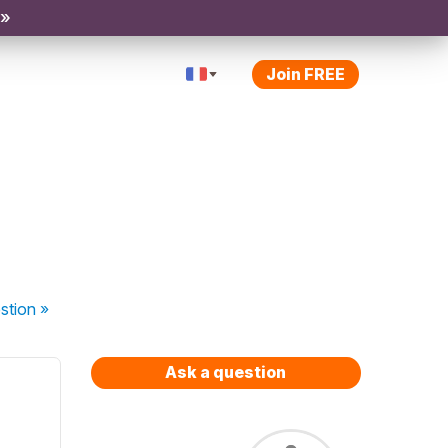
 »
Join FREE
stion
»
Ask a question