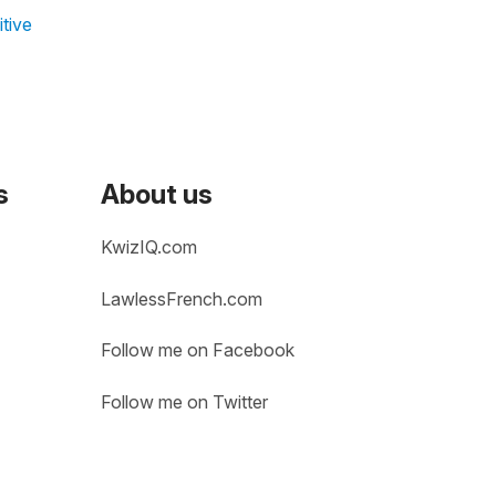
tive
s
About us
KwizIQ.com
LawlessFrench.com
Follow me on Facebook
Follow me on Twitter