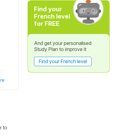
Find your
French level
for FREE
And get your personalised
Study Plan to improve it
Find your French level
re
e to