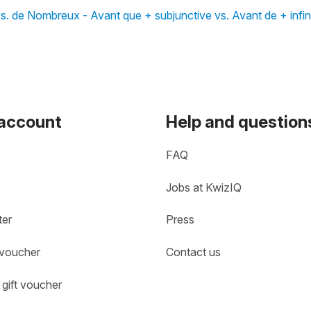
s. de Nombreux - Avant que + subjunctive vs. Avant de + infini
 account
Help and question
FAQ
Jobs at KwizIQ
ter
Press
 voucher
Contact us
gift voucher