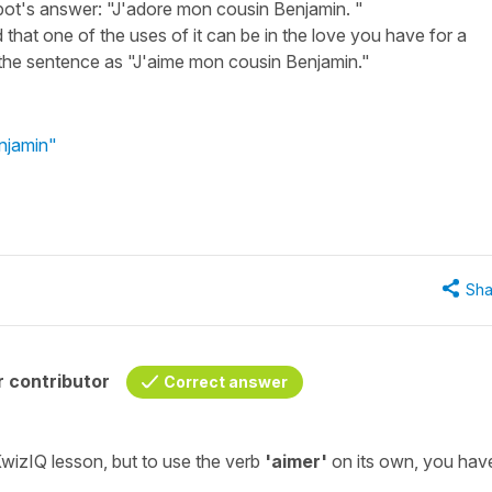
bot's answer: "J'adore mon cousin Benjamin. "
 that one of the uses of it can be in the love you have for a
 the sentence as "J'aime mon cousin Benjamin."
njamin"
Sha
 contributor
Correct answer
 KwizIQ lesson, but to use the verb
'aimer'
on its own, you hav