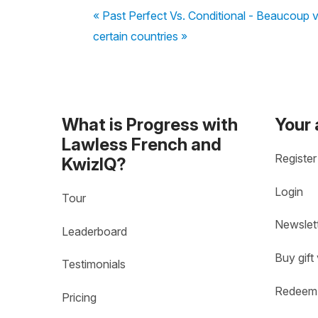
« Past Perfect Vs. Conditional - Beaucoup v
certain countries »
What is Progress with
Your
Lawless French and
Register
KwizIQ?
Login
Tour
Newslet
Leaderboard
Buy gift
Testimonials
Redeem 
Pricing