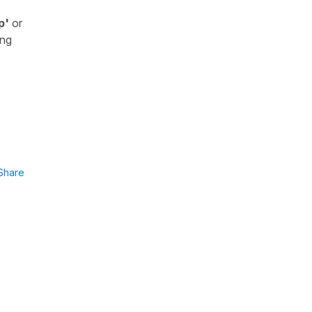
p'
or
ing
Share