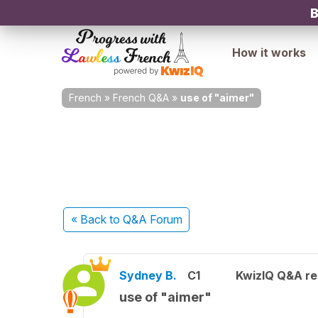
B
How it works
French
»
French Q&A
»
use of "aimer"
« Back
to Q&A Forum
Sydney B.
C1
KwizIQ Q&A re
use of "aimer"