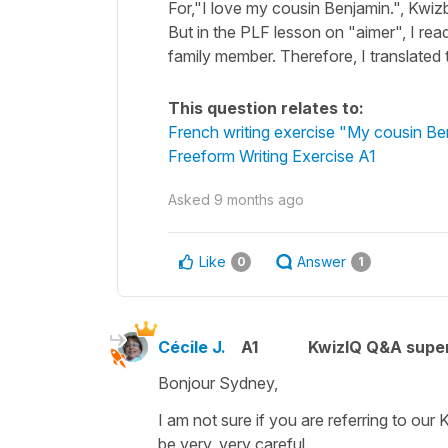
For,"I love my cousin Benjamin.", Kwiz
But in the PLF lesson on "aimer", I read
family member. Therefore, I translated
This question relates to:
French writing exercise "My cousin Be
Freeform Writing Exercise A1
Asked
9 months ago
Like
Answer
0
1
Cécile J.
A1
KwizIQ Q&A super
Bonjour Sydney,
I am not sure if you are referring to our
be very, very careful.