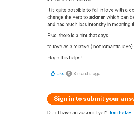
It is quite possible to fall in love with 
change the verb to
adorer
which can be
and has much less intensity in meaning t
Plus, there is a hint that says:
to love as a relative
( not romantic love)
Hope this helps!
Like
8 months ago
0
Sign in to submit your an
Don't have an account yet?
Join today