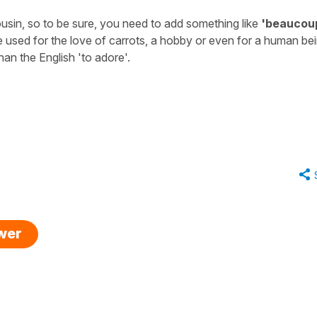
a cousin, so to be sure, you need to add something like
'beaucou
 used for the love of carrots, a hobby or even for a human be
han the English '
to adore'
.
swer