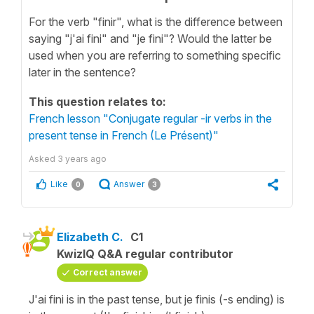
For the verb "finir", what is the difference between
saying "j'ai fini" and "je fini"? Would the latter be
used when you are referring to something specific
later in the sentence?
This question relates to:
French lesson "Conjugate regular -ir verbs in the
present tense in French (Le Présent)"
Asked
3 years ago
Like
Answer
0
3
Elizabeth C.
C1
KwizIQ Q&A regular contributor
Correct answer
J'ai fini is in the past tense, but je finis (-s ending) is