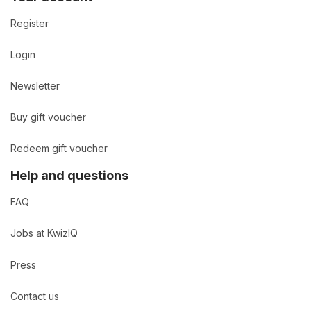
Register
Login
Newsletter
Buy gift voucher
Redeem gift voucher
Help and questions
FAQ
Jobs at KwizIQ
Press
Contact us