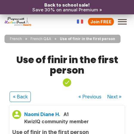
Back to school sale!
Save 30% on annual Premium »
Join FREE
French
French Q&A
Use of finir in the first person
Use of finir in the first
person
« Back
« Previous
Next
»
Naomi Diane H.
A1
KwizIQ community member
Use of finir in the first person