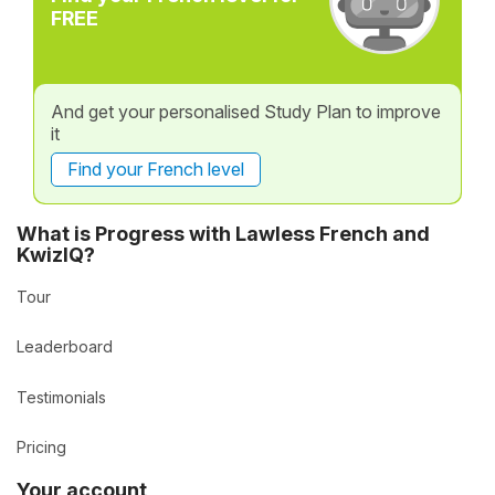
FREE
And get your personalised Study Plan to improve
it
Find your French level
What is Progress with Lawless French and
KwizIQ?
Tour
Leaderboard
Testimonials
Pricing
Your account