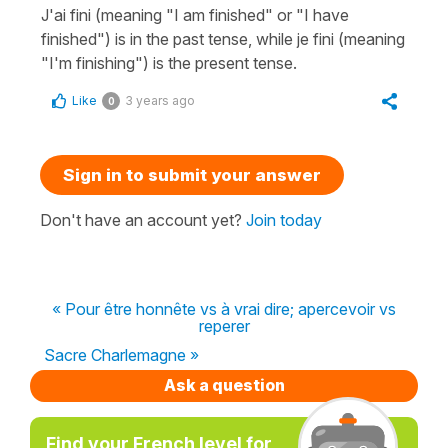
J'ai fini (meaning "I am finished" or "I have
finished") is in the past tense, while je fini (meaning
"I'm finishing") is the present tense.
Like
3 years ago
0
Sign in to submit your answer
Don't have an account yet?
Join today
« Pour être honnête vs à vrai dire; apercevoir vs
reperer
Sacre Charlemagne »
Ask a question
Find your French level for