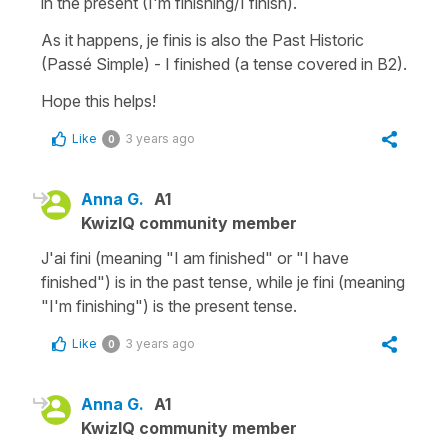
in the present (I'm finishing/I finish).
As it happens, je finis is also the Past Historic
(Passé Simple) - I finished (a tense covered in B2).
Hope this helps!
Like
3 years ago
0
Anna G.
A1
KwizIQ community member
J'ai fini (meaning "I am finished" or "I have
finished") is in the past tense, while je fini (meaning
"I'm finishing") is the present tense.
Like
3 years ago
0
Anna G.
A1
KwizIQ community member