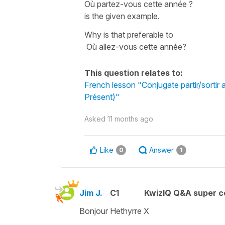
Où partez-vous cette année ?
is the given example.
Why is that preferable to
Où allez-vous cette année?
This question relates to:
French lesson "Conjugate partir/sortir a
Présent)"
Asked
11 months ago
Like
Answer
0
1
Jim J.
C1
KwizIQ Q&A super c
Bonjour Hethyrre X