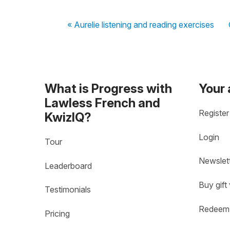
« Aurelie listening and reading exercises
What is Progress with
Your
Lawless French and
Register
KwizIQ?
Login
Tour
Newslet
Leaderboard
Buy gift
Testimonials
Redeem 
Pricing