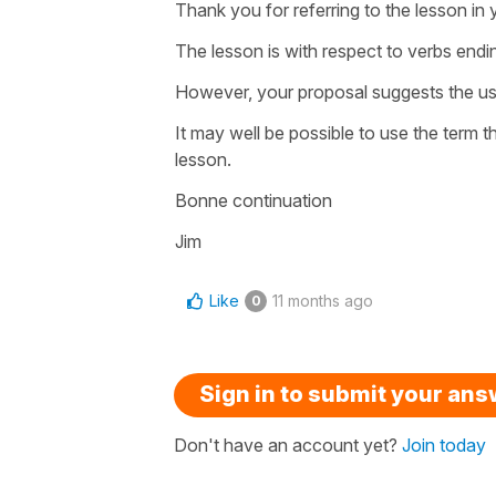
Thank you for referring to the lesson in 
The lesson is with respect to verbs ending
However, your proposal suggests the use
It may well be possible to use the term 
lesson.
Bonne continuation
Jim
Like
11 months ago
0
Sign in to submit your an
Don't have an account yet?
Join today