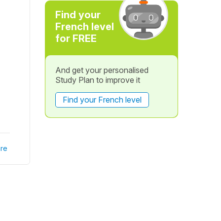
Find your
French level
for FREE
And get your personalised
Study Plan to improve it
Find your French level
re