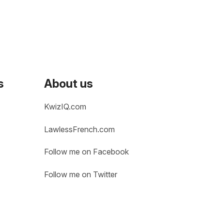
s
About us
KwizIQ.com
LawlessFrench.com
Follow me on Facebook
Follow me on Twitter