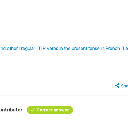
nd other irregular -TIR verbs in the present tense in French (Le
Sha
ontributor
Correct answer