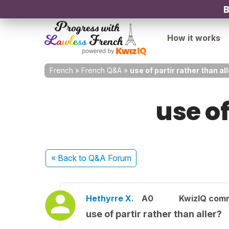
B
How it works
French
»
French Q&A
»
use of partir rather than al
use of
« Back
to Q&A Forum
Hethyrre X.
A0
KwizIQ com
use of partir rather than aller?