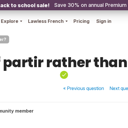
Save 30% on annual Premium
ack to school sale!
Explore
Lawless French
Pricing
Sign in
ler?
 partir rather than
« Previous
question
Next
que
munity member