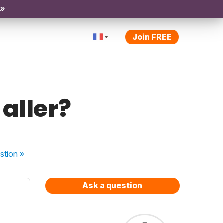
 »
Join FREE
 aller?
stion
»
Ask a question