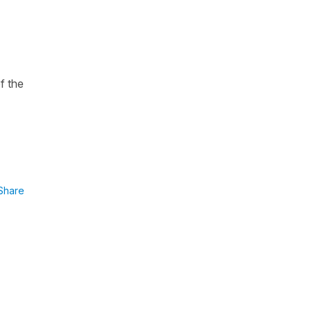
f the
Share