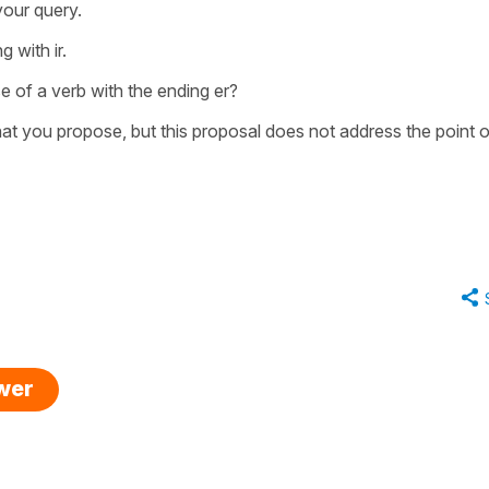
your query.
 with ir.
 of a verb with the ending er?
that you propose, but this proposal does not address the point o
swer