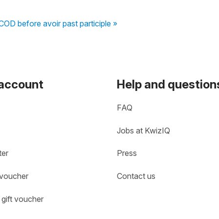
COD before avoir past participle »
 account
Help and question
FAQ
Jobs at KwizIQ
ter
Press
 voucher
Contact us
gift voucher