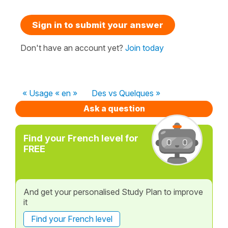
Sign in to submit your answer
Don't have an account yet?
Join today
« Usage « en »
Des vs Quelques »
Ask a question
Find your French level for
FREE
And get your personalised Study Plan to improve
it
Find your French level