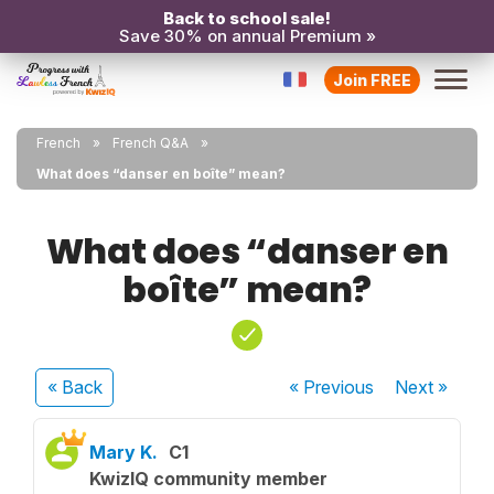
Back to school sale!
Save 30% on annual Premium »
Join FREE
French
French Q&A
What does “danser en boîte” mean?
What does “danser en
boîte” mean?
« Back
« Previous
Next
»
Mary K.
C1
KwizIQ community member