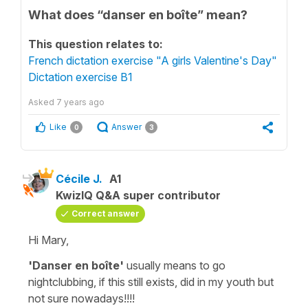
What does “danser en boîte” mean?
This question relates to:
French dictation exercise "A girls Valentine's Day"
Dictation exercise B1
Asked
7 years ago
Like
Answer
0
3
Cécile J.
A1
KwizIQ Q&A super contributor
Correct answer
Hi Mary,
'Danser en boîte'
usually means
to go
nightclubbing,
if this still exists, did in my youth but
not sure nowadays!!!!