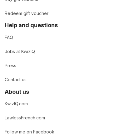
Redeem gift voucher
Help and questions
FAQ
Jobs at KwizIQ
Press
Contact us
About us
KwizIQ.com
LawlessFrench.com
Follow me on Facebook