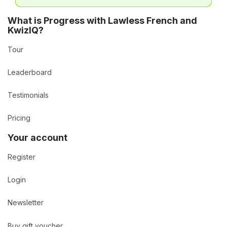
What is Progress with Lawless French and
KwizIQ?
Tour
Leaderboard
Testimonials
Pricing
Your account
Register
Login
Newsletter
Buy gift voucher