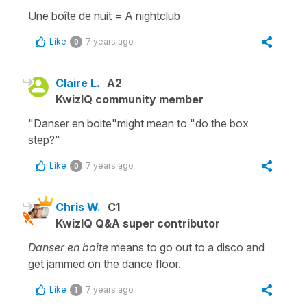
Une boîte de nuit
=
A
nightclub
Like
7 years ago
0
Claire L.
A2
KwizIQ community member
"Danser en boite"might mean to "do the box
step?"
Like
7 years ago
0
Chris W.
C1
KwizIQ Q&A super contributor
Danser en boîte
means to go out to a disco and
get jammed on the dance floor.
Like
7 years ago
1