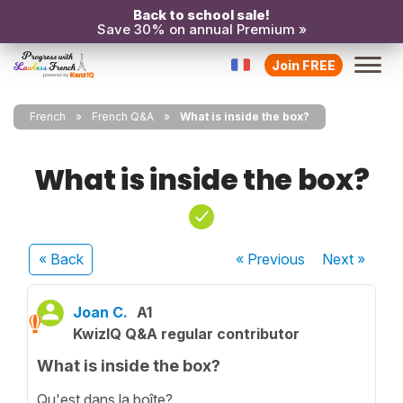
Back to school sale!
Save 30% on annual Premium »
Join FREE
French
French Q&A
What is inside the box?
What is inside the box?
« Back
« Previous
Next
»
Joan C.
A1
KwizIQ Q&A regular contributor
What is inside the box?
Qu'est dans la boîte?