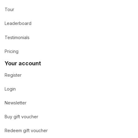
Tour
Leaderboard
Testimonials
Pricing
Your account
Register
Login
Newsletter
Buy gift voucher
Redeem gift voucher