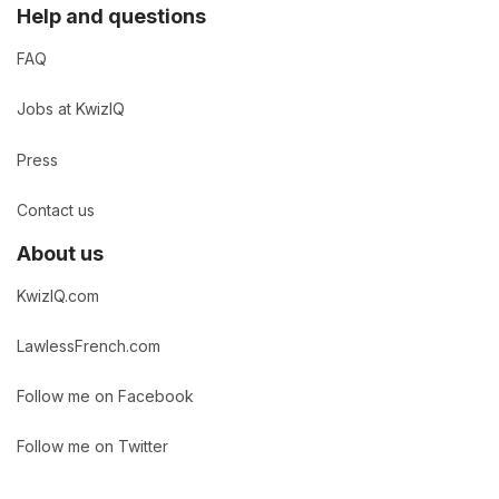
Help and questions
FAQ
Jobs at KwizIQ
Press
Contact us
About us
KwizIQ.com
LawlessFrench.com
Follow me on Facebook
Follow me on Twitter