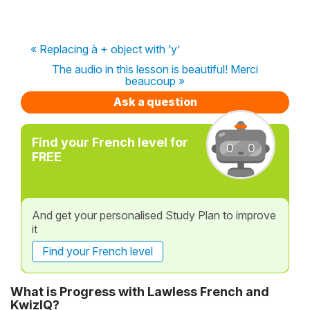
« Replacing à + object with ‘y’
The audio in this lesson is beautiful! Merci
beaucoup »
Ask a question
Find your French level for
FREE
And get your personalised Study Plan to improve
it
Find your French level
What is Progress with Lawless French and
KwizIQ?