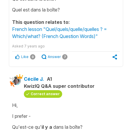
Quel est dans la boîte?
This question relates to:
French lesson "Quel/quels/quelle/quelles ? =
Which/what? (French Question Words)"
Asked
7 years ago
Like
Answer
0
7
Cécile J.
A1
KwizIQ Q&A super contributor
Correct answer
Hi,
I prefer -
Qu'est-ce qu'
il y a
dans la boîte?