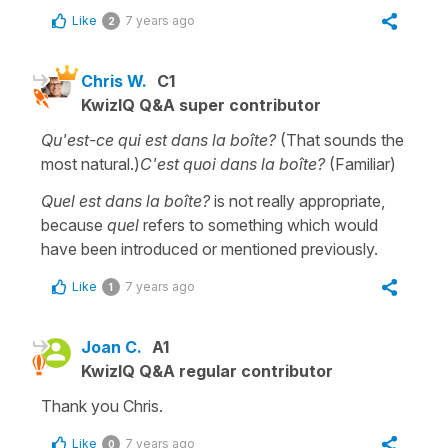
Like
7 years ago
2
Chris W.
C1
KwizIQ Q&A super contributor
Qu'est-ce qui est dans la boîte?
(That sounds the
most natural.)
C'est quoi dans la boîte?
(Familiar)
Quel est dans la boîte?
is not really appropriate,
because
quel
refers to something which would
have been introduced or mentioned previously.
Like
7 years ago
1
Joan C.
A1
KwizIQ Q&A regular contributor
Thank you Chris.
Like
7 years ago
0