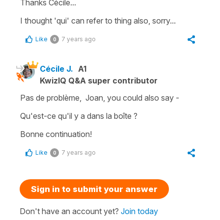
Thanks Cécile...
I thought 'qui' can refer to thing also, sorry...
Like
7 years ago
0
Cécile J.
A1
KwizIQ Q&A super contributor
Pas de problème, Joan, you could also say -
Qu'est-ce qu'il y a dans la boîte ?
Bonne continuation!
Like
7 years ago
0
Sign in to submit your answer
Don't have an account yet?
Join today