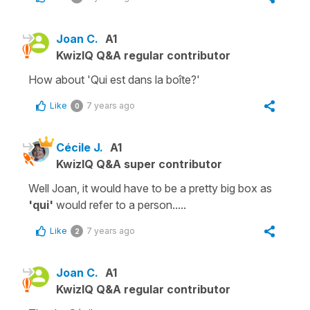
Joan C.
A1
KwizIQ Q&A regular contributor
How about 'Qui est dans la boîte?'
Like
7 years ago
0
Cécile J.
A1
KwizIQ Q&A super contributor
Well Joan, it would have to be a pretty big box as
'qui'
would refer to a person.....
Like
7 years ago
2
Joan C.
A1
KwizIQ Q&A regular contributor