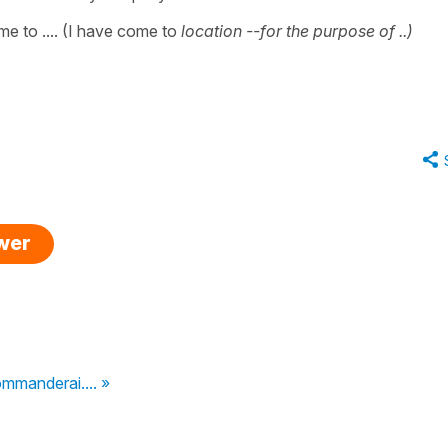
ome to .... (I have come to
location --for the purpose of ..)
swer
ommanderai.... »