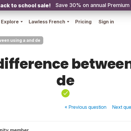
Save 30% on annual Premium
ack to school sale!
Explore
Lawless French
Pricing
Sign in
ween using a and de
difference betwee
de
« Previous
question
Next
que
nity member