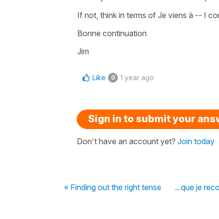
If not, think in terms of Je viens à -- I c
Bonne continuation
Jim
Like
1 year ago
0
Sign in to submit your an
Don't have an account yet?
Join today
« Finding out the right tense
...que je rec