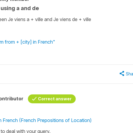
 using a and de
n Je viens a + ville and Je viens de + ville
'm from + [city] in French"
Sha
ontributor
Correct answer
in French (French Prepositions of Location)
l to deal with your query.