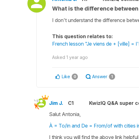
What is the difference between
I don't understand the difference betwee
This question relates to:
French lesson "Je viens de + [ville] = I
Asked
1 year ago
Like
Answer
0
1
Jim J.
C1
KwizIQ Q&A super c
Salut Antonia,
À = To/in and De = From/of with cities 
I think you will find the above link helpfu