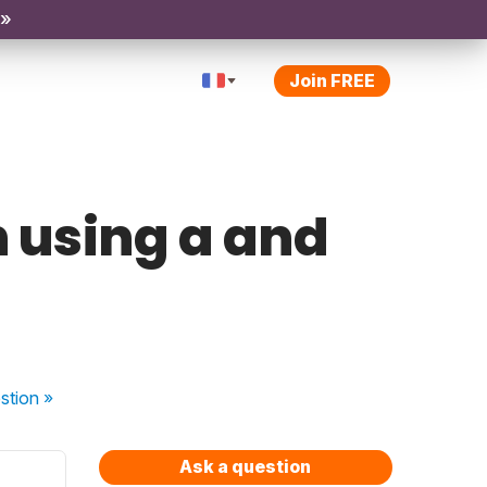
 »
Join FREE
n using a and
stion
»
Ask a question