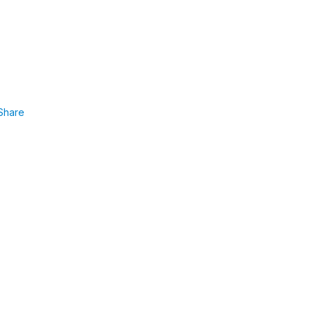
Share