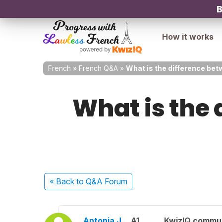
B
How it works
French
»
French Q&A
»
What is the difference bet
What is the 
« Back
to Q&A Forum
Antonia J.
A1
KwizIQ commu