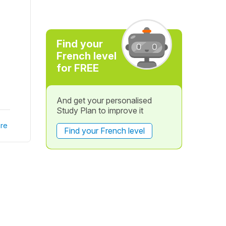
Find your
French level
for FREE
And get your personalised
Study Plan to improve it
re
Find your French level